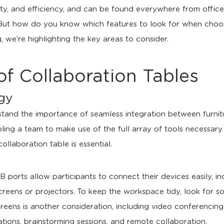
vity, and efficiency, and can be found everywhere from offic
But how do you know which features to look for when choosi
 we’re highlighting the key areas to consider.
of Collaboration Tables
ogy
tand the importance of seamless integration between furnitur
ing a team to make use of the full array of tools necessary 
llaboration table is essential.
 ports allow participants to connect their devices easily, i
reens or projectors. To keep the workspace tidy, look for so
 screens is another consideration, including video conferencin
ions, brainstorming sessions, and remote collaboration.