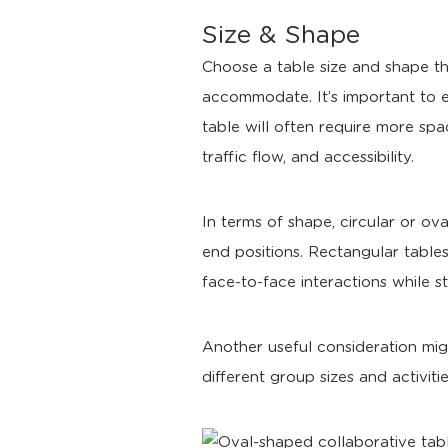
Size & Shape
Choose a table size and shape th
accommodate. It’s important to 
table will often require more spa
traffic flow, and accessibility.
In terms of shape, circular or ov
end positions. Rectangular table
face-to-face interactions while st
Another useful consideration mig
different group sizes and activi