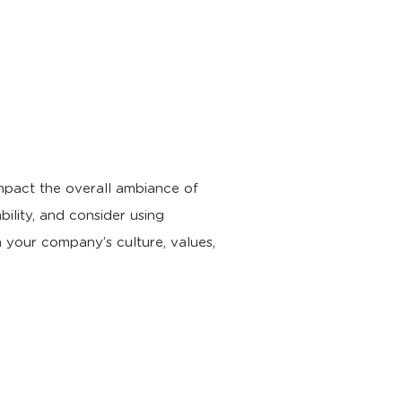
impact the overall ambiance of
ility, and consider using
h your company’s culture, values,