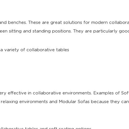
 and benches. These are great solutions for modern collabo
een sitting and standing positions. They are particularly good
ery effective in collaborative environments. Examples of So
n relaxing environments and Modular Sofas because they can 