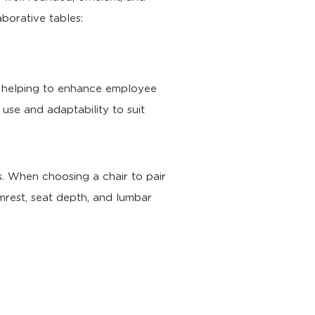
aborative tables:
t, helping to enhance employee
f use and adaptability to suit
. When choosing a chair to pair
rmrest, seat depth, and lumbar