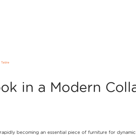
 Table
ok in a Modern Coll
rapidly becoming an essential piece of furniture for dynam