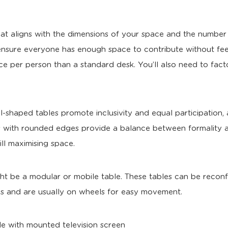
at aligns with the dimensions of your space and the number
ensure everyone has enough space to contribute without fee
ce per person than a standard desk. You’ll also need to fact
al-shaped tables promote inclusivity and equal participation, 
s with rounded edges provide a balance between formality a
ill maximising space.
ht be a modular or mobile table. These tables can be reconfi
ties and are usually on wheels for easy movement.