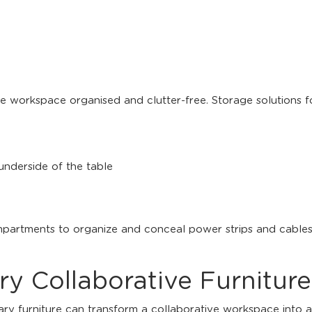
e workspace organised and clutter-free. Storage solutions fo
 underside of the table
artments to organize and conceal power strips and cables
 Collaborative Furniture
 furniture can transform a collaborative workspace into a 