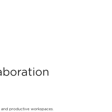
aboration
ic and productive workspaces.