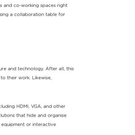
es and co-working spaces right
ng a collaboration table for
e and technology. After all, this
to their work. Likewise,
ncluding HDMI, VGA, and other
lutions that hide and organise
g equipment or interactive