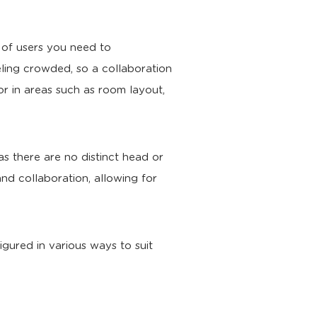
 of users you need to
ling crowded, so a collaboration
or in areas such as room layout,
as there are no distinct head or
nd collaboration, allowing for
gured in various ways to suit