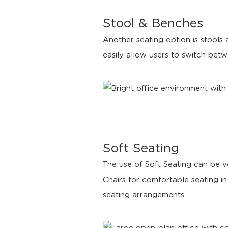
Stool & Benches
Another seating option is stools
easily allow users to switch betw
Soft Seating
The use of Soft Seating can be v
Chairs for comfortable seating i
seating arrangements.