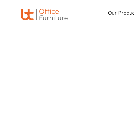
Our Produ