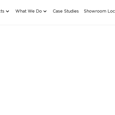
cts
What We Do
Case Studies
Showroom Loc