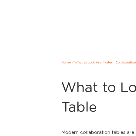
Home
/
What to Look in a Modern Collaboration
What to Lo
Table
Modern collaboration tables are 