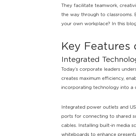
They facilitate teamwork, creati
the way through to classrooms. 
your own workplace? In this blog,
Key Features 
Integrated Technol
Today’s corporate leaders unders
creates maximum efficiency, enabl
incorporating technology into a co
Integrated power outlets and USB
ports for connecting to shared sc
cables. Installing built-in media
whiteboards to enhance presentat