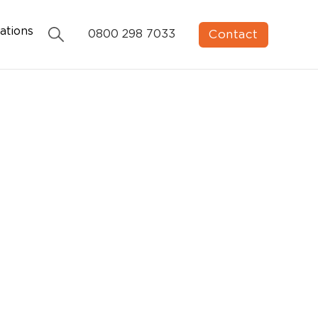
ations
Contact
0800 298 7033