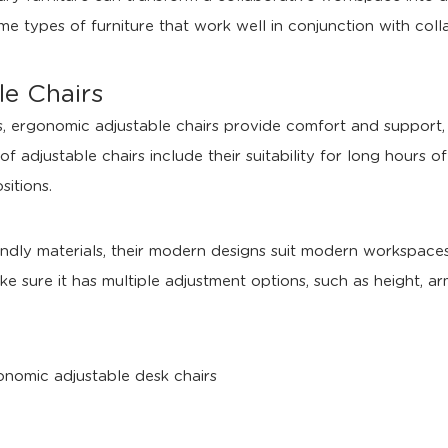
me types of furniture that work well in conjunction with coll
e Chairs
ces, ergonomic adjustable chairs provide comfort and suppor
of adjustable chairs include their suitability for long hours o
sitions.
ndly materials, their modern designs suit modern workspaces
ke sure it has multiple adjustment options, such as height, a