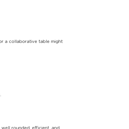
r a collaborative table might
.
well rounded, efficient, and