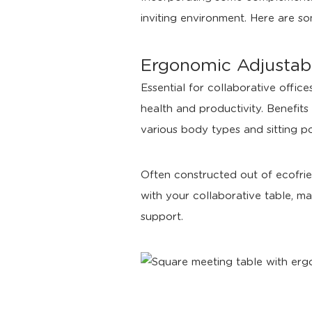
inviting environment. Here are so
Ergonomic Adjustabl
Essential for collaborative offi
health and productivity. Benefits 
various body types and sitting po
Often constructed out of ecofrie
with your collaborative table, ma
support.