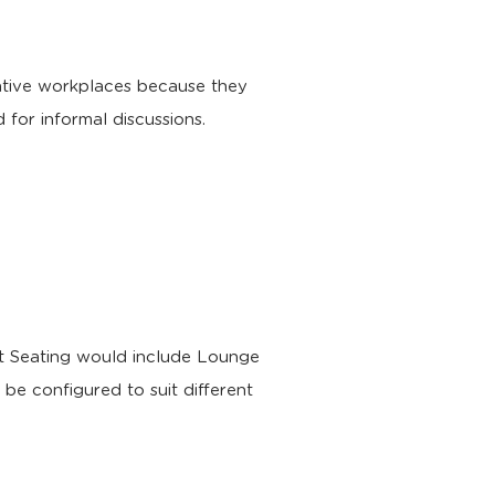
rative workplaces because they
 for informal discussions.
ft Seating would include Lounge
be configured to suit different