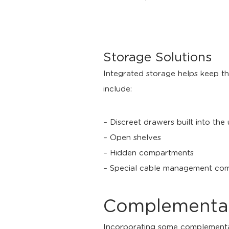
Storage Solutions
Integrated storage helps keep th
include:
– Discreet drawers built into the
– Open shelves
– Hidden compartments
– Special cable management comp
Complementary
Incorporating some complementary