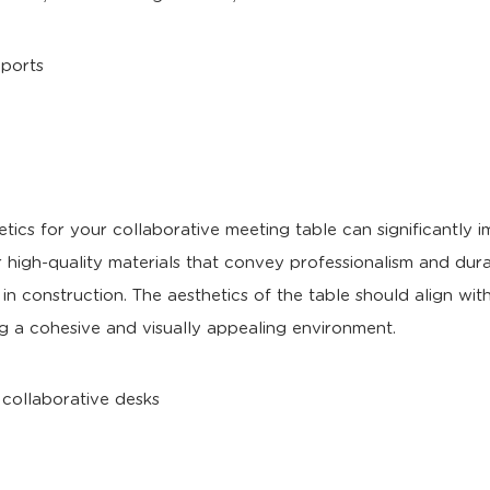
tics for your collaborative meeting table can significantly 
 high-quality materials that convey professionalism and durab
 in construction. The aesthetics of the table should align wit
ng a cohesive and visually appealing environment.