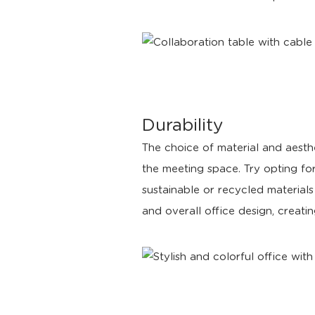
Durability
The choice of material and aesthe
the meeting space. Try opting for
sustainable or recycled materials
and overall office design, creati