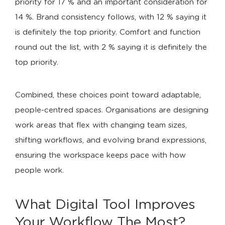
priority for 17 % and an important consideration for
14 %. Brand consistency follows, with 12 % saying it
is definitely the top priority. Comfort and function
round out the list, with 2 % saying it is definitely the
top priority.
Combined, these choices point toward adaptable,
people-centred spaces. Organisations are designing
work areas that flex with changing team sizes,
shifting workflows, and evolving brand expressions,
ensuring the workspace keeps pace with how
people work.
What Digital Tool Improves
Your Workflow The Most?