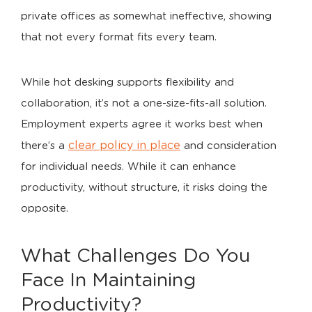
private offices as somewhat ineffective, showing
that not every format fits every team.
While hot desking supports flexibility and
collaboration, it’s not a one-size-fits-all solution.
Employment experts agree it works best when
clear policy in place
there’s a
and consideration
for individual needs. While it can enhance
productivity, without structure, it risks doing the
opposite.
What Challenges Do You
Face In Maintaining
Productivity?