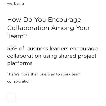
wellbeing.
How Do You Encourage
Collaboration Among Your
Team?
55% of business leaders encourage 
collaboration using shared project 
platforms
There’s more than one way to spark team
collaboration: