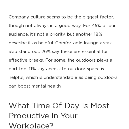
Company culture seems to be the biggest factor,
though not always in a good way. For 45% of our
audience, it’s not a priority, but another 18%
describe it as helpful. Comfortable lounge areas
also stand out. 26% say these are essential for
effective breaks. For some, the outdoors plays a
part too. 11% say access to outdoor space is
helpful, which is understandable as being outdoors
can boost mental health.
What Time Of Day Is Most
Productive In Your
Workplace?