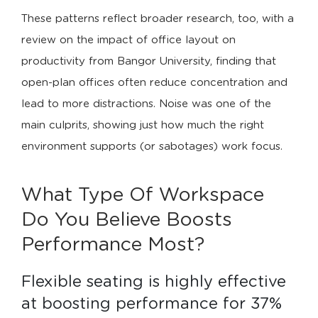
These patterns reflect broader research, too, with a
review on the impact of office layout on
productivity from Bangor University, finding that
open-plan offices often reduce concentration and
lead to more distractions. Noise was one of the
main culprits, showing just how much the right
environment supports (or sabotages) work focus.
What Type Of Workspace
Do You Believe Boosts
Performance Most?
Flexible seating is highly effective 
at boosting performance for 37% 