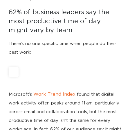
62% of business leaders say the 
most productive time of day 
might vary by team
There’s no one specific time when people do their
best work:
Work Trend Index
Microsoft’s
found that digital
work activity often peaks around 11 am, particularly
across email and collaboration tools, but the most
productive time of day isn’t the same for every
workplace. In fact, 62% of our audience say it might