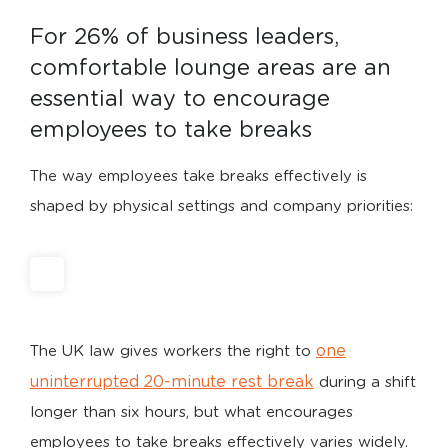
For 26% of business leaders, 
comfortable lounge areas are an 
essential way to encourage 
employees to take breaks
The way employees take breaks effectively is
shaped by physical settings and company priorities:
one
The UK law gives workers the right to
uninterrupted 20-minute rest break
during a shift
longer than six hours, but what encourages
employees to take breaks effectively varies widely.