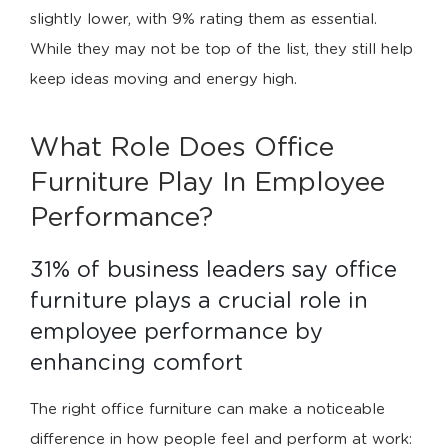
slightly lower, with 9% rating them as essential.
While they may not be top of the list, they still help
keep ideas moving and energy high.
What Role Does Office
Furniture Play In Employee
Performance?
31% of business leaders say office 
furniture plays a crucial role in 
employee performance by 
enhancing comfort
The right office furniture can make a noticeable
difference in how people feel and perform at work: