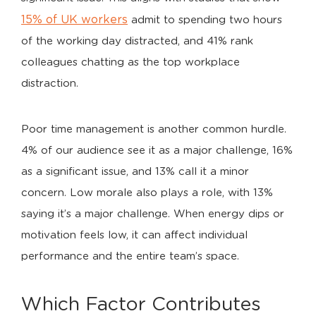
15% of UK workers
admit to spending two hours
of the working day distracted, and 41% rank
colleagues chatting as the top workplace
distraction.
Poor time management is another common hurdle.
4% of our audience see it as a major challenge, 16%
as a significant issue, and 13% call it a minor
concern. Low morale also plays a role, with 13%
saying it’s a major challenge. When energy dips or
motivation feels low, it can affect individual
performance and the entire team’s space.
Which Factor Contributes