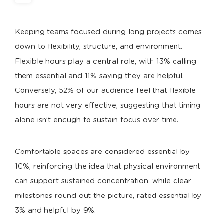
Keeping teams focused during long projects comes
down to flexibility, structure, and environment.
Flexible hours play a central role, with 13% calling
them essential and 11% saying they are helpful.
Conversely, 52% of our audience feel that flexible
hours are not very effective, suggesting that timing
alone isn’t enough to sustain focus over time.
Comfortable spaces are considered essential by
10%, reinforcing the idea that physical environment
can support sustained concentration, while clear
milestones round out the picture, rated essential by
3% and helpful by 9%.