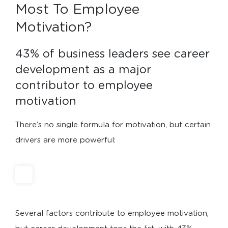
Most To Employee
Motivation?
43% of business leaders see career 
development as a major 
contributor to employee 
motivation
There’s no single formula for motivation, but certain
drivers are more powerful:
Several factors contribute to employee motivation,