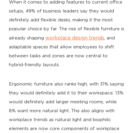
When it comes to adding features to current office
setups, 49% of business leaders say they would
definitely add flexible desks, making it the most
popular choice by far. The rise of flexible furniture is
workplace design trends
already shaping
, and
adaptable spaces that allow employees to shift
between tasks and zones are now central to
hybrid-friendly layouts.
Ergonomic furniture also ranks high, with 31% saying
they would definitely add it to their workspace. 13%
would definitely add larger meeting rooms, while
8% want more natural light. This also aligns with
workplace trends as natural light and biophilic
elements are now core components of workplace