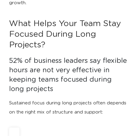
growth.
What Helps Your Team Stay
Focused During Long
Projects?
52% of business leaders say flexible 
hours are not very effective in 
keeping teams focused during 
long projects
Sustained focus during long projects often depends
on the right mix of structure and support: