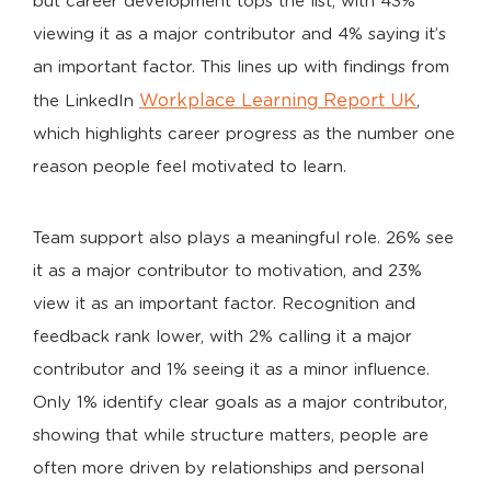
but career development tops the list, with 43%
viewing it as a major contributor and 4% saying it’s
an important factor. This lines up with findings from
Workplace Learning Report UK
the LinkedIn
,
which highlights career progress as the number one
reason people feel motivated to learn.
Team support also plays a meaningful role. 26% see
it as a major contributor to motivation, and 23%
view it as an important factor. Recognition and
feedback rank lower, with 2% calling it a major
contributor and 1% seeing it as a minor influence.
Only 1% identify clear goals as a major contributor,
showing that while structure matters, people are
often more driven by relationships and personal