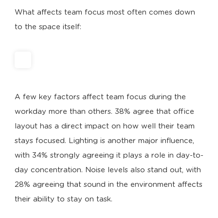
What affects team focus most often comes down
to the space itself:
A few key factors affect team focus during the
workday more than others. 38% agree that office
layout has a direct impact on how well their team
stays focused. Lighting is another major influence,
with 34% strongly agreeing it plays a role in day-to-
day concentration. Noise levels also stand out, with
28% agreeing that sound in the environment affects
their ability to stay on task.