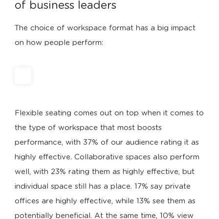
of business leaders
The choice of workspace format has a big impact
on how people perform:
Flexible seating comes out on top when it comes to
the type of workspace that most boosts
performance, with 37% of our audience rating it as
highly effective. Collaborative spaces also perform
well, with 23% rating them as highly effective, but
individual space still has a place. 17% say private
offices are highly effective, while 13% see them as
potentially beneficial. At the same time, 10% view