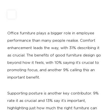
Office furniture plays a bigger role in employee
performance than many people realise. Comfort
enhancement leads the way, with 31% describing it
as crucial. The benefits of good furniture design go
beyond how it feels, with 10% saying it’s crucial to
promoting focus, and another 9% calling this an
important benefit.
Supporting posture is another key contributor. 9%
rate it as crucial and 13% say it’s important,
highlighting just how much the right furniture can