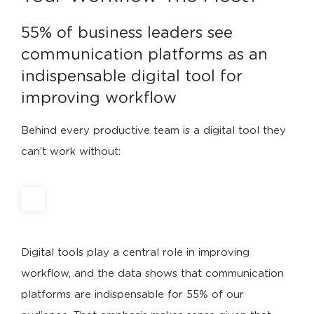
55% of business leaders see 
communication platforms as an 
indispensable digital tool for 
improving workflow
Behind every productive team is a digital tool they
can’t work without:
Digital tools play a central role in improving
workflow, and the data shows that communication
platforms are indispensable for 55% of our