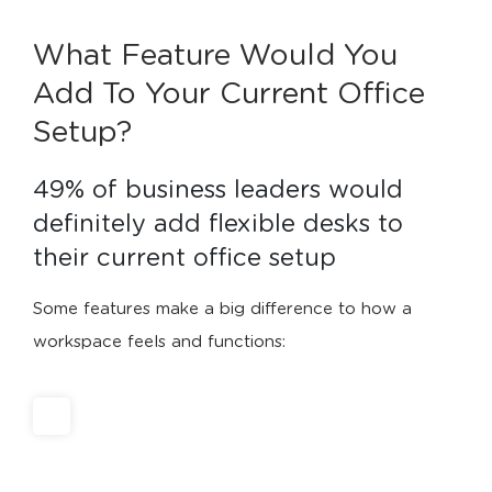
What Feature Would You
Add To Your Current Office
Setup?
49% of business leaders would 
definitely add flexible desks to 
their current office setup
Some features make a big difference to how a
workspace feels and functions: