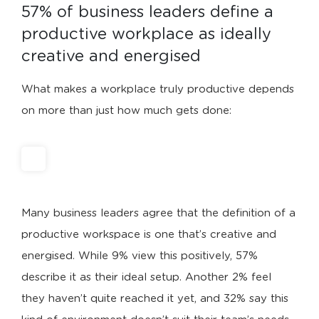
57% of business leaders define a 
productive workplace as ideally 
creative and energised
What makes a workplace truly productive depends
on more than just how much gets done:
Many business leaders agree that the definition of a
productive workspace is one that’s creative and
energised. While 9% view this positively, 57%
describe it as their ideal setup. Another 2% feel
they haven’t quite reached it yet, and 32% say this