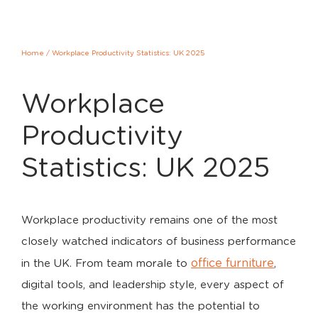
Home
/
Workplace Productivity Statistics: UK 2025
Workplace
Productivity
Statistics: UK 2025
Workplace productivity remains one of the most
closely watched indicators of business performance
office furniture
in the UK. From team morale to
,
digital tools, and leadership style, every aspect of
the working environment has the potential to