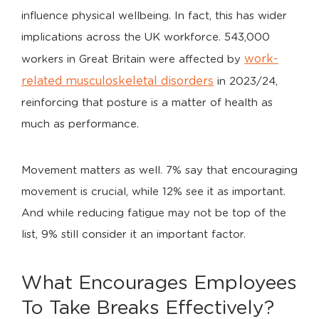
influence physical wellbeing. In fact, this has wider
implications across the UK workforce. 543,000
work-
workers in Great Britain were affected by
related musculoskeletal disorders
in 2023/24,
reinforcing that posture is a matter of health as
much as performance.
Movement matters as well. 7% say that encouraging
movement is crucial, while 12% see it as important.
And while reducing fatigue may not be top of the
list, 9% still consider it an important factor.
What Encourages Employees
To Take Breaks Effectively?