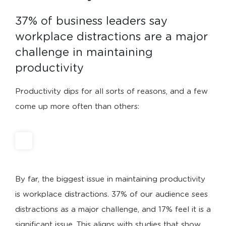
37% of business leaders say 
workplace distractions are a major 
challenge in maintaining 
productivity
Productivity dips for all sorts of reasons, and a few
come up more often than others:
By far, the biggest issue in maintaining productivity
is workplace distractions. 37% of our audience sees
distractions as a major challenge, and 17% feel it is a
significant issue. This aligns with studies that show