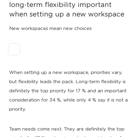
long-term flexibility important 
when setting up a new workspace
New workspaces mean new choices:
When setting up a new workspace, priorities vary,
but flexibility leads the pack. Long-term flexibility is
definitely the top priority for 17 % and an important
consideration for 34 %, while only 4 % say it is not a
priority.
Team needs come next. They are definitely the top