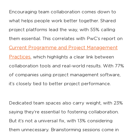
Encouraging team collaboration comes down to
what helps people work better together. Shared
project platforms lead the way, with 55% calling
them essential. This correlates with PwC’s report on
Current Programme and Project Management
Practices
, which highlights a clear link between
collaboration tools and real-world results. With 77%
of companies using project management software,
it’s closely tied to better project performance.
Dedicated team spaces also carry weight, with 23%
saying they’re essential to fostering collaboration.
But it’s not a universal fix, with 13% considering
them unnecessary. Brainstorming sessions come in