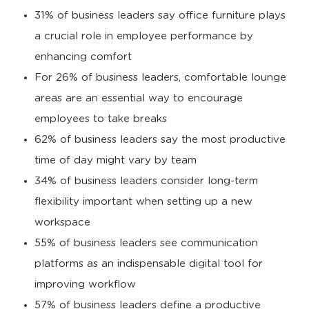
31% of business leaders say office furniture plays
a crucial role in employee performance by
enhancing comfort
For 26% of business leaders, comfortable lounge
areas are an essential way to encourage
employees to take breaks
62% of business leaders say the most productive
time of day might vary by team
34% of business leaders consider long-term
flexibility important when setting up a new
workspace
55% of business leaders see communication
platforms as an indispensable digital tool for
improving workflow
57% of business leaders define a productive