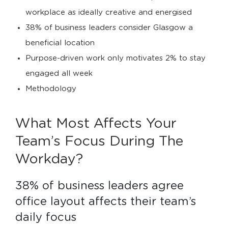
workplace as ideally creative and energised
38% of business leaders consider Glasgow a
beneficial location
Purpose-driven work only motivates 2% to stay
engaged all week
Methodology
What Most Affects Your
Team’s Focus During The
Workday?
38% of business leaders agree 
office layout affects their team’s 
daily focus