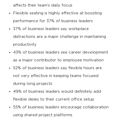
affects their team’s daily focus
Flexible seating is highly effective at boosting
performance for 37% of business leaders
37% of business leaders say workplace
distractions are a major challenge in maintaining
productivity
43% of business leaders see career development
as a major contributor to employee motivation
52% of business leaders say flexible hours are
not very effective in keeping teams focused
during long projects
49% of business leaders would definitely add
flexible desks to their current office setup
55% of business leaders encourage collaboration
using shared project platforms