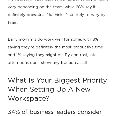
vary depending on the team, while 28% say it
definitely does. Just 1% think it’s unlikely to vary by
team.
Early mornings do work well for some, with 8%
saying they’re definitely the most productive time
and 1% saying they might be. By contrast, late
afternoons don’t show any traction at all.
What Is Your Biggest Priority
When Setting Up A New
Workspace?
34% of business leaders consider 