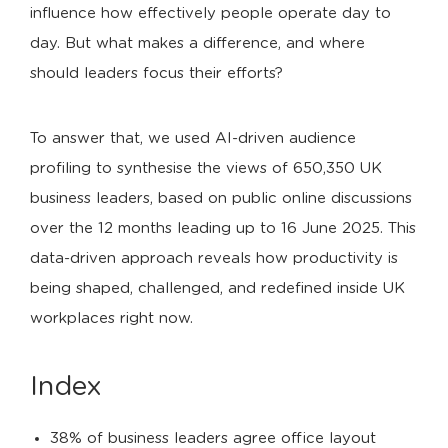
influence how effectively people operate day to
day. But what makes a difference, and where
should leaders focus their efforts?
To answer that, we used AI-driven audience
profiling to synthesise the views of 650,350 UK
business leaders, based on public online discussions
over the 12 months leading up to 16 June 2025. This
data-driven approach reveals how productivity is
being shaped, challenged, and redefined inside UK
workplaces right now.
Index
38% of business leaders agree office layout