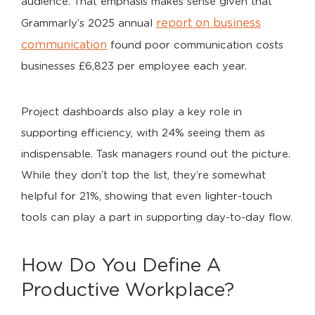
audience. That emphasis makes sense given that
report on business
Grammarly’s 2025 annual
communication
found poor communication costs
businesses £6,823 per employee each year.
Project dashboards also play a key role in
supporting efficiency, with 24% seeing them as
indispensable. Task managers round out the picture.
While they don’t top the list, they’re somewhat
helpful for 21%, showing that even lighter-touch
tools can play a part in supporting day-to-day flow.
How Do You Define A
Productive Workplace?