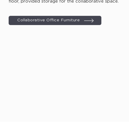
floor, provided storage for the collaborative space.
Collaborative Office Furniture