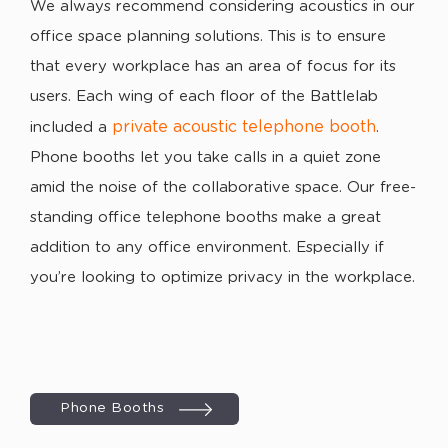
We always recommend considering acoustics in our
office space planning solutions. This is to ensure
that every workplace has an area of focus for its
users. Each wing of each floor of the Battlelab
private acoustic telephone booth
included a
.
Phone booths let you take calls in a quiet zone
amid the noise of the collaborative space. Our free-
standing office telephone booths make a great
addition to any office environment. Especially if
you’re looking to optimize privacy in the workplace.
Phone Booths