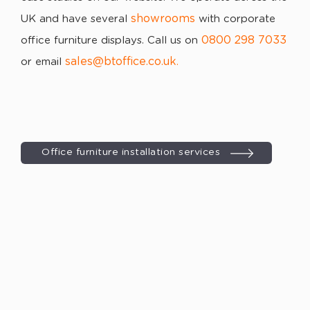
showrooms
UK and have several
with corporate
0800 298 7033
office furniture displays. Call us on
sales@btoffice.co.uk
or email
.
Office furniture installation services