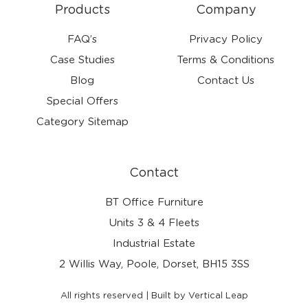
Products
Company
FAQ’s
Privacy Policy
Case Studies
Terms & Conditions
Blog
Contact Us
Special Offers
Category Sitemap
Contact
BT Office Furniture
Units 3 & 4 Fleets
Industrial Estate
2 Willis Way, Poole, Dorset, BH15 3SS
All rights reserved | Built by Vertical Leap