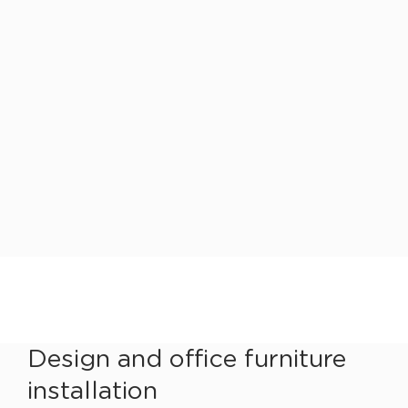
Design and office furniture
installation