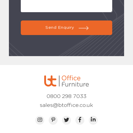
Send Enquiry
0800 298 7033
sales@btoffice.co.uk