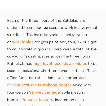
Each of the three floors of the Battlelab are
designed to encourage users to work in a way that
suits them. This includes various configurations
worktables
of
for groups of two, four, six or eight
to collaborate in groups. There were a total of 124
co-working desk spaces across the three floors.
high level touchdown tables
BattleLab had
to be
used as occasional short term work surfaces. Their
office furniture installation also incorporated
Private acoustic telephone booths
along with
‘railway carriage’
four-person
style meeting
Personal lockers
booths.
,
located on each