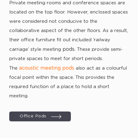
Private meeting rooms and conference spaces are
located on the top floor. However, enclosed spaces
were considered not conducive to the
collaborative aspect of the other floors. As a result,
their office furniture fit out included ‘railway
pods
carriage’ style meeting
. These provide semi-
private spaces to meet for short periods.
acoustic meeting pods
The
also act as a colourful
focal point within the space. This provides the
required function of a place to hold a short
meeting.
Office Pods