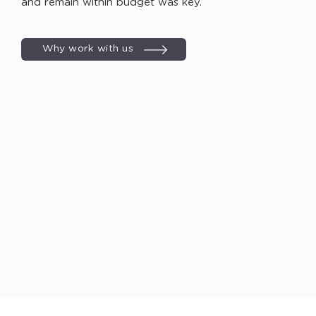
and remain within budget was key.
Why work with us