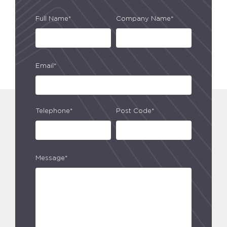
Full Name*
Company Name*
Email*
Telephone*
Post Code*
Message*