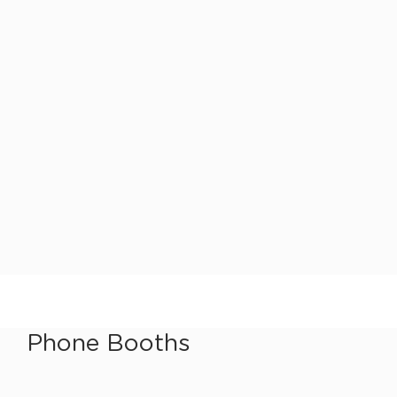
Phone Booths