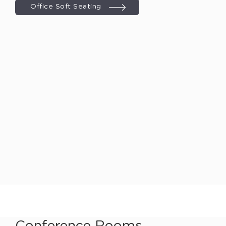
Office Soft Seating
Conference Rooms