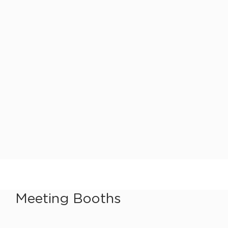
Meeting Booths