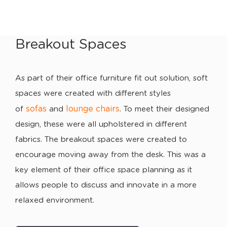
Breakout Spaces
As part of their office furniture fit out solution, soft
spaces were created with different styles
sofas
lounge chairs
of
and
. To meet their designed
design, these were all upholstered in different
fabrics. The breakout spaces were created to
encourage moving away from the desk. This was a
key element of their office space planning as it
allows people to discuss and innovate in a more
relaxed environment.