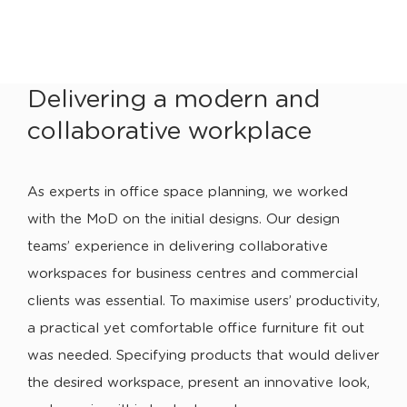
Delivering a modern and
collaborative workplace
As experts in office space planning, we worked
with the MoD on the initial designs. Our design
teams’ experience in delivering collaborative
workspaces for business centres and commercial
clients was essential. To maximise users’ productivity,
a practical yet comfortable office furniture fit out
was needed. Specifying products that would deliver
the desired workspace, present an innovative look,