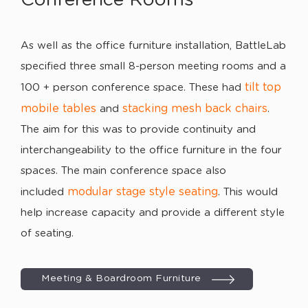
As well as the office furniture installation, BattleLab
specified three small 8-person meeting rooms and a
tilt top
100 + person conference space. These had
mobile tables
stacking mesh back chairs
and
.
The aim for this was to provide continuity and
interchangeability to the office furniture in the four
spaces. The main conference space also
modular stage style seating
included
. This would
help increase capacity and provide a different style
of seating.
Meeting & Boardroom Furniture