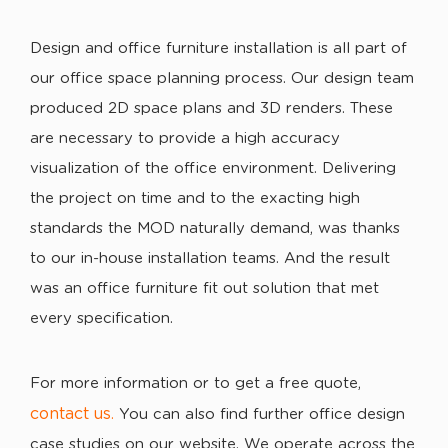
Design and office furniture installation is all part of
our office space planning process. Our design team
produced 2D space plans and 3D renders. These
are necessary to provide a high accuracy
visualization of the office environment. Delivering
the project on time and to the exacting high
standards the MOD naturally demand, was thanks
to our in-house installation teams. And the result
was an office furniture fit out solution that met
every specification.
For more information or to get a free quote,
contact us
.
You can also find further office design
case studies on our website. We operate across the