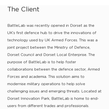
The Client
BattleLab was recently opened in Dorset as the
UK’s first defence hub to drive the innovations of
technology used by UK Armed Forces. This was a
joint project between the Ministry of Defence,
Dorset Council and Dorset Local Enterprise. The
purpose of BattleLab is to help foster
collaborations between the defence sector, Armed
Forces and academia. This solution aims to
modernise military operations to help solve
challenging issues and emerging threats. Located at
Dorset Innovation Park, BattleLab is home to end-
users from different trades and professionals.