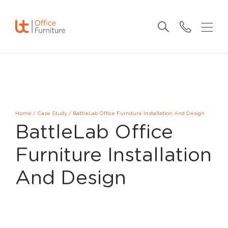
Home
/
Case Study
/
BattleLab Office Furniture Installation And Design
BattleLab Office
Furniture Installation
And Design