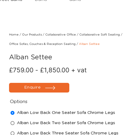
Home
/
Our Products
/
Collaborative Office
/
Collaborative Soft Seating
/
Office Sofas, Couches & Reception Seating
/
Alban Settee
Alban Settee
£
759.00
-
£
1,850.00
+ vat
Enquire
Options
Alban Low Back One Seater Sofa Chrome Legs
Alban Low Back Two Seater Sofa Chrome Legs
Alban Low Back Three Seater Sofa Chrome Legs