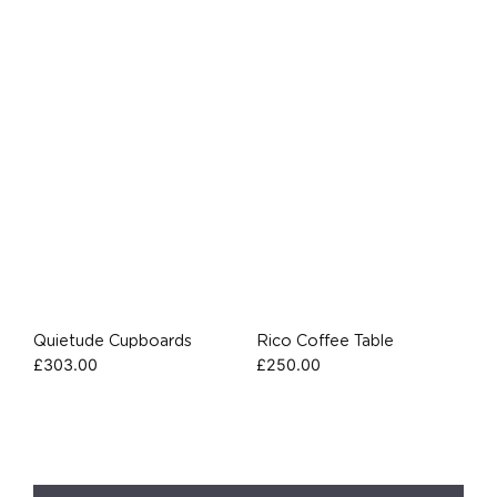
Quietude Cupboards
Rico Coffee Table
£
303.00
£
250.00