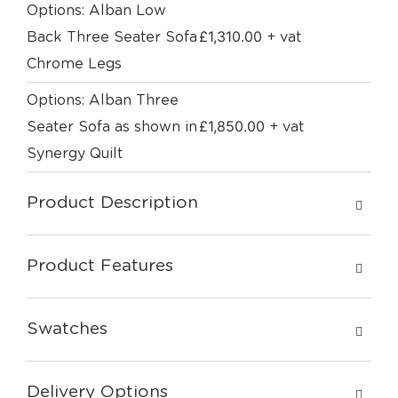
Options: Alban Low
£
1,310.00
Back Three Seater Sofa
+ vat
Chrome Legs
Options: Alban Three
£
1,850.00
Seater Sofa as shown in
+ vat
Synergy Quilt
Product Description
Product Features
Swatches
Delivery Options