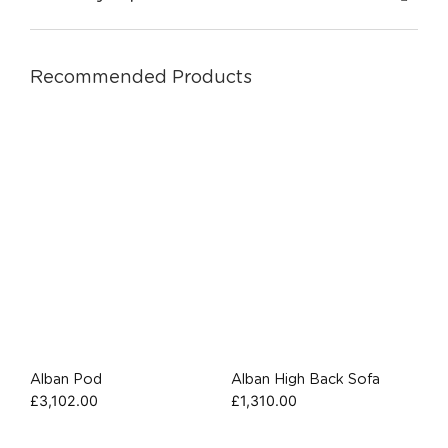
Recommended Products
Alban Pod
Alban High Back Sofa
£
3,102.00
£
1,310.00