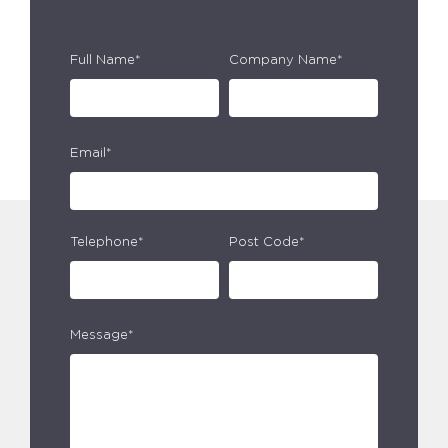
Full Name*
Company Name*
Email*
Telephone*
Post Code*
Message*