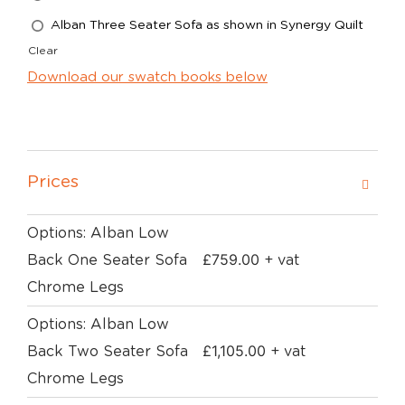
Alban Three Seater Sofa as shown in Synergy Quilt
Clear
Download our swatch books below
Prices
Options: Alban Low
£
759.00
Back One Seater Sofa
+ vat
Chrome Legs
Options: Alban Low
£
1,105.00
Back Two Seater Sofa
+ vat
Chrome Legs