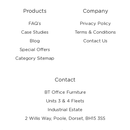
Products
Company
FAQ’s
Privacy Policy
Case Studies
Terms & Conditions
Blog
Contact Us
Special Offers
Category Sitemap
Contact
BT Office Furniture
Units 3 & 4 Fleets
Industrial Estate
2 Willis Way, Poole, Dorset, BH15 3SS