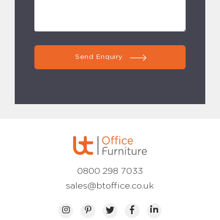
Send Enquiry
0800 298 7033
sales@btoffice.co.uk