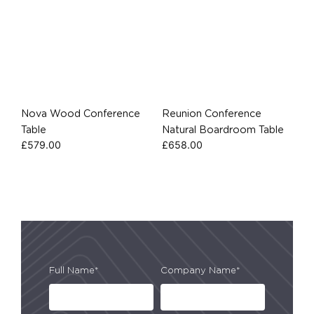
Nova Wood Conference
Reunion Conference
Table
Natural Boardroom Table
£
579.00
£
658.00
Full Name*
Company Name*