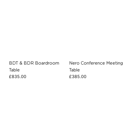
BDT & BDR Boardroom
Nero Conference Meeting
Table
Table
£
835.00
£
385.00