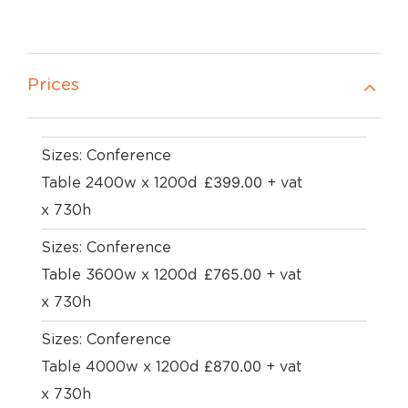
Prices
Sizes: Conference
£
399.00
Table 2400w x 1200d
+ vat
x 730h
Sizes: Conference
£
765.00
Table 3600w x 1200d
+ vat
x 730h
Sizes: Conference
£
870.00
Table 4000w x 1200d
+ vat
x 730h