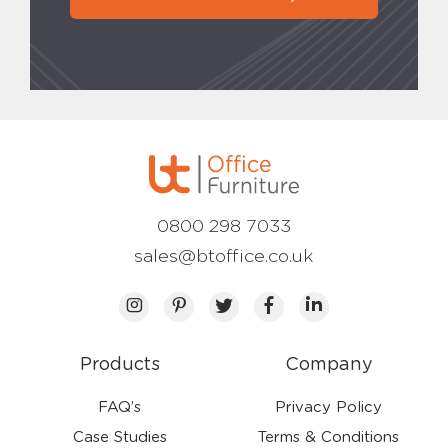
0800 298 7033
sales@btoffice.co.uk
Products
Company
FAQ’s
Privacy Policy
Case Studies
Terms & Conditions