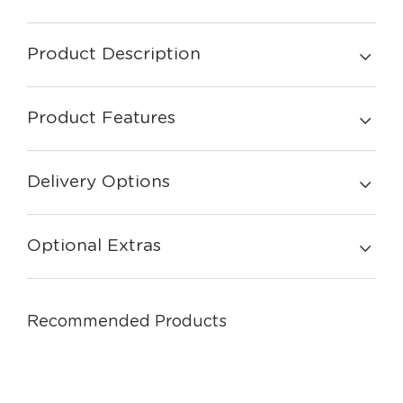
Product Description
Product Features
Delivery Options
Optional Extras
Recommended Products