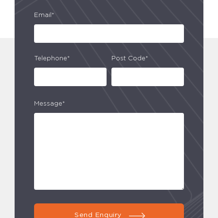
Email*
Telephone*
Post Code*
Message*
Send Enquiry