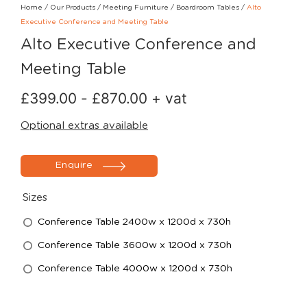
Home
/
Our Products
/
Meeting Furniture
/
Boardroom Tables
/
Alto
Executive Conference and Meeting Table
Alto Executive Conference and
Meeting Table
£
399.00
-
£
870.00
+ vat
Optional extras available
Enquire
Sizes
Conference Table 2400w x 1200d x 730h
Conference Table 3600w x 1200d x 730h
Conference Table 4000w x 1200d x 730h