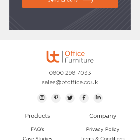
Send Enquiry
0800 298 7033
sales@btoffice.co.uk
Products
Company
FAQ’s
Privacy Policy
Case Studies
Terms & Conditions