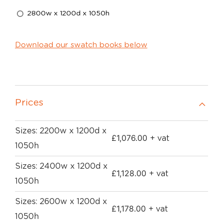
2800w x 1200d x 1050h
Download our swatch books below
Prices
Sizes: 2200w x 1200d x
£
1,076.00
+ vat
1050h
Sizes: 2400w x 1200d x
£
1,128.00
+ vat
1050h
Sizes: 2600w x 1200d x
£
1,178.00
+ vat
1050h