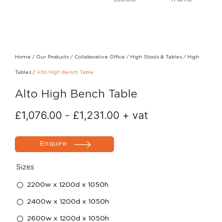
Home
/
Our Products
/
Collaborative Office
/
High Stools & Tables
/
High
Tables
/
Alto High Bench Table
Alto High Bench Table
£
1,076.00
-
£
1,231.00
+ vat
Enquire
Sizes
2200w x 1200d x 1050h
2400w x 1200d x 1050h
2600w x 1200d x 1050h