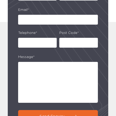
Email*
Telephone*
Post Code*
Message*