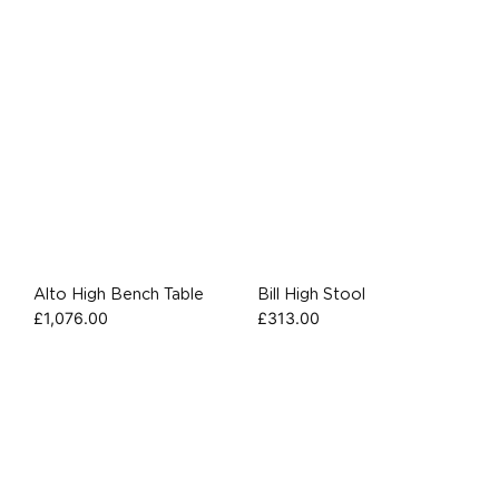
Alto High Bench Table
Bill High Stool
£
1,076.00
£
313.00