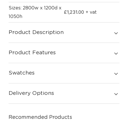
Sizes: 2800w x 1200d x
£
1,231.00
+ vat
1050h
Product Description
Product Features
Swatches
Delivery Options
Recommended Products