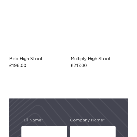
Bob High Stool
Multiply High Stool
£
196.00
£
217.00
Full Name*
Company Name*