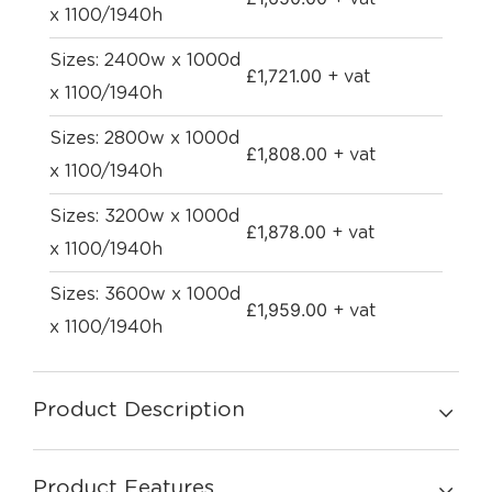
x 1100/1940h
Sizes: 2400w x 1000d
£
1,721.00
+ vat
x 1100/1940h
Sizes: 2800w x 1000d
£
1,808.00
+ vat
x 1100/1940h
Sizes: 3200w x 1000d
£
1,878.00
+ vat
x 1100/1940h
Sizes: 3600w x 1000d
£
1,959.00
+ vat
x 1100/1940h
Product Description
Product Features