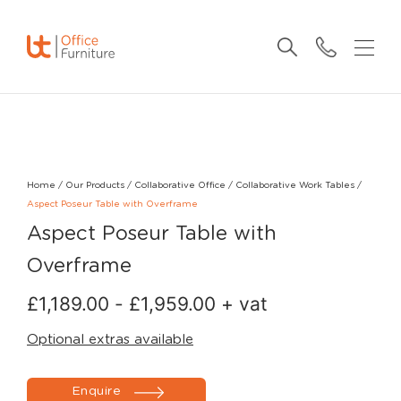
Home
/
Our Products
/
Collaborative Office
/
Collaborative Work Tables
/
Aspect Poseur Table with Overframe
Aspect Poseur Table with
Overframe
£
1,189.00
-
£
1,959.00
+ vat
Optional extras available
Enquire