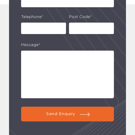
Telephone*
Post Code*
Message*
Send Enquiry