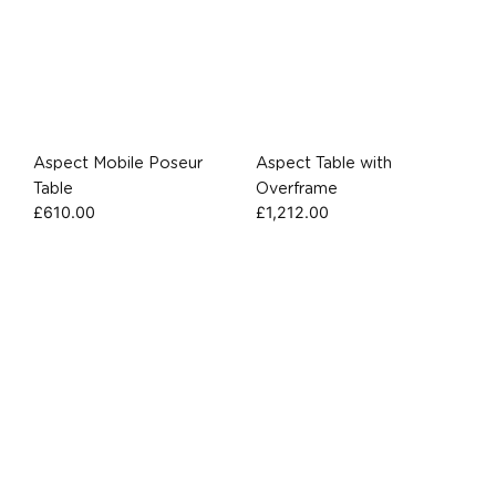
Aspect Mobile Poseur
Aspect Table with
Table
Overframe
£
610.00
£
1,212.00