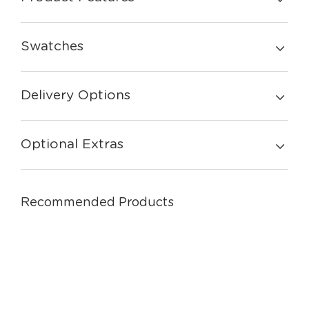
Swatches
Delivery Options
Optional Extras
Recommended Products