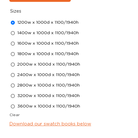
Sizes
1200w x 1000d x 1100/1940h
1400w x 1000d x 1100/1940h
1600w x 1000d x 1100/1940h
1800w x 1000d x 1100/1940h
2000w x 1000d x 1100/1940h
2400w x 1000d x 1100/1940h
2800w x 1000d x 1100/1940h
3200w x 1000d x 1100/1940h
3600w x 1000d x 1100/1940h
Clear
Download our swatch books below