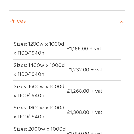
Prices
Sizes: 1200w x 1000d
£
1,189.00
+ vat
x 1100/1940h
Sizes: 1400w x 1000d
£
1,232.00
+ vat
x 1100/1940h
Sizes: 1600w x 1000d
£
1,268.00
+ vat
x 1100/1940h
Sizes: 1800w x 1000d
£
1,308.00
+ vat
x 1100/1940h
Sizes: 2000w x 1000d
£
1,650.00
+ vat