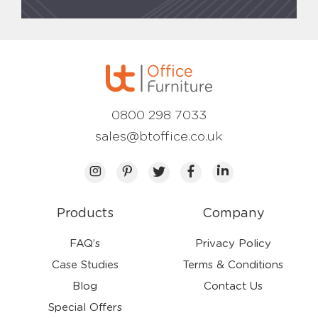
0800 298 7033
sales@btoffice.co.uk
Products
Company
FAQ’s
Privacy Policy
Case Studies
Terms & Conditions
Blog
Contact Us
Special Offers