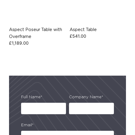
Aspect Poseur Table with
Aspect Table
£
541.00
Overframe
£
1,189.00
Full Name*
Company Name*
Email*