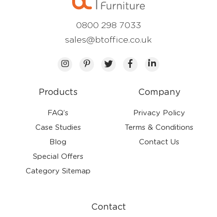
0800 298 7033
sales@btoffice.co.uk
Products
Company
FAQ’s
Privacy Policy
Case Studies
Terms & Conditions
Blog
Contact Us
Special Offers
Category Sitemap
Contact