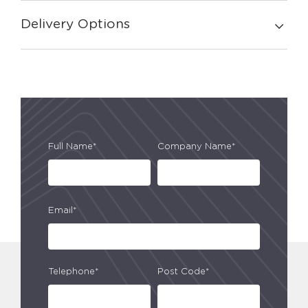
Delivery Options
Full Name*
Company Name*
Email*
Telephone*
Post Code*