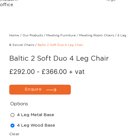
Home
/
Our Products
/
Meeting Furniture
/
Meeting Room Chairs
/
4 Leg
& Swivel Chairs
/
Baltic 2 Soft Duo 4 Leg Chair
Baltic 2 Soft Duo 4 Leg Chair
£
292.00
-
£
366.00
+ vat
Enquire
Options
4 Leg Metal Base
4 Leg Wood Base
Clear