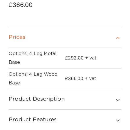
£
366.00
Prices
Options: 4 Leg Metal
£
292.00
+ vat
Base
Options: 4 Leg Wood
£
366.00
+ vat
Base
Product Description
Product Features