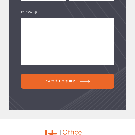
Message*
Send Enquiry