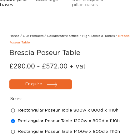
Home
/
Our Products
/
Collaborative Office
/
High Stools & Tables
/
Brescia
Poseur Table
Brescia Poseur Table
£
290.00
-
£
572.00
+ vat
Enquire
Sizes
Rectangular Poseur Table 800w x 800d x 1110h
Rectangular Poseur Table 1200w x 800d x 1110h
Rectangular Poseur Table 1400w x 800d x 1110h