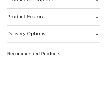
Product Features
Delivery Options
Recommended Products