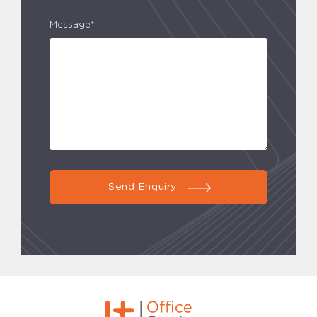
Message*
Send Enquiry