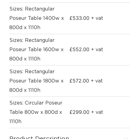
Sizes: Rectangular
£
533.00
Poseur Table 1400w x
+ vat
800d x 1110h
Sizes: Rectangular
£
552.00
Poseur Table 1600w x
+ vat
800d x 1110h
Sizes: Rectangular
£
572.00
Poseur Table 1800w x
+ vat
800d x 1110h
Sizes: Circular Poseur
£
299.00
Table 800w x 800d x
+ vat
1110h
Product Description