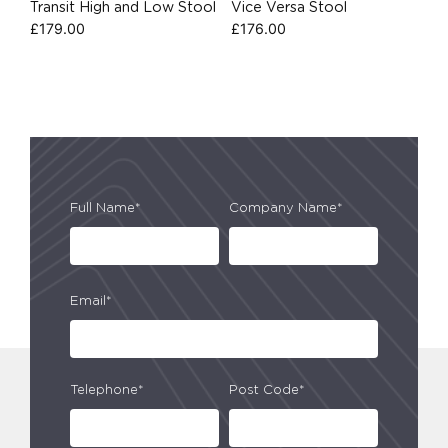
Transit High and Low Stool
Vice Versa Stool
£
179.00
£
176.00
Full Name*
Company Name*
Email*
Telephone*
Post Code*