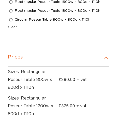
Rectangular Poseur Table 1600w x 800d x 1110h
Rectangular Poseur Table 1800w x 800d x 1110h
Circular Poseur Table 800w x 800d x 1110h
Clear
Prices
Sizes: Rectangular
£
290.00
Poseur Table 800w x
+ vat
800d x 1110h
Sizes: Rectangular
£
375.00
Poseur Table 1200w x
+ vat
800d x 1110h