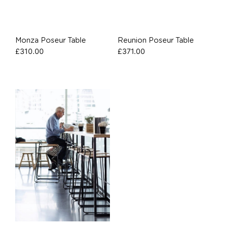
Monza Poseur Table
Reunion Poseur Table
£
310.00
£
371.00