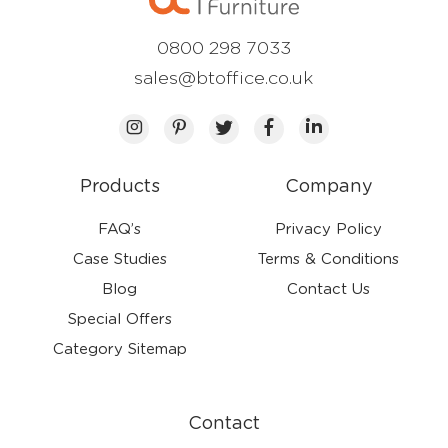
0800 298 7033
sales@btoffice.co.uk
Products
Company
FAQ’s
Privacy Policy
Case Studies
Terms & Conditions
Blog
Contact Us
Special Offers
Category Sitemap
Contact