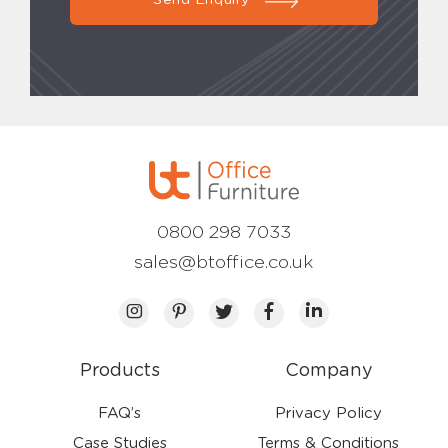
Send Enquiry
0800 298 7033
sales@btoffice.co.uk
Products
Company
FAQ’s
Privacy Policy
Case Studies
Terms & Conditions