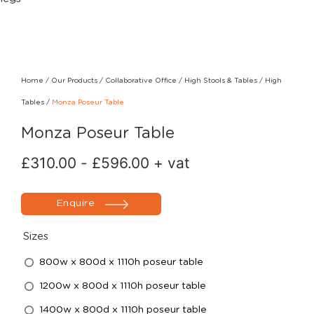
Home
/
Our Products
/
Collaborative Office
/
High Stools & Tables
/
High
Tables
/
Monza Poseur Table
Monza Poseur Table
£
310.00
-
£
596.00
+ vat
Enquire
Sizes
800w x 800d x 1110h poseur table
1200w x 800d x 1110h poseur table
1400w x 800d x 1110h poseur table