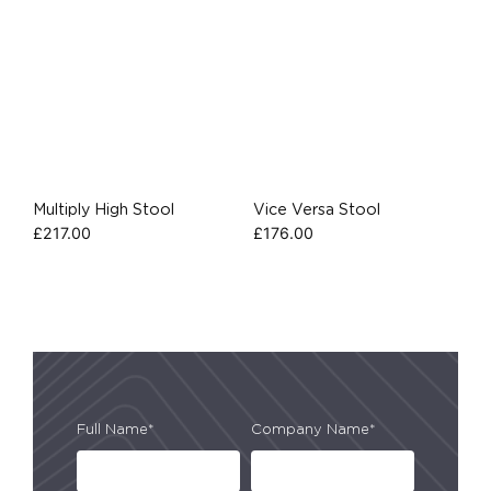
Multiply High Stool
Vice Versa Stool
£
217.00
£
176.00
Full Name*
Company Name*