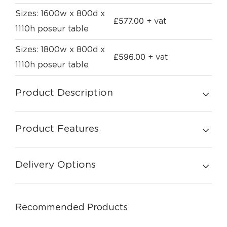
Sizes: 1600w x 800d x
£
577.00
+ vat
1110h poseur table
Sizes: 1800w x 800d x
£
596.00
+ vat
1110h poseur table
Product Description
Product Features
Delivery Options
Recommended Products