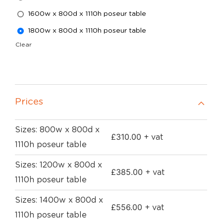
1600w x 800d x 1110h poseur table
1800w x 800d x 1110h poseur table
Clear
Prices
Sizes: 800w x 800d x
£
310.00
+ vat
1110h poseur table
Sizes: 1200w x 800d x
£
385.00
+ vat
1110h poseur table
Sizes: 1400w x 800d x
£
556.00
+ vat
1110h poseur table