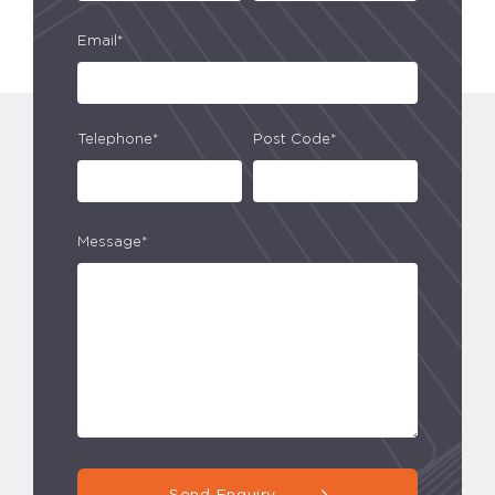
Email*
Telephone*
Post Code*
Message*