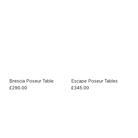
Brescia Poseur Table
Escape Poseur Tables
£
290.00
£
345.00