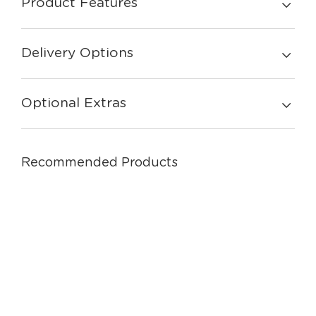
Product Features
Delivery Options
Optional Extras
Recommended Products