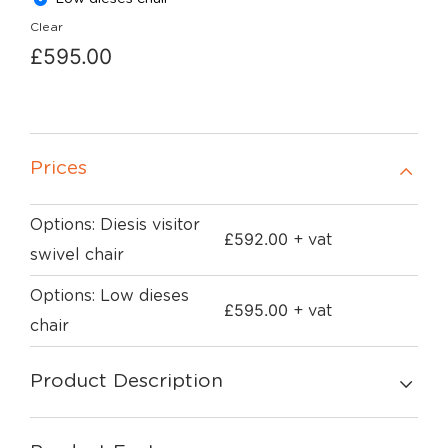
Clear
£
595.00
Prices
Options: Diesis visitor
£
592.00
+ vat
swivel chair
Options: Low dieses
£
595.00
+ vat
chair
Product Description