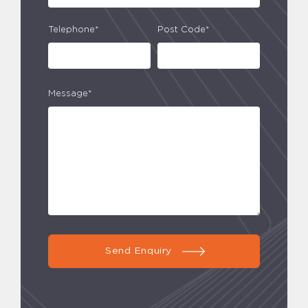
Telephone*
Post Code*
Message*
Send Enquiry