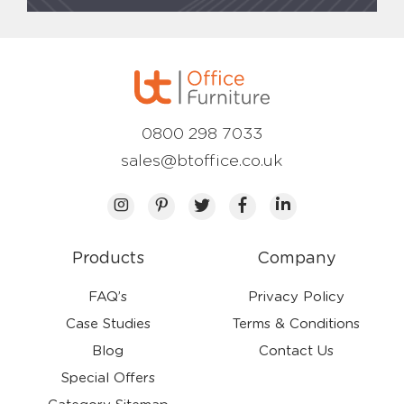
0800 298 7033
sales@btoffice.co.uk
Products
Company
FAQ’s
Privacy Policy
Case Studies
Terms & Conditions
Blog
Contact Us
Special Offers