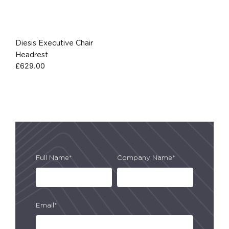
Diesis Executive Chair
Headrest
£
629.00
Full Name*
Company Name*
Email*