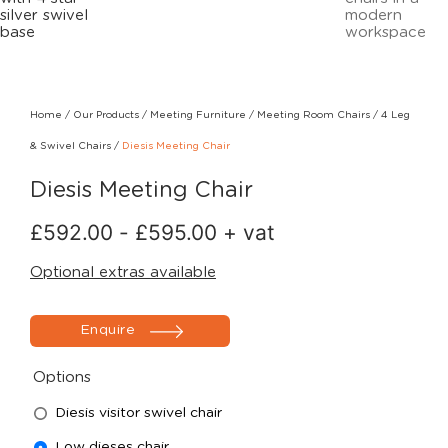
Home
/
Our Products
/
Meeting Furniture
/
Meeting Room Chairs
/
4 Leg
& Swivel Chairs
/
Diesis Meeting Chair
Diesis Meeting Chair
£
592.00
-
£
595.00
+ vat
Optional extras available
Enquire
Options
Diesis visitor swivel chair
Low dieses chair