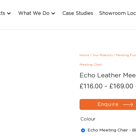
cts
What We Do
Case Studies
Showroom Loc
Home
/
Our Products
/
Meeting Fur
Meeting Chair
Echo Leather Mee
£
116.00
-
£
169.00
Enquire
Colour
Echo Meeting Chair - B