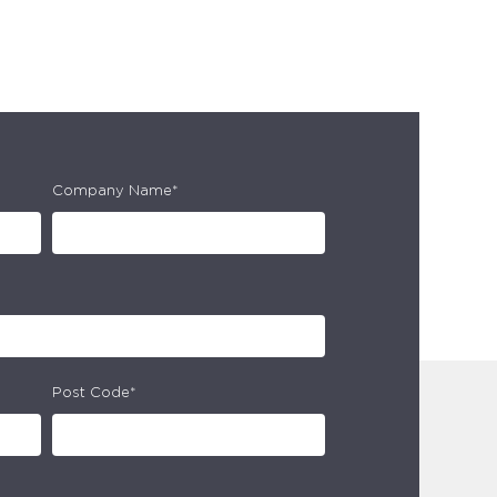
Company Name*
Post Code*