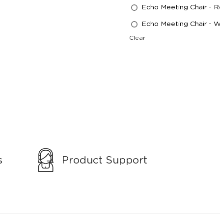
Echo Meeting Chair - 
Echo Meeting Chair - 
Clear
s
Product Support