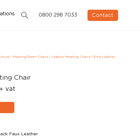
ations
Contact
0800 298 7033
niture
/
Meeting Room Chairs
/
Leather Meeting Chairs
/
Echo Leather
ting Chair
+ vat
lack Faux Leather