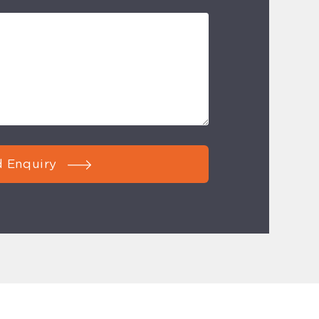
 Enquiry