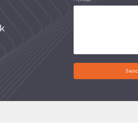
uk
Send