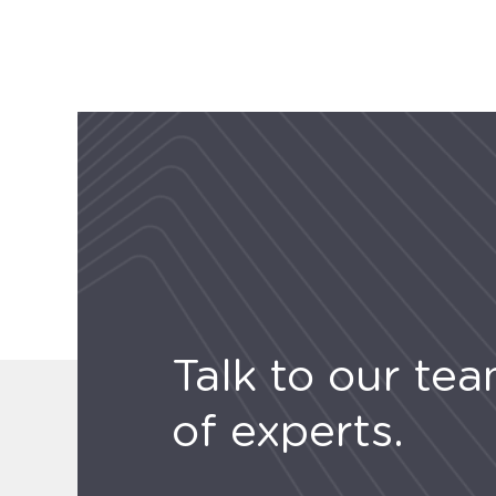
Talk to our te
of experts.