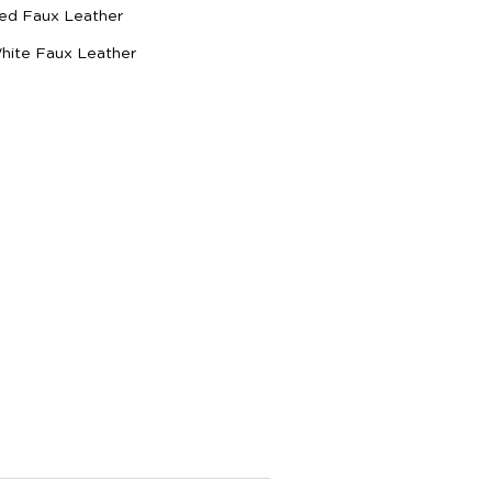
Red Faux Leather
White Faux Leather