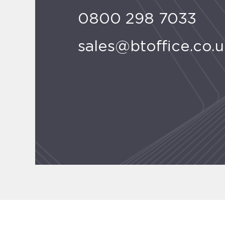
0800 298 7033
sales@btoffice.co.