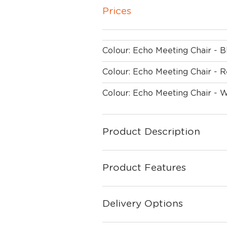
Prices
Colour: Echo Meeting Chair - 
Colour: Echo Meeting Chair - 
Colour: Echo Meeting Chair - 
Product Description
Product Features
Delivery Options