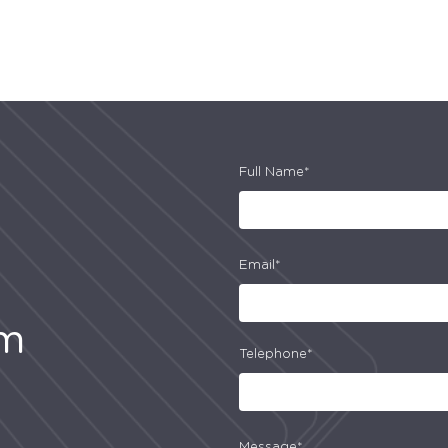
Full Name*
Email*
am
Telephone*
Message*