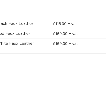
£
116.00
Black Faux Leather
+ vat
£
169.00
Red Faux Leather
+ vat
£
169.00
White Faux Leather
+ vat