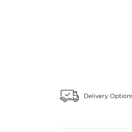
Delivery Option