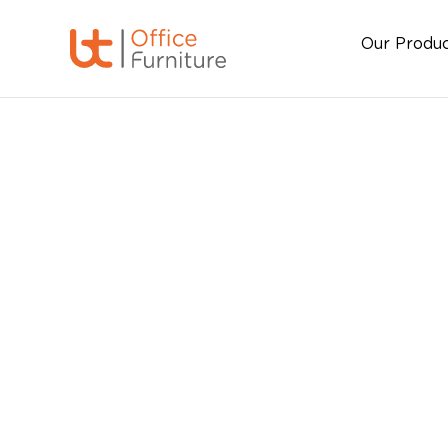
Our Produ