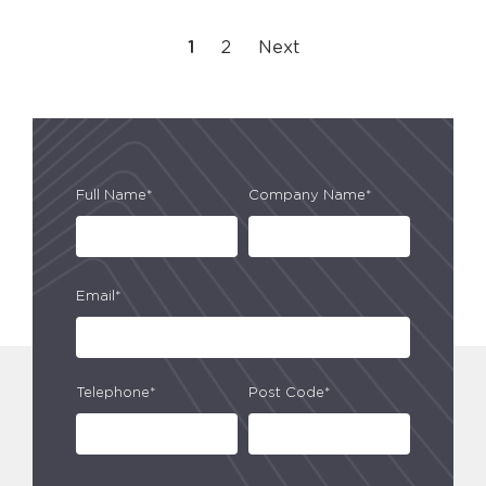
1
2
Next
Full Name*
Company Name*
Email*
Telephone*
Post Code*