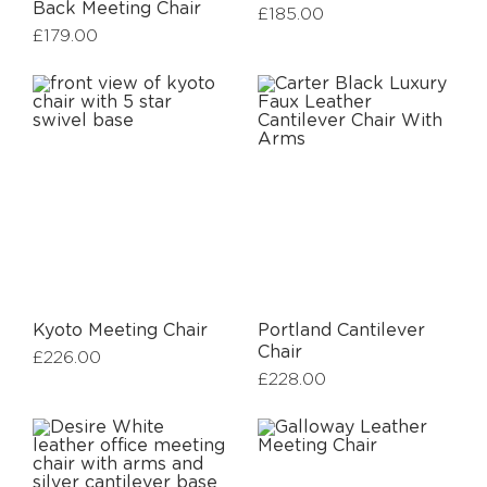
Back Meeting Chair
£
185.00
£
179.00
Kyoto Meeting Chair
Portland Cantilever
Chair
£
226.00
£
228.00