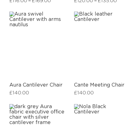
–
–
£
116.00
£
169.00
£
120.00
£
135.00
Aura Cantilever Chair
Cante Meeting Chair
£
140.00
£
140.00