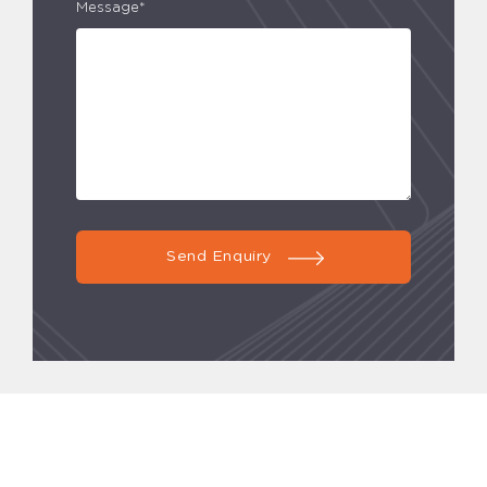
Message*
Send Enquiry