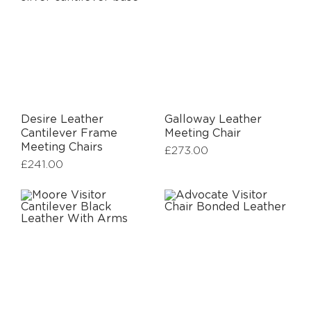
Desire Leather
Galloway Leather
Cantilever Frame
Meeting Chair
Meeting Chairs
£
273.00
£
241.00