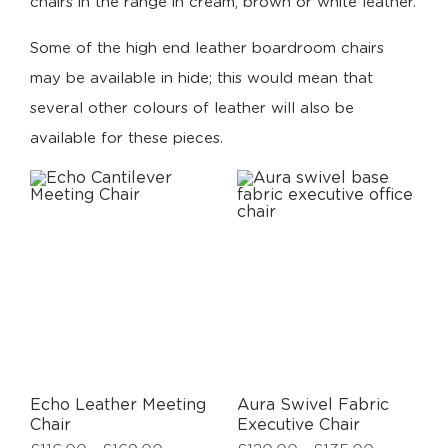
chairs in the range in cream, brown or white leather.
Some of the high end leather boardroom chairs
may be available in hide; this would mean that
several other colours of leather will also be
available for these pieces.
Echo Leather Meeting
Aura Swivel Fabric
Chair
Executive Chair