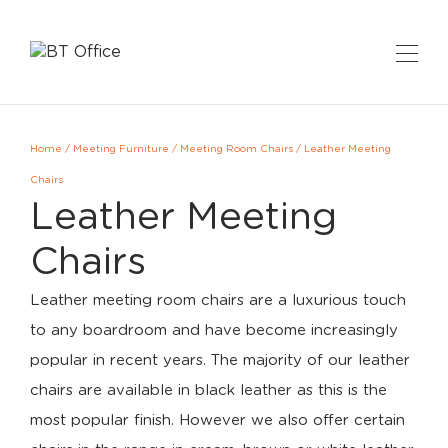
Home
/
Meeting Furniture
/
Meeting Room Chairs
/
Leather Meeting
Chairs
Leather Meeting
Chairs
Leather meeting room chairs are a luxurious touch
to any boardroom and have become increasingly
popular in recent years. The majority of our leather
chairs are available in black leather as this is the
most popular finish. However we also offer certain