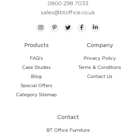
0800 298 7033
sales@btoffice.co.uk
Products
Company
FAQ’s
Privacy Policy
Case Studies
Terms & Conditions
Blog
Contact Us
Special Offers
Category Sitemap
Contact
BT Office Furniture