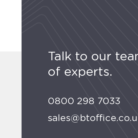
Talk to our te
of experts.
0800 298 7033
sales@btoffice.co.