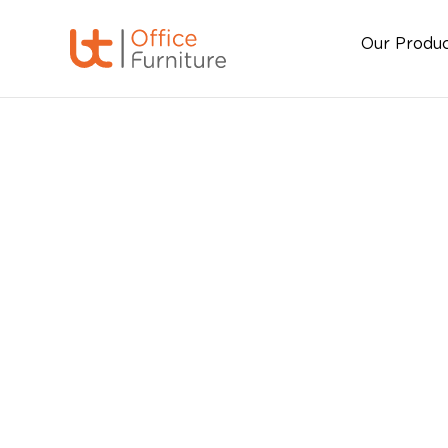
Our Produ