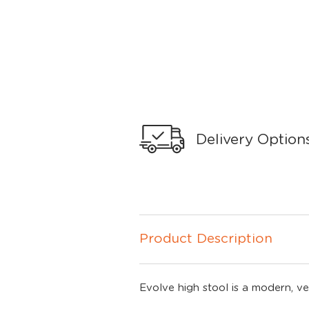
Delivery Option
Product Description
Evolve high stool is a modern, ve