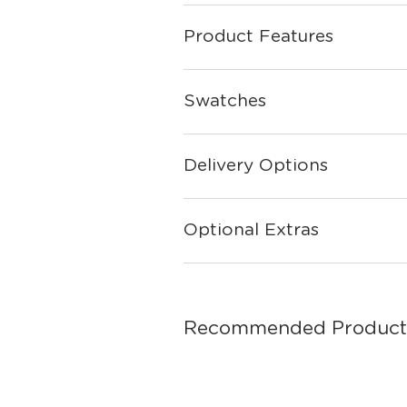
Product Features
Swatches
Delivery Options
Optional Extras
Recommended Product