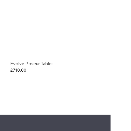
Evolve Poseur Tables
£
710.00