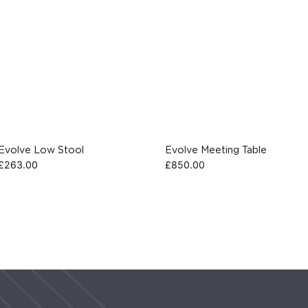
Evolve Low Stool
Evolve Meeting Table
£
263.00
£
850.00