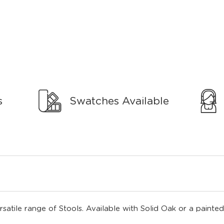
s
Swatches Available
rsatile range of Stools. Available with Solid Oak or a painted