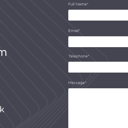
Full Name*
Email*
am
Telephone*
Message*
uk