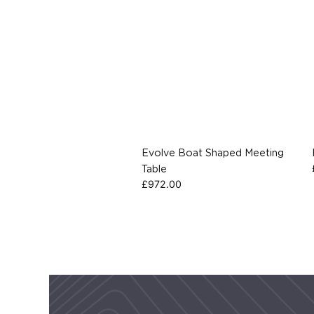
Evolve Boat Shaped Meeting
Table
£
972.00