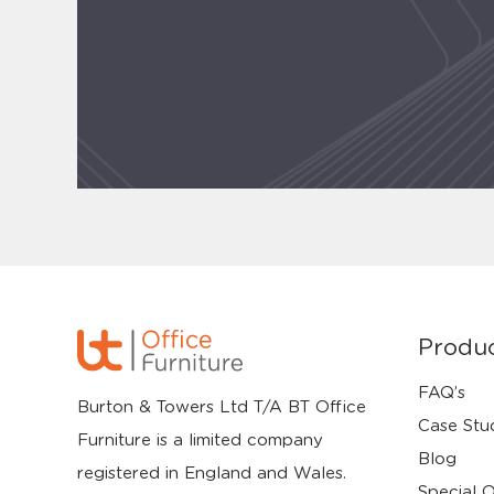
Produ
FAQ’s
Burton & Towers Ltd T/A BT Office
Case Stu
Furniture is a limited company
Blog
registered in England and Wales.
Special O