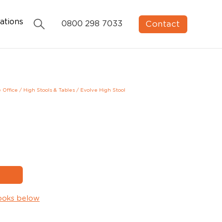
ations
Contact
0800 298 7033
e Office
/
High Stools & Tables
/
Evolve High Stool
ooks below