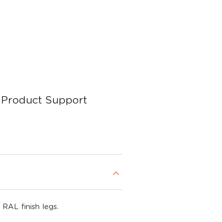
Product Support
 RAL finish legs.