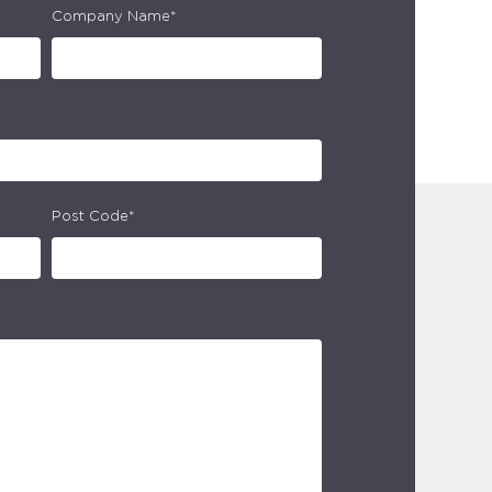
Company Name*
Post Code*