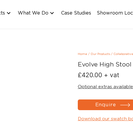
cts
What We Do
Case Studies
Showroom Loc
Home
/
Our Products
/
Collaborativ
Evolve High Stool
£
420.00
+ vat
Optional extras available
Enquire
Download our swatch b