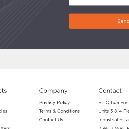
Send
cts
Company
Contact
Privacy Policy
BT Office Furn
dies
Terms & Conditions
Units 3 & 4 Fl
Contact Us
Industrial Esta
ffers
2 Willis Way, 