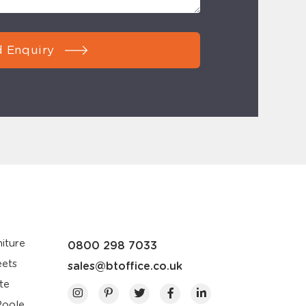
 Enquiry
iture
0800 298 7033
eets
sales@btoffice.co.uk
te
Poole,