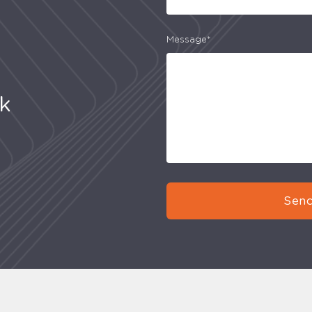
Message*
uk
Send