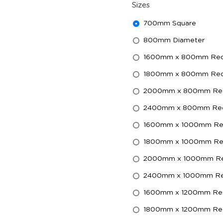
Sizes
700mm Square
800mm Diameter
1600mm x 800mm Rect
1800mm x 800mm Rect
2000mm x 800mm Rec
2400mm x 800mm Rec
1600mm x 1000mm Rec
1800mm x 1000mm Rec
2000mm x 1000mm Re
2400mm x 1000mm Rec
1600mm x 1200mm Rec
1800mm x 1200mm Rec