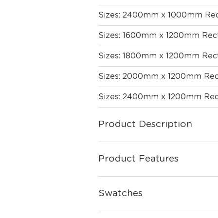
Sizes: 2400mm x 1000mm Rec
Sizes: 1600mm x 1200mm Rect
Sizes: 1800mm x 1200mm Rect
Sizes: 2000mm x 1200mm Rec
Sizes: 2400mm x 1200mm Rec
Product Description
Product Features
Swatches