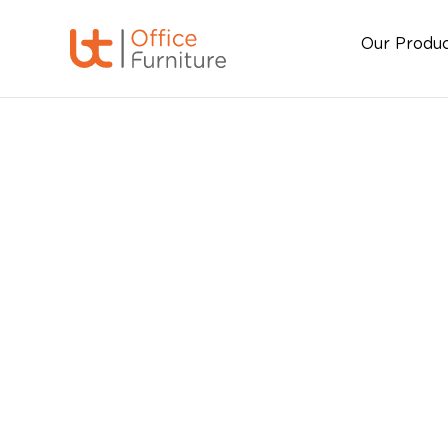
Our Produ