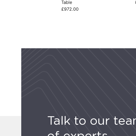
Table
£
972.00
Talk to our te