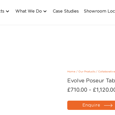
cts
What We Do
Case Studies
Showroom Loc
Home
/
Our Products
/
Collaborativ
Evolve Poseur Tab
£
710.00
-
£
1,120.0
Enquire