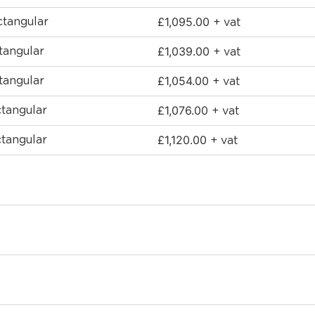
£
1,095.00
tangular
+ vat
£
1,039.00
angular
+ vat
£
1,054.00
angular
+ vat
£
1,076.00
tangular
+ vat
£
1,120.00
tangular
+ vat