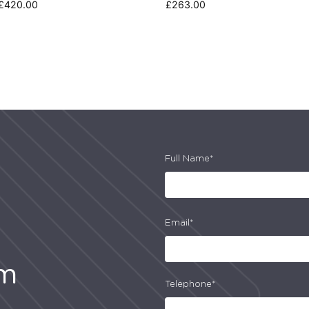
£
420.00
£
263.00
Full Name*
Email*
am
Telephone*