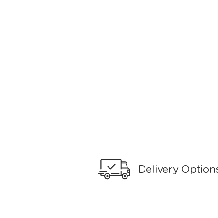
Delivery Option