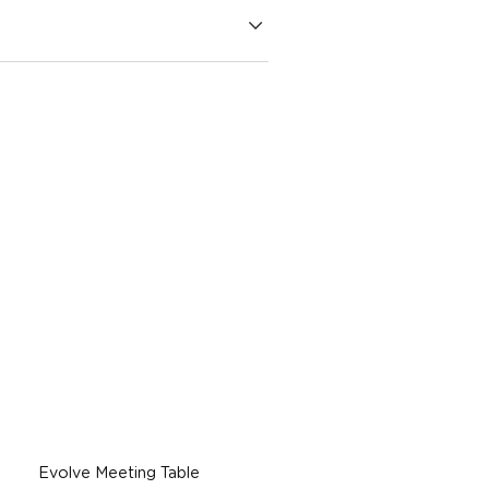
Evolve Meeting Table