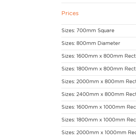
Prices
Sizes: 700mm Square
Sizes: 800mm Diameter
Sizes: 1600mm x 800mm Rect
Sizes: 1800mm x 800mm Rect
Sizes: 2000mm x 800mm Rect
Sizes: 2400mm x 800mm Rect
Sizes: 1600mm x 1000mm Rec
Sizes: 1800mm x 1000mm Rec
Sizes: 2000mm x 1000mm Rec