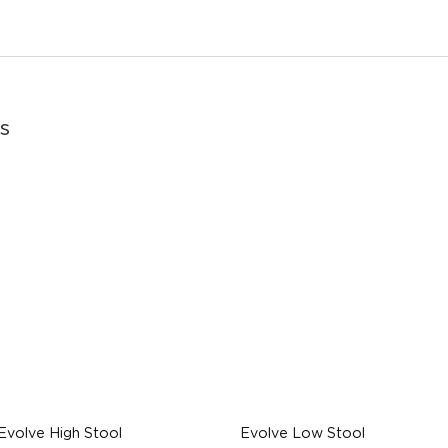
s
Evolve High Stool
Evolve Low Stool