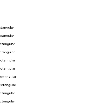
angular
angular
tangular
tangular
tangular
tangular
ctangular
tangular
tangular
tangular