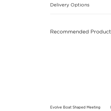
Delivery Options
Recommended Product
Evolve Boat Shaped Meeting