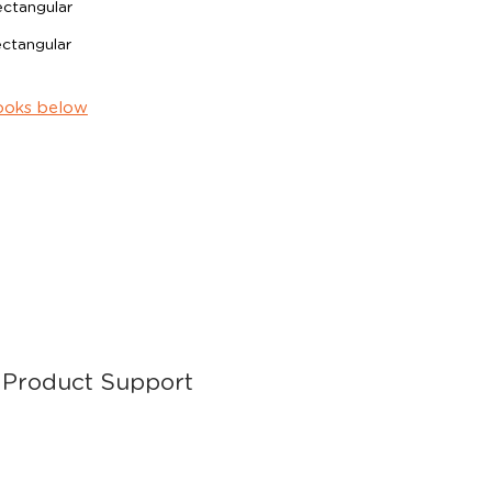
tangular
tangular
ooks below
Product Support