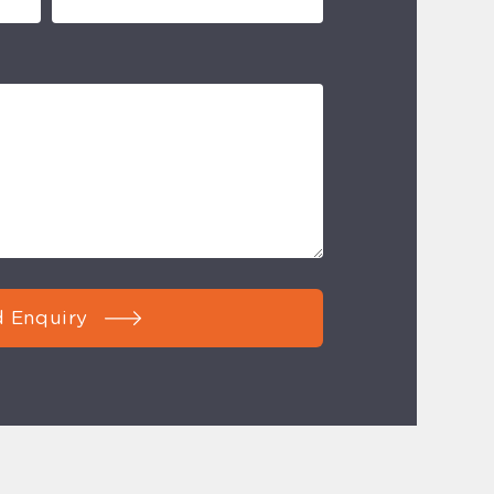
 Enquiry