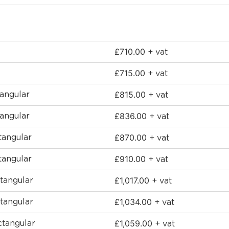
£
710.00
+ vat
£
715.00
+ vat
£
815.00
angular
+ vat
£
836.00
angular
+ vat
£
870.00
angular
+ vat
£
910.00
angular
+ vat
£
1,017.00
tangular
+ vat
£
1,034.00
tangular
+ vat
£
1,059.00
tangular
+ vat