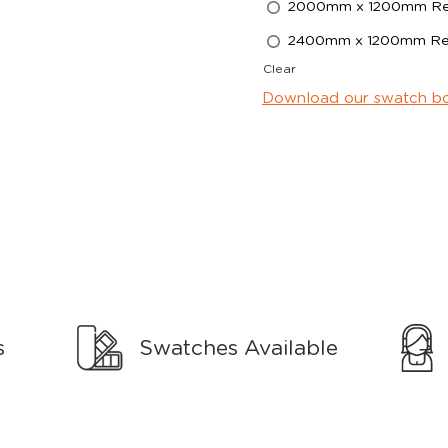
2000mm x 1200mm Rec
2400mm x 1200mm Rec
Clear
Download our swatch b
s
Swatches Available