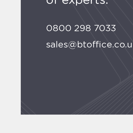
of experts.
0800 298 7033
sales@btoffice.co.