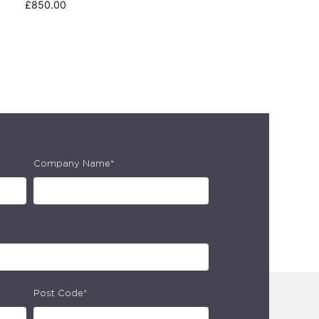
£
850.00
Company Name*
Post Code*