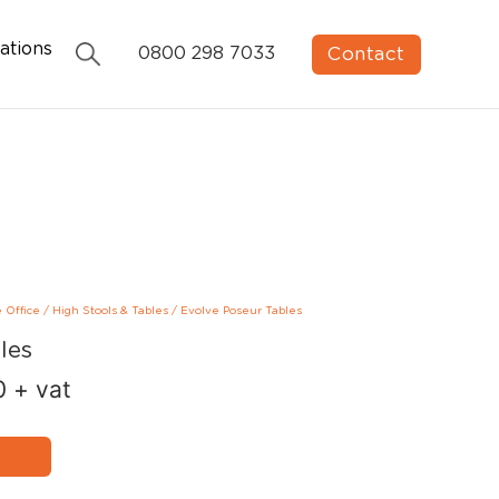
ations
Contact
0800 298 7033
e Office
/
High Stools & Tables
/
Evolve Poseur Tables
les
0
+ vat