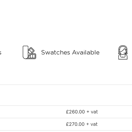
s
Swatches Available
£
260.00
+ vat
£
270.00
+ vat