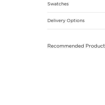
Swatches
Delivery Options
Recommended Product