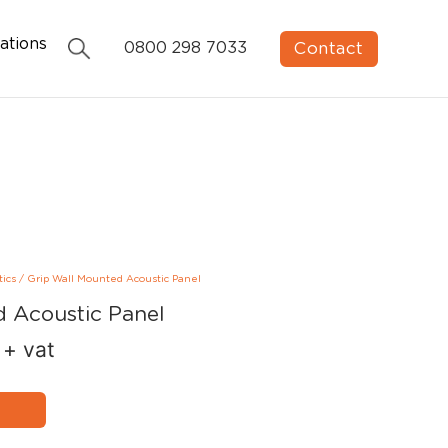
ations
Contact
0800 298 7033
tics
/
Grip Wall Mounted Acoustic Panel
d Acoustic Panel
+ vat