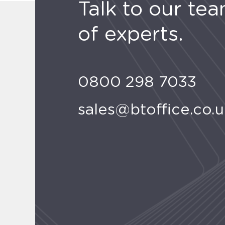
Talk to our te
of experts.
0800 298 7033
sales@btoffice.co.