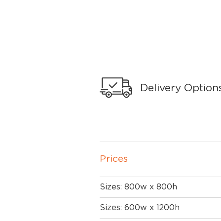
Delivery Option
Prices
Sizes: 800w x 800h
Sizes: 600w x 1200h