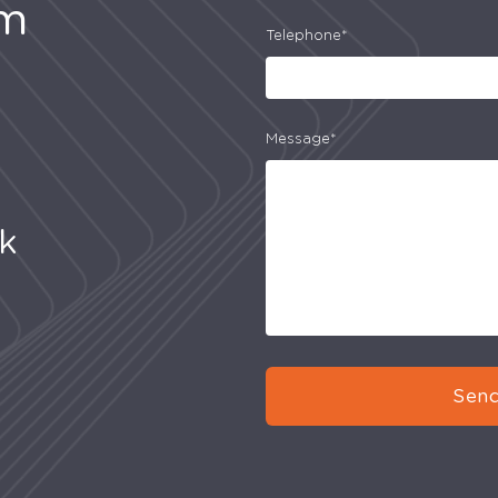
am
Telephone*
Message*
uk
Send