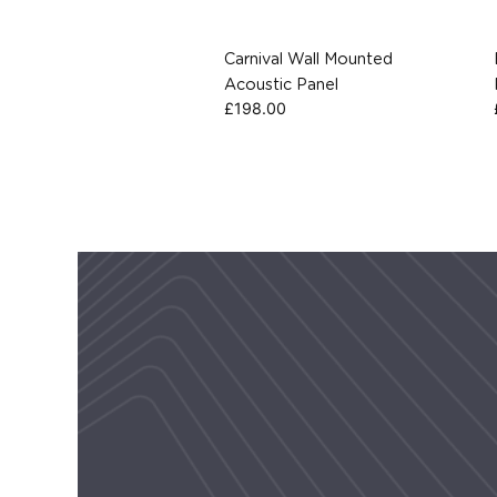
Carnival Wall Mounted
Acoustic Panel
£
198.00