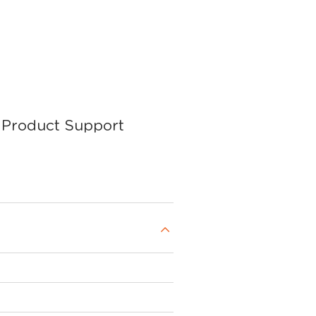
Product Support