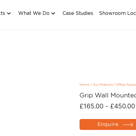
cts
What We Do
Case Studies
Showroom Loc
Home
/
Our Products
/
Office Acous
Grip Wall Mounte
£
165.00
-
£
450.00
Enquire