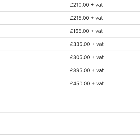
£
210.00
+ vat
£
215.00
+ vat
£
165.00
+ vat
£
335.00
+ vat
£
305.00
+ vat
£
395.00
+ vat
£
450.00
+ vat