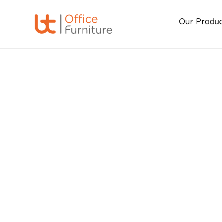
Our Produ