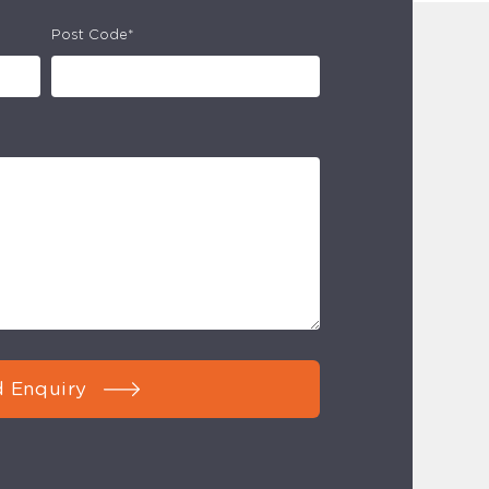
Post Code*
 Enquiry