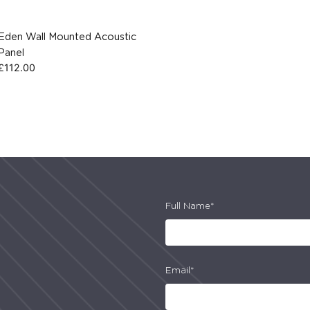
Eden Wall Mounted Acoustic
Panel
£
112.00
Full Name*
Email*