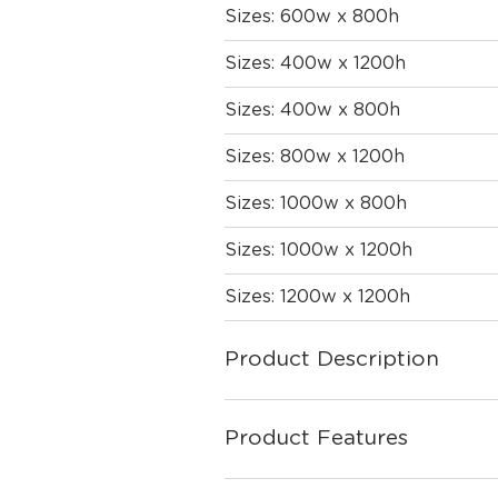
Sizes: 600w x 800h
Sizes: 400w x 1200h
Sizes: 400w x 800h
Sizes: 800w x 1200h
Sizes: 1000w x 800h
Sizes: 1000w x 1200h
Sizes: 1200w x 1200h
Product Description
Product Features