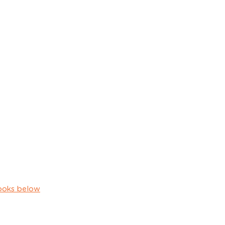
ooks below