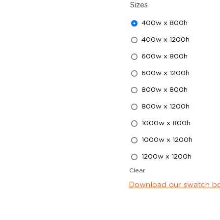
Sizes
400w x 800h
400w x 1200h
600w x 800h
600w x 1200h
800w x 800h
800w x 1200h
1000w x 800h
1000w x 1200h
1200w x 1200h
Clear
Download our swatch b