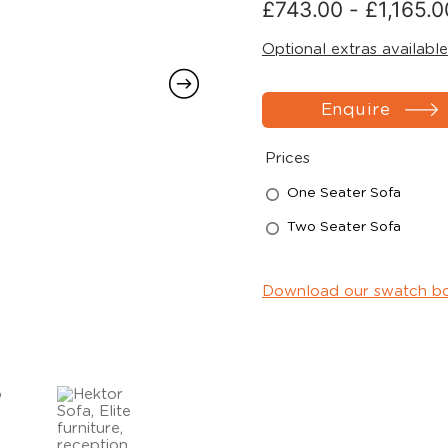
£
743.00
-
£
1,165.0
Optional extras available
Enquire
Prices
One Seater Sofa
Two Seater Sofa
Download our swatch b