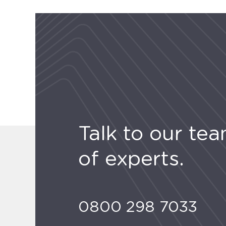
Talk to our te
of experts.
0800 298 7033