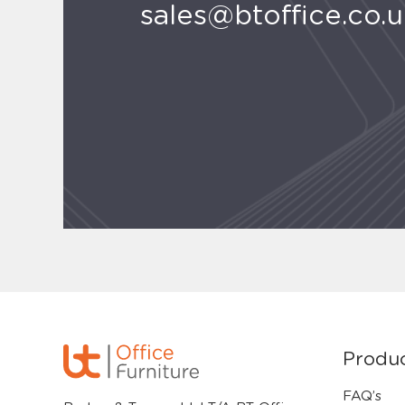
sales@btoffice.co.
Produ
FAQ’s