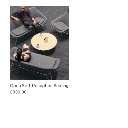
Open Soft Reception Seating
£
330.00