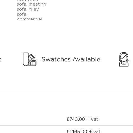
s
Swatches Available
£
743.00
+ vat
£
1,165.00
+ vat