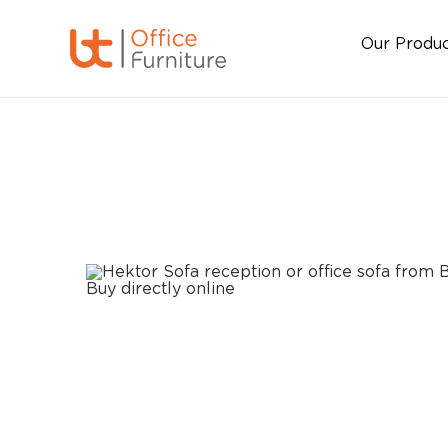
Our Produ