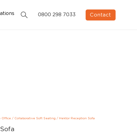
ations
Contact
0800 298 7033
e Office
/
Collaborative Soft Seating
/
Hektor Reception Sofa
 Sofa