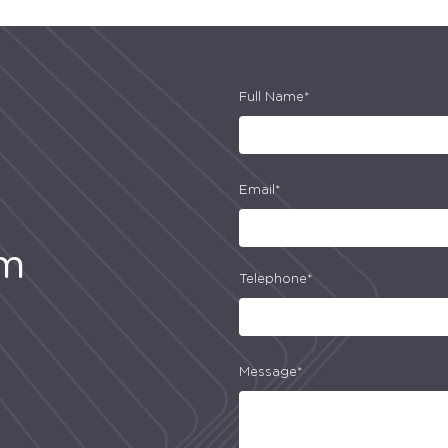
Full Name*
Email*
am
Telephone*
Message*