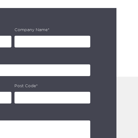
Company Name*
Post Code*