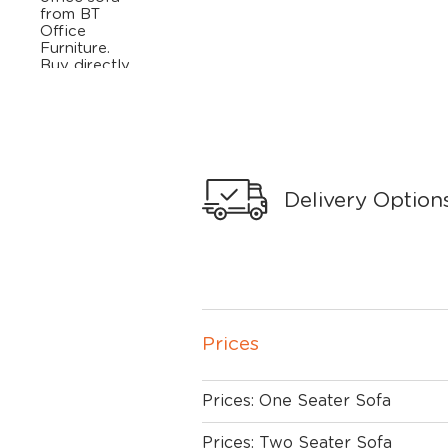
Delivery Option
Prices
Prices: One Seater Sofa
Prices: Two Seater Sofa