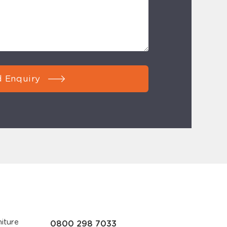
 Enquiry
iture
0800 298 7033