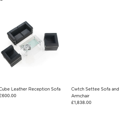
Cube Leather Reception Sofa
Cwtch Settee Sofa and
£
600.00
Armchair
£
1,838.00