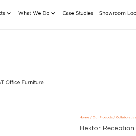
cts
What We Do
Case Studies
Showroom Loc
Home
/
Our Products
/
Collaborativ
Hektor Reception