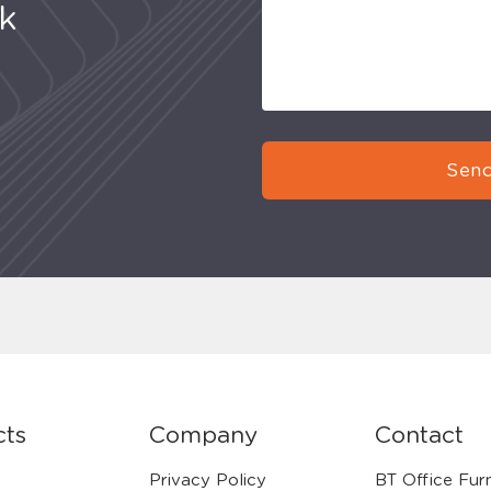
uk
Send
cts
Company
Contact
Privacy Policy
BT Office Furn