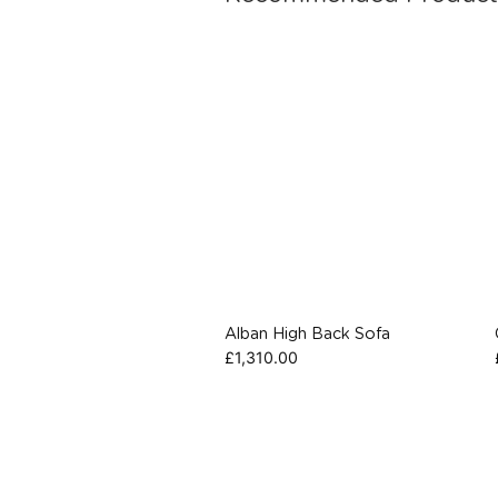
Alban High Back Sofa
£
1,310.00