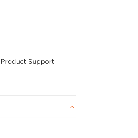
Product Support