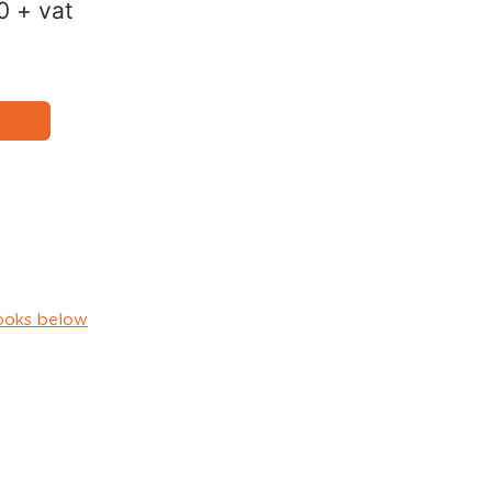
0
+ vat
ooks below