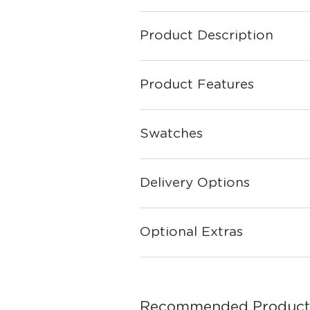
Product Description
Product Features
Swatches
Delivery Options
Optional Extras
Recommended Product