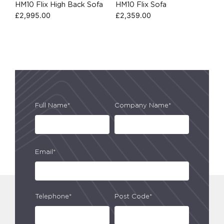
HM10 Flix High Back Sofa
HM10 Flix Sofa
£
2,995.00
£
2,359.00
Full Name*
Company Name*
Email*
Telephone*
Post Code*