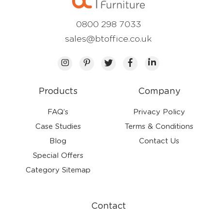
0800 298 7033
sales@btoffice.co.uk
Products
Company
FAQ’s
Privacy Policy
Case Studies
Terms & Conditions
Blog
Contact Us
Special Offers
Category Sitemap
Contact