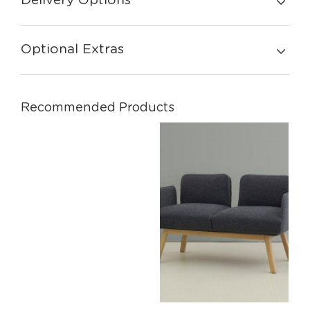
Delivery Options
Optional Extras
Recommended Products