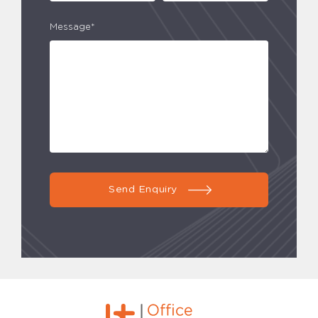
Message*
Send Enquiry