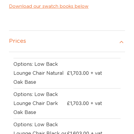
Download our swatch books below
Prices
Options: Low Back
£
1,703.00
Lounge Chair Natural
+ vat
Oak Base
Options: Low Back
£
1,703.00
Lounge Chair Dark
+ vat
Oak Base
Options: Low Back
£
1,603.00
Lounge Chair Black or
+ vat