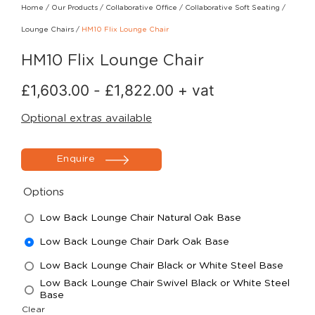
Home
/
Our Products
/
Collaborative Office
/
Collaborative Soft Seating
/
Lounge Chairs
/
HM10 Flix Lounge Chair
HM10 Flix Lounge Chair
£
1,603.00
-
£
1,822.00
+ vat
Optional extras available
Enquire
Options
Low Back Lounge Chair Natural Oak Base
Low Back Lounge Chair Dark Oak Base
Low Back Lounge Chair Black or White Steel Base
Low Back Lounge Chair Swivel Black or White Steel
Base
Clear