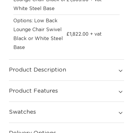
White Steel Base
Options: Low Back
Lounge Chair Swivel
£
1,822.00
+ vat
Black or White Steel
Base
Product Description
Product Features
Swatches