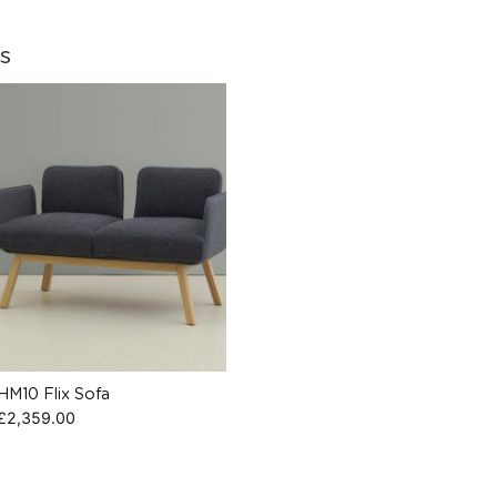
s
HM10 Flix Sofa
£
2,359.00