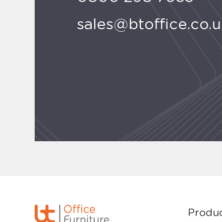
sales@btoffice.co.
Produ