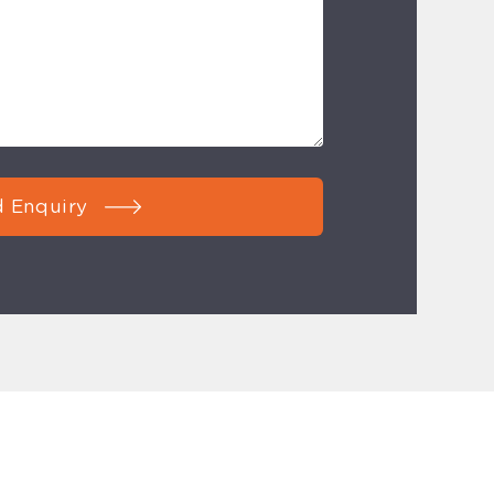
 Enquiry