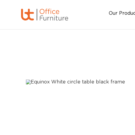
Our Produ