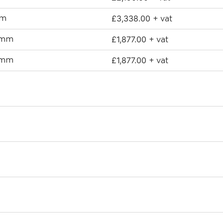
£
3,338.00
mm
+ vat
£
1,877.00
0mm
+ vat
£
1,877.00
0mm
+ vat