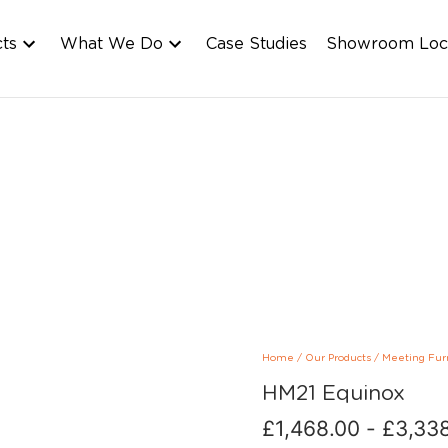
cts
What We Do
Case Studies
Showroom Loc
Home
/
Our Products
/
Meeting Fur
HM21 Equinox
£
1,468.00
-
£
3,33