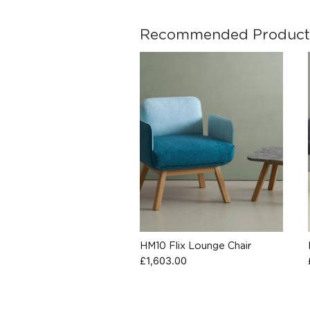
Recommended Product
HM10 Flix Lounge Chair
£
1,603.00