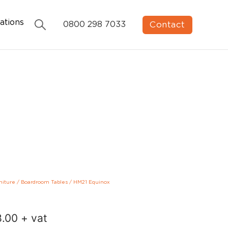
ations
Contact
0800 298 7033
niture
/
Boardroom Tables
/
HM21 Equinox
8.00
+ vat