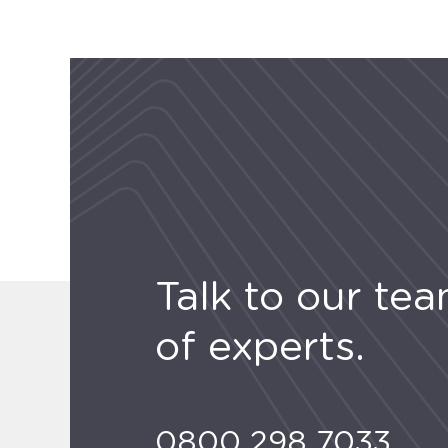
Talk to our te
of experts.
0800 298 7033