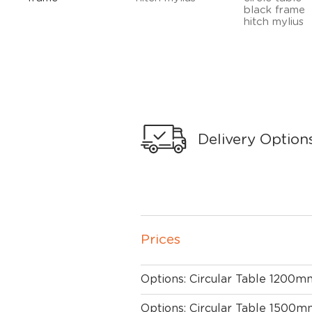
Delivery Option
Prices
Options: Circular Table 1200m
Options: Circular Table 1500