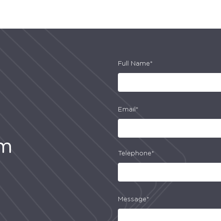
Full Name*
Email*
am
Telephone*
Message*