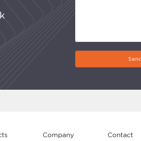
uk
Send
cts
Company
Contact