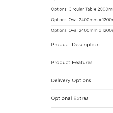
Options: Circular Table 2000
Options: Oval 2400mm x 120
Options: Oval 2400mm x 120
Product Description
Product Features
Delivery Options
Optional Extras