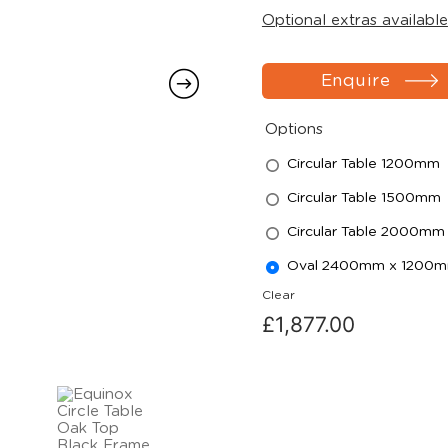
Optional extras available
Enquire
Options
Circular Table 1200mm
Circular Table 1500mm
Circular Table 2000mm
Oval 2400mm x 1200
Clear
£
1,877.00