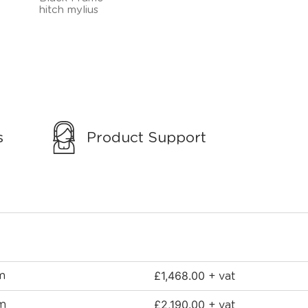
s
Product Support
£
1,468.00
m
+ vat
£
2,190.00
mm
+ vat