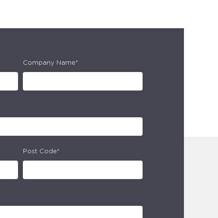
Company Name*
Post Code*