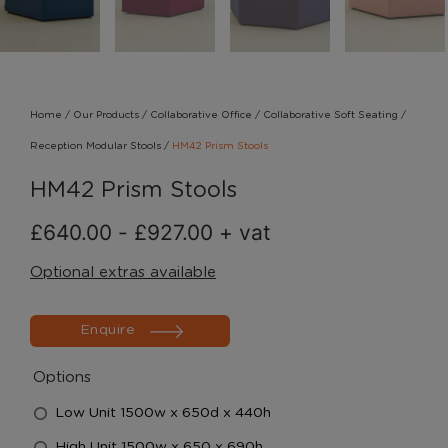
Home
/
Our Products
/
Collaborative Office
/
Collaborative Soft Seating
/
Reception Modular Stools
/
HM42 Prism Stools
HM42 Prism Stools
£
640.00
-
£
927.00
+ vat
Optional extras available
Enquire
Options
Low Unit 1500w x 650d x 440h
High Unit 1500w x 650 x 690h