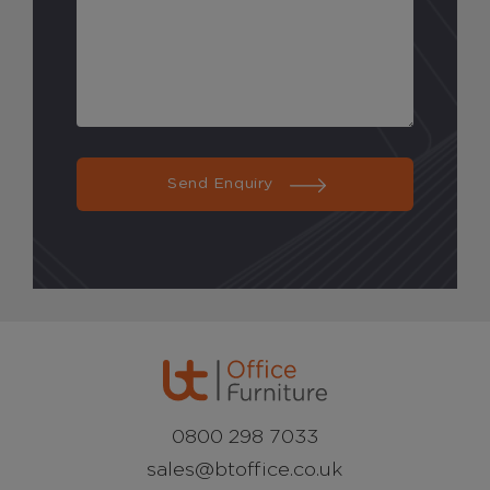
Send Enquiry
0800 298 7033
sales@btoffice.co.uk