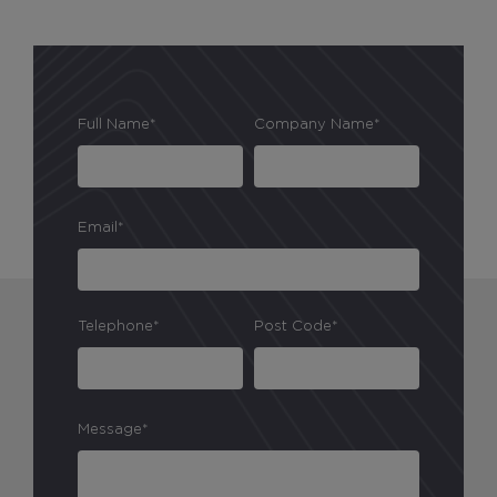
Marketing Cookies
Full Name*
Company Name*
These cookies allow us to understand how you
interact with our website so we can serve relevant
ads to you based on your browsing behaviour.
Save Preferences
Email*
Telephone*
Post Code*
Message*