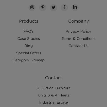
Products
Company
FAQ’s
Privacy Policy
Case Studies
Terms & Conditions
Blog
Contact Us
Special Offers
Category Sitemap
Contact
BT Office Furniture
Units 3 & 4 Fleets
Industrial Estate