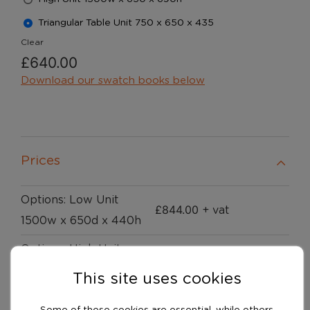
Triangular Table Unit 750 x 650 x 435
Clear
£
640.00
Download our swatch books below
Prices
Options: Low Unit
£
844.00
+ vat
1500w x 650d x 440h
Options: High Unit
£
927.00
+ vat
1500w x 650 x 690h
This site uses cookies
Options: Triangular
Some of these cookies are essential, while others