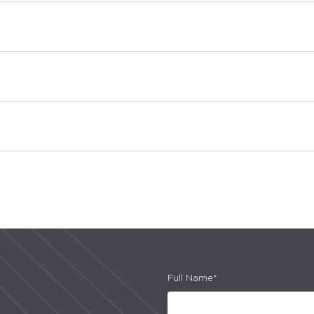
Full Name*