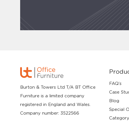
Produ
FAQ’s
Burton & Towers Ltd T/A BT Office
Case Stu
Furniture is a limited company
Blog
registered in England and Wales.
Special O
Company number: 3522566
Category