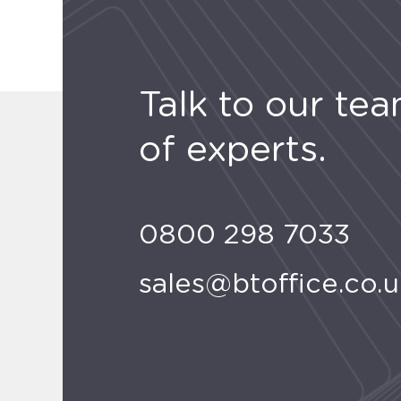
Talk to our te
of experts.
0800 298 7033
sales@btoffice.co.