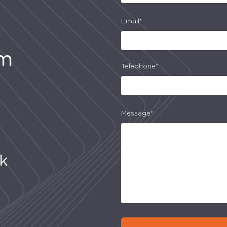
Email*
am
Telephone*
Message*
uk