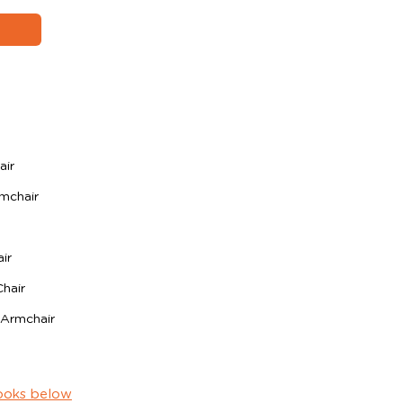
air
mchair
ir
hair
 Armchair
ooks below