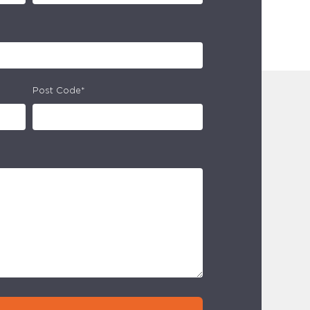
Post Code*