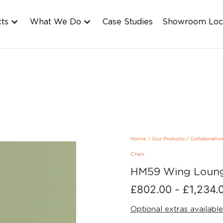
cts
What We Do
Case Studies
Showroom Loc
Home
/
Our Products
/
Collaborativ
Chair
HM59 Wing Loung
£
802.00
-
£
1,234.
Optional extras available