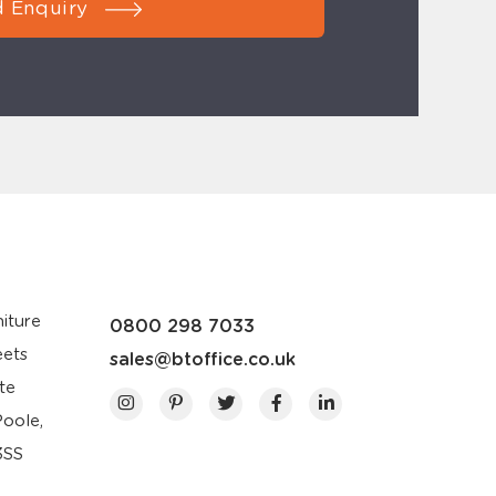
 Enquiry
iture
0800 298 7033
eets
sales@btoffice.co.uk
te
Poole,
3SS