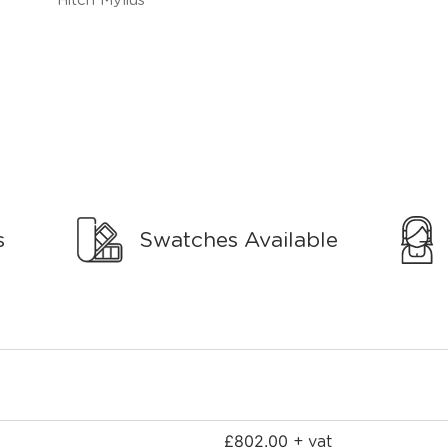
s
Swatches Available
£
802.00
+ vat