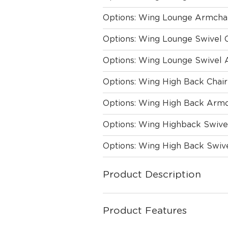
Options: Wing Lounge Armcha
Options: Wing Lounge Swivel 
Options: Wing Lounge Swivel 
Options: Wing High Back Chair
Options: Wing High Back Armc
Options: Wing Highback Swive
Options: Wing High Back Swiv
Product Description
Product Features