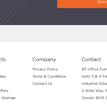
Send
cts
Company
Contact
Privacy Policy
BT Office Furn
dies
Terms & Conditions
Units 3 & 4 Fl
Contact Us
Industrial Esta
ffers
2 Willis Way, 
 Sitemap
Dorset, BH15 