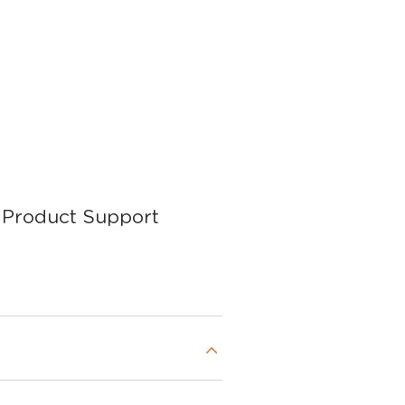
Product Support