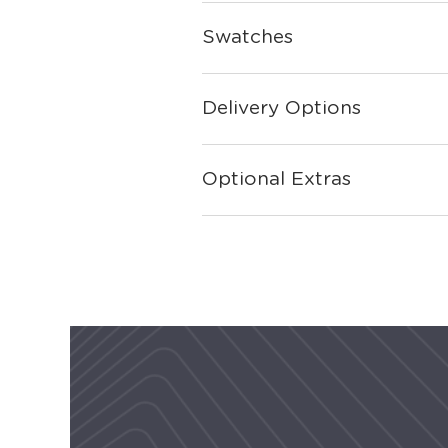
Swatches
Delivery Options
Optional Extras