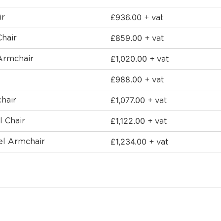
£
936.00
ir
+ vat
£
859.00
Chair
+ vat
£
1,020.00
Armchair
+ vat
£
988.00
+ vat
£
1,077.00
hair
+ vat
£
1,122.00
l Chair
+ vat
£
1,234.00
el Armchair
+ vat