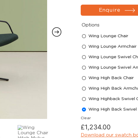
Enquire
Options
Wing Lounge Chair
Wing Lounge Armchair
Wing Lounge Swivel Ch
Wing Lounge Swivel Ar
Wing High Back Chair
Wing High Back Armcha
Wing Highback Swivel C
Wing High Back Swivel
Clear
£
1,234.00
Download our swatch b