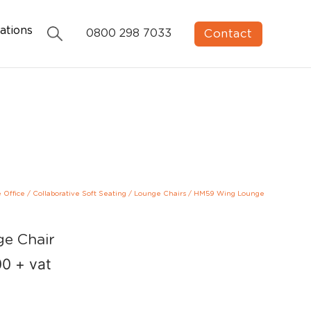
ations
Contact
0800 298 7033
e Office
/
Collaborative Soft Seating
/
Lounge Chairs
/
HM59 Wing Lounge
e Chair
00
+ vat