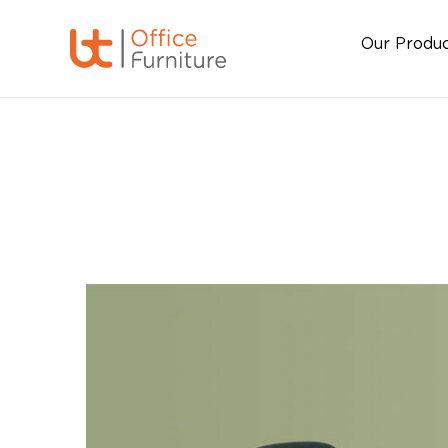
Our Produ