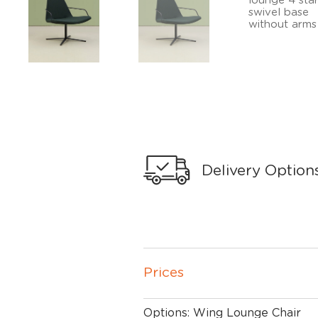
Delivery Option
Prices
Options: Wing Lounge Chair