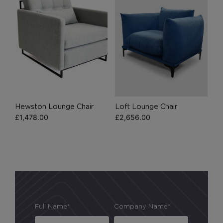
browser preferences.
Analytical Cookies
These cookies help us to improve our website by
providing insights into how the site is being used.
Hewston Lounge Chair
Loft Lounge Chair
Marketing Cookies
£
1,478.00
£
2,656.00
These cookies allow us to understand how you
interact with our website so we can serve relevant
ads to you based on your browsing behaviour.
Save Preferences
Full Name*
Company Name*