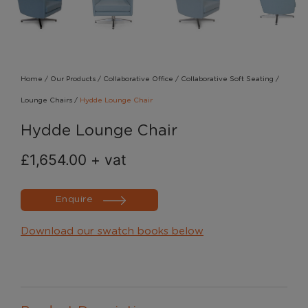
Home
/
Our Products
/
Collaborative Office
/
Collaborative Soft Seating
/
Lounge Chairs
/
Hydde Lounge Chair
Hydde Lounge Chair
£
1,654.00
+ vat
Enquire
Download our swatch books below