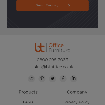
Send Enquiry
0800 298 7033
sales@btoffice.co.uk
Products
Company
FAQ’s
Privacy Policy