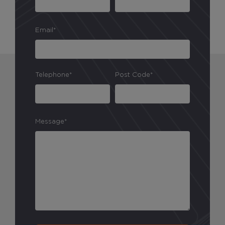
Email*
Telephone*
Post Code*
Message*