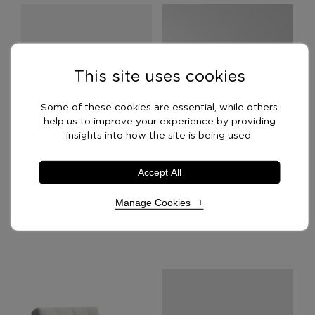
This site uses cookies
Some of these cookies are essential, while others
help us to improve your experience by providing
insights into how the site is being used.
Accept All
Bubba Lounge Chair
Corby Lounge Chair
Manage Cookies
£
2,499.00
£
299.00
Necessary Cookies
Required
Necessary cookies enable core functionality. The
website cannot function properly without these
cookies, and can only be disabled by changing your