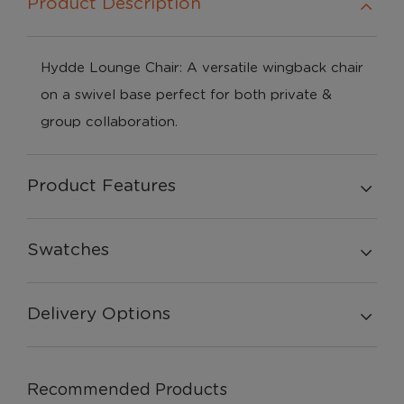
Product Description
Hydde Lounge Chair: A versatile wingback chair
on a swivel base perfect for both private &
group collaboration.
Product Features
Swatches
Delivery Options
Recommended Products