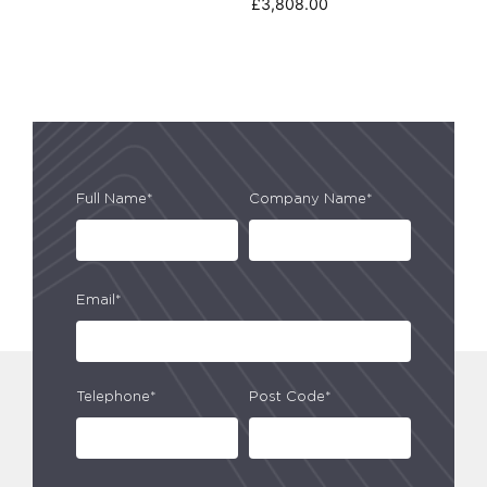
£
3,808.00
Full Name*
Company Name*
Email*
Telephone*
Post Code*