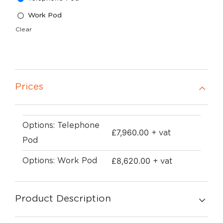
Work Pod
Clear
Prices
Options: Telephone
£
7,960.00
+ vat
Pod
£
8,620.00
Options: Work Pod
+ vat
Product Description