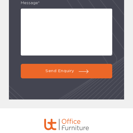
Message*
Send Enquiry