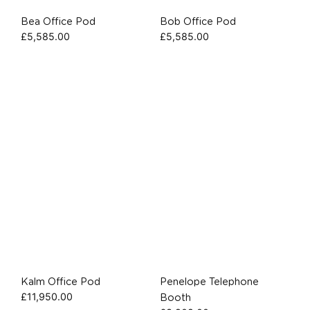
Bea Office Pod
Bob Office Pod
£
5,585.00
£
5,585.00
Kalm Office Pod
Penelope Telephone
£
11,950.00
Booth