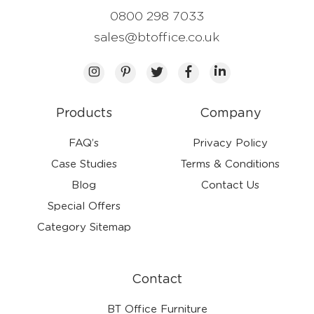
0800 298 7033
sales@btoffice.co.uk
Products
Company
FAQ’s
Privacy Policy
Case Studies
Terms & Conditions
Blog
Contact Us
Special Offers
Category Sitemap
Contact
BT Office Furniture