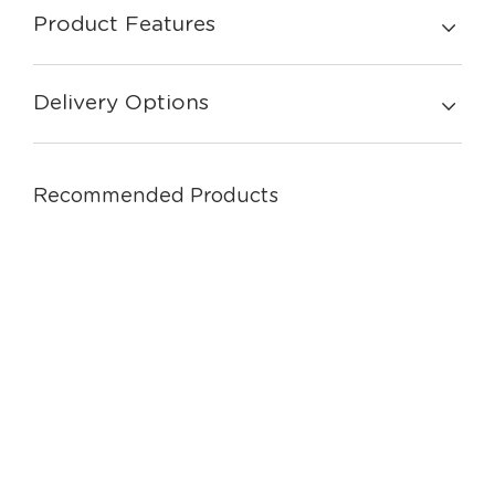
Product Features
Delivery Options
Recommended Products