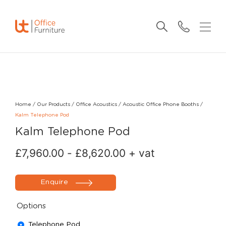
Home
/
Our Products
/
Office Acoustics
/
Acoustic Office Phone Booths
/
Kalm Telephone Pod
Kalm Telephone Pod
£
7,960.00
-
£
8,620.00
+ vat
Enquire
Options
Telephone Pod