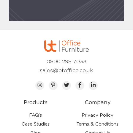
0800 298 7033
sales@btoffice.co.uk
Products
Company
FAQ’s
Privacy Policy
Case Studies
Terms & Conditions