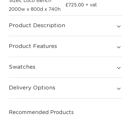
Sizes: Loco Bench
£
725.00
+ vat
2000w x 800d x 740h
Product Description
Product Features
Swatches
Delivery Options
Recommended Products