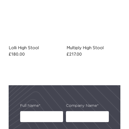
Lolli High Stool
Multiply High Stool
£
180.00
£
217.00
Full Name*
Company Name*