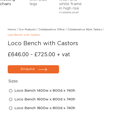
Home
/
Our Products
/
Collaborative Office
/
Collaborative Work Tables
/
Loco Bench with Castors
Loco Bench with Castors
£
646.00
-
£
725.00
+ vat
Enquire
Sizes
Loco Bench 1400w x 800d x 740h
Loco Bench 1600w x 800d x 740h
Loco Bench 1800w x 800d x 740h