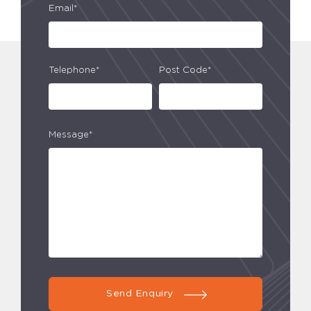
Email*
Telephone*
Post Code*
Message*
Send Enquiry