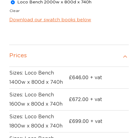
Loco Bench 2000w x 800d x 740h
Clear
Download our swatch books below
Prices
Sizes: Loco Bench
£
646.00
+ vat
1400w x 800d x 740h
Sizes: Loco Bench
£
672.00
+ vat
1600w x 800d x 740h
Sizes: Loco Bench
£
699.00
+ vat
1800w x 800d x 740h