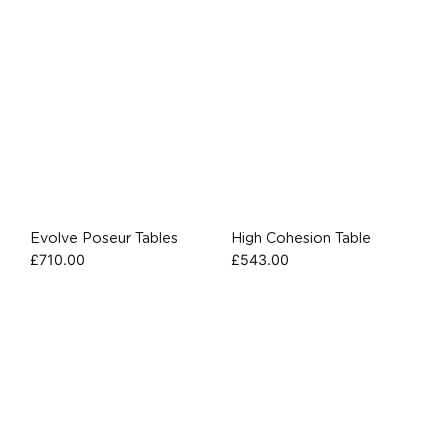
Evolve Poseur Tables
High Cohesion Table
£
710.00
£
543.00