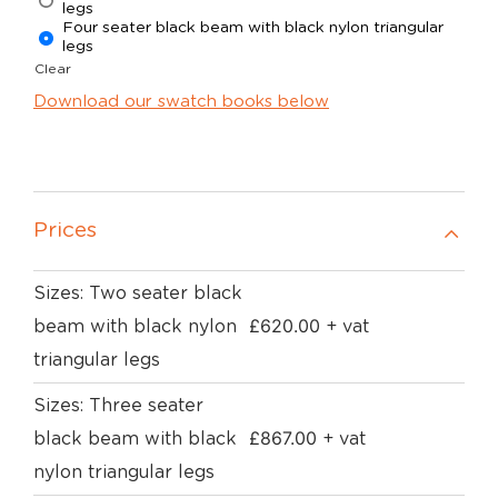
legs
Four seater black beam with black nylon triangular
legs
Clear
Download our swatch books below
Prices
Sizes: Two seater black
£
620.00
beam with black nylon
+ vat
triangular legs
Sizes: Three seater
£
867.00
black beam with black
+ vat
nylon triangular legs