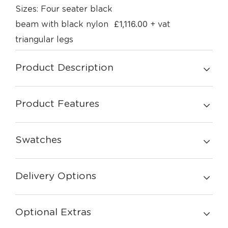
Sizes: Four seater black
£
1,116.00
beam with black nylon
+ vat
triangular legs
Product Description
Product Features
Swatches
Delivery Options
Optional Extras