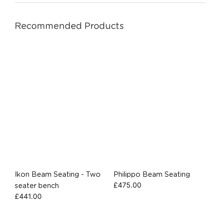
Recommended Products
Ikon Beam Seating - Two
Philippo Beam Seating
£
475.00
seater bench
£
441.00