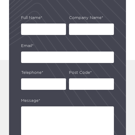
Full Name*
Company Name*
Email*
Telephone*
Post Code*
Message*