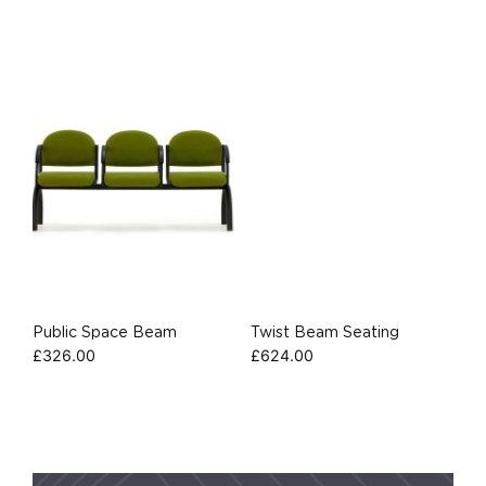
Public Space Beam
Twist Beam Seating
£
326.00
£
624.00