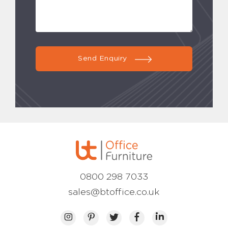
Send Enquiry
0800 298 7033
sales@btoffice.co.uk