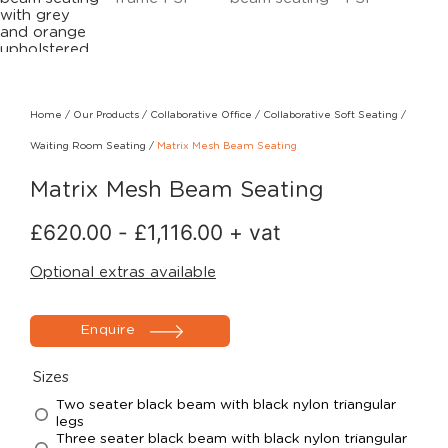
Home
/
Our Products
/
Collaborative Office
/
Collaborative Soft Seating
/
Waiting Room Seating
/
Matrix Mesh Beam Seating
Matrix Mesh Beam Seating
£
620.00
-
£
1,116.00
+ vat
Optional extras available
Enquire
Sizes
Two seater black beam with black nylon triangular
legs
Three seater black beam with black nylon triangular