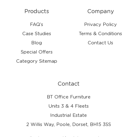
Products
Company
FAQ’s
Privacy Policy
Case Studies
Terms & Conditions
Blog
Contact Us
Special Offers
Category Sitemap
Contact
BT Office Furniture
Units 3 & 4 Fleets
Industrial Estate
2 Willis Way, Poole, Dorset, BH15 3SS