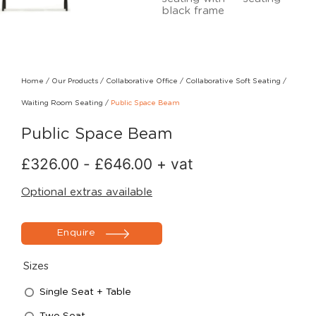
Home
/
Our Products
/
Collaborative Office
/
Collaborative Soft Seating
/
Waiting Room Seating
/
Public Space Beam
Public Space Beam
£
326.00
-
£
646.00
+ vat
Optional extras available
Enquire
Sizes
Single Seat + Table
Two Seat