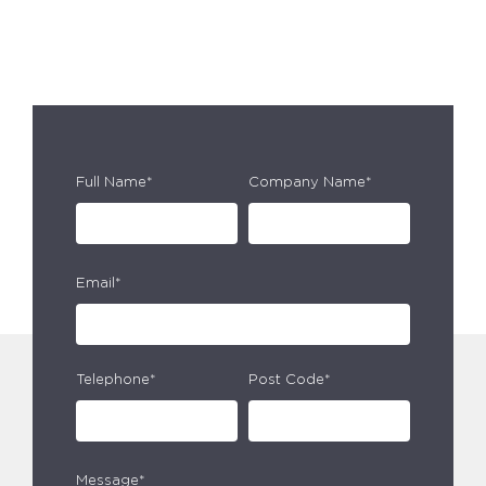
Full Name*
Company Name*
Email*
Telephone*
Post Code*
Message*