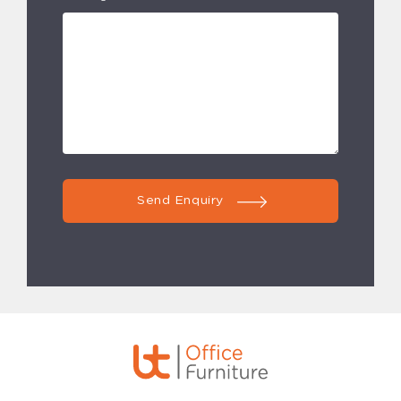
Send Enquiry