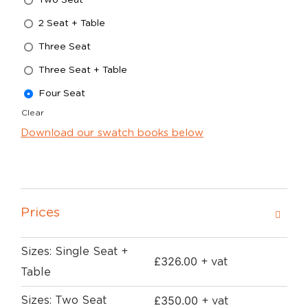
2 Seat + Table
Three Seat
Three Seat + Table
Four Seat
Clear
Download our swatch books below
Prices
Sizes: Single Seat +
£
326.00
+ vat
Table
£
350.00
Sizes: Two Seat
+ vat