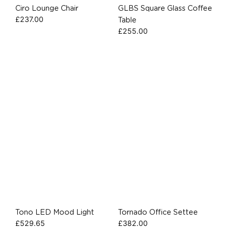
Ciro Lounge Chair
GLBS Square Glass Coffee
£
237.00
Table
£
255.00
Tono LED Mood Light
Tornado Office Settee
£
529.65
£
382.00