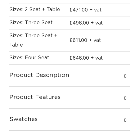
£
471.00
Sizes: 2 Seat + Table
+ vat
£
496.00
Sizes: Three Seat
+ vat
Sizes: Three Seat +
£
611.00
+ vat
Table
£
646.00
Sizes: Four Seat
+ vat
Product Description
Product Features
Swatches