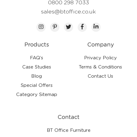
0800 298 7033
sales@btoffice.co.uk
Products
Company
FAQ’s
Privacy Policy
Case Studies
Terms & Conditions
Blog
Contact Us
Special Offers
Category Sitemap
Contact
BT Office Furniture