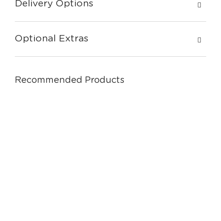
Delivery Options
Optional Extras
Recommended Products