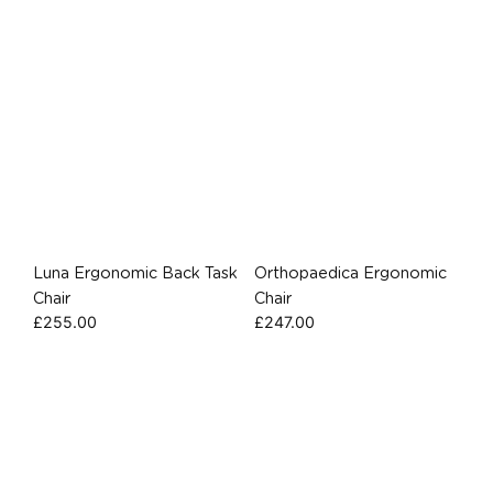
Luna Ergonomic Back Task
Orthopaedica Ergonomic
Chair
Chair
£
255.00
£
247.00