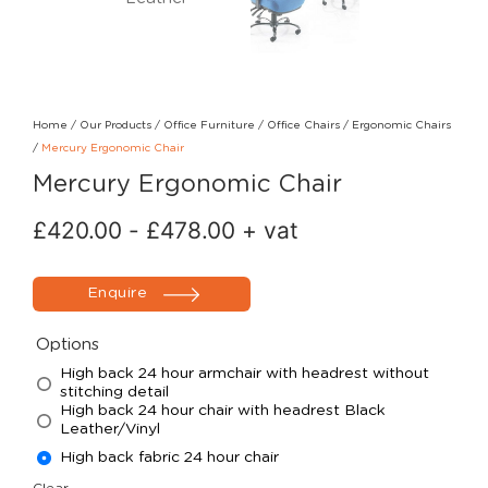
Home
/
Our Products
/
Office Furniture
/
Office Chairs
/
Ergonomic Chairs
/
Mercury Ergonomic Chair
Mercury Ergonomic Chair
£
420.00
-
£
478.00
+ vat
Enquire
Options
High back 24 hour armchair with headrest without
stitching detail
High back 24 hour chair with headrest Black
Leather/Vinyl
High back fabric 24 hour chair