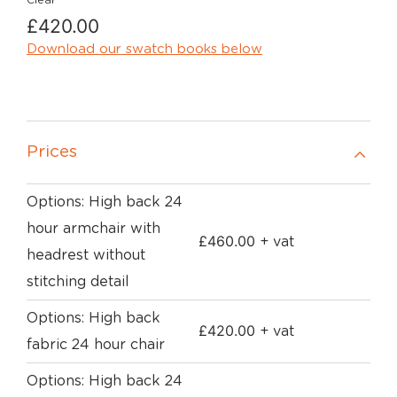
Clear
£
420.00
Download our swatch books below
Prices
Options: High back 24
hour armchair with
£
460.00
+ vat
headrest without
stitching detail
Options: High back
£
420.00
+ vat
fabric 24 hour chair
Options: High back 24