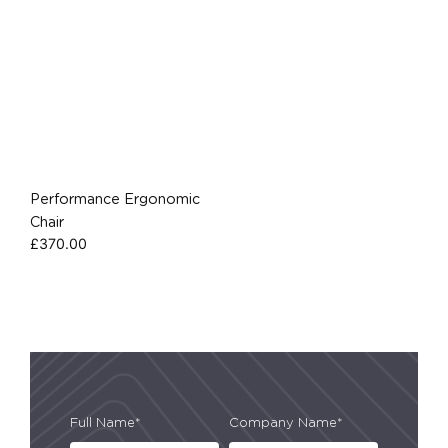
Performance Ergonomic
Chair
£
370.00
Full Name*
Company Name*