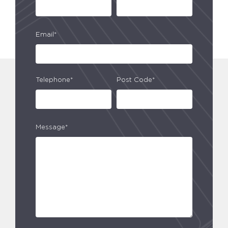
Email*
Telephone*
Post Code*
Message*