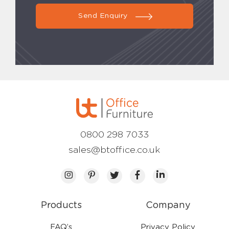
Send Enquiry
0800 298 7033
sales@btoffice.co.uk
Products
Company
FAQ’s
Privacy Policy