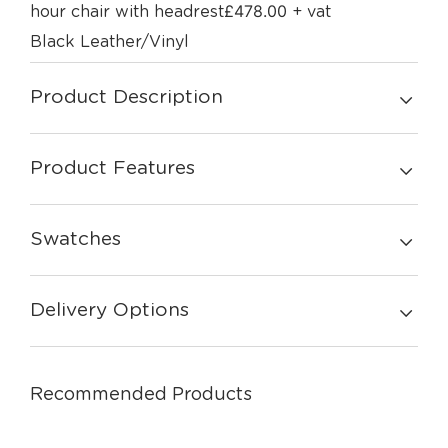
£
478.00
hour chair with headrest
+ vat
Black Leather/Vinyl
Product Description
Product Features
Swatches
Delivery Options
Recommended Products