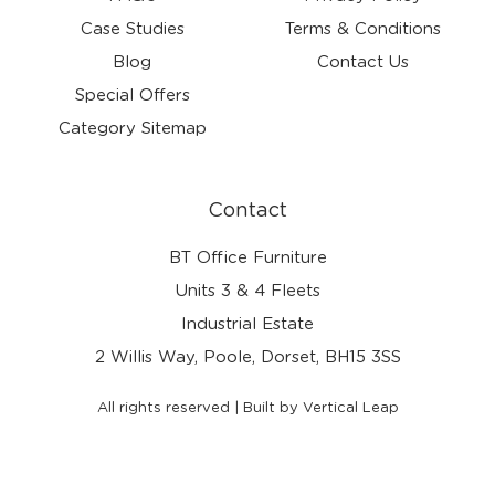
Case Studies
Terms & Conditions
Blog
Contact Us
Special Offers
Category Sitemap
Contact
BT Office Furniture
Units 3 & 4 Fleets
Industrial Estate
2 Willis Way, Poole, Dorset, BH15 3SS
All rights reserved | Built by Vertical Leap