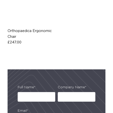
Orthopaedica Ergonomic
Chair
£
247.00
Full Name*
Company Name*
Email*