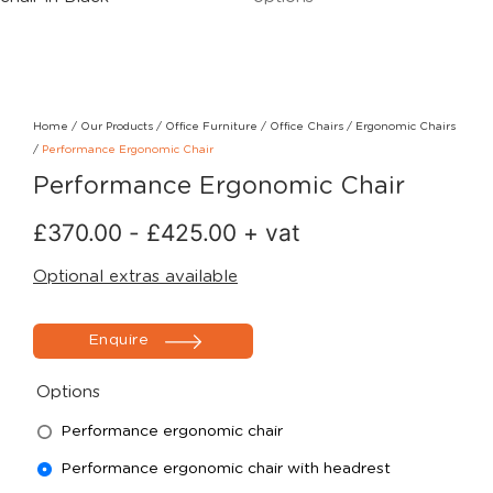
Home
/
Our Products
/
Office Furniture
/
Office Chairs
/
Ergonomic Chairs
/
Performance Ergonomic Chair
Performance Ergonomic Chair
£
370.00
-
£
425.00
+ vat
Optional extras available
Enquire
Options
Performance ergonomic chair
Performance ergonomic chair with headrest