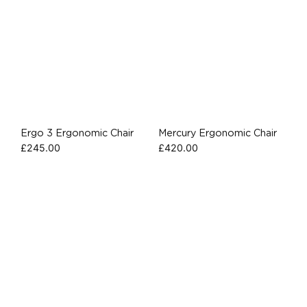
Ergo 3 Ergonomic Chair
Mercury Ergonomic Chair
£
245.00
£
420.00