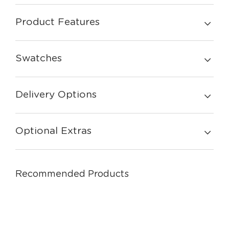
Product Features
Swatches
Delivery Options
Optional Extras
Recommended Products