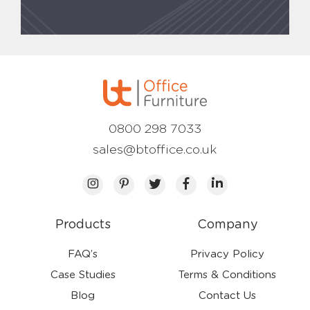
0800 298 7033
sales@btoffice.co.uk
Products
Company
FAQ’s
Privacy Policy
Case Studies
Terms & Conditions
Blog
Contact Us