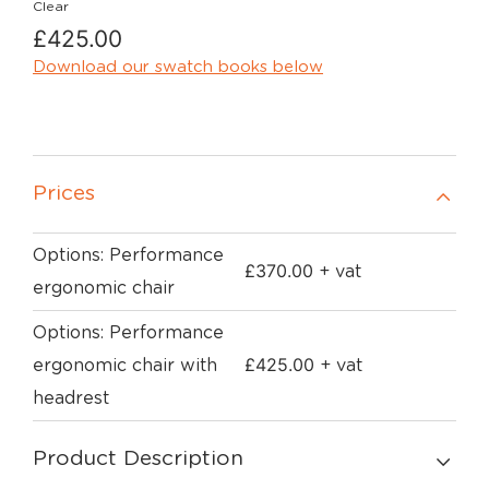
Clear
£
425.00
Download our swatch books below
Prices
Options: Performance
£
370.00
+ vat
ergonomic chair
Options: Performance
£
425.00
ergonomic chair with
+ vat
headrest
Product Description