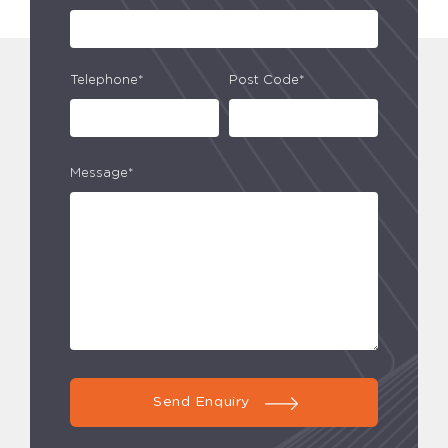
Telephone*
Post Code*
Message*
Send Enquiry