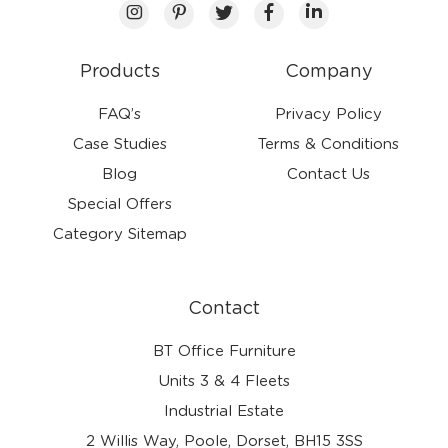
Products
Company
FAQ’s
Privacy Policy
Case Studies
Terms & Conditions
Blog
Contact Us
Special Offers
Category Sitemap
Contact
BT Office Furniture
Units 3 & 4 Fleets
Industrial Estate
2 Willis Way, Poole, Dorset, BH15 3SS