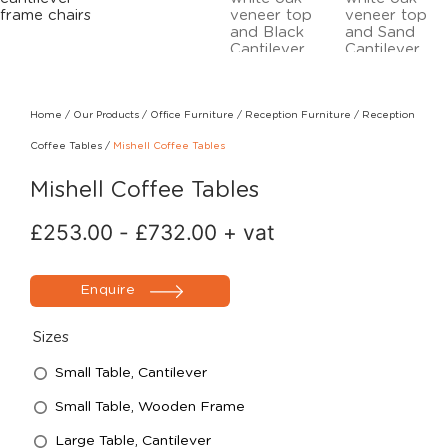
Home
/
Our Products
/
Office Furniture
/
Reception Furniture
/
Reception
Coffee Tables
/
Mishell Coffee Tables
Mishell Coffee Tables
£
253.00
-
£
732.00
+ vat
Enquire
Sizes
Small Table, Cantilever
Small Table, Wooden Frame
Large Table, Cantilever