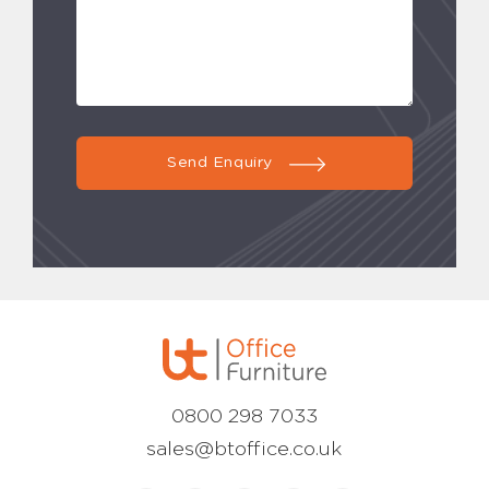
Send Enquiry
0800 298 7033
sales@btoffice.co.uk