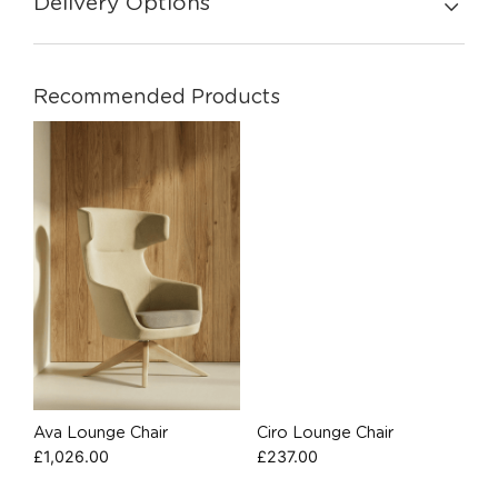
Delivery Options
Recommended Products
Ava Lounge Chair
Ciro Lounge Chair
£
1,026.00
£
237.00