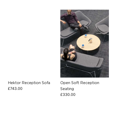
Hektor Reception Sofa
Open Soft Reception
£
743.00
Seating
£
330.00