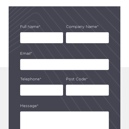
Full Name*
Company Name*
Email*
Telephone*
Post Code*
Message*