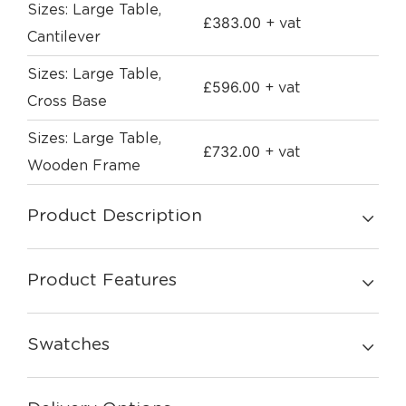
Sizes: Large Table,
£
383.00
+ vat
Cantilever
Sizes: Large Table,
£
596.00
+ vat
Cross Base
Sizes: Large Table,
£
732.00
+ vat
Wooden Frame
Product Description
Product Features
Swatches