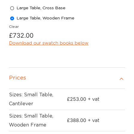
Large Table, Cross Base
Large Table, Wooden Frame
Clear
£
732.00
Download our swatch books below
Prices
Sizes: Small Table,
£
253.00
+ vat
Cantilever
Sizes: Small Table,
£
388.00
+ vat
Wooden Frame