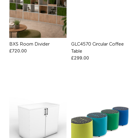
BXS Room Divider
GLC4570 Circular Coffee
£
720.00
Table
£
299.00