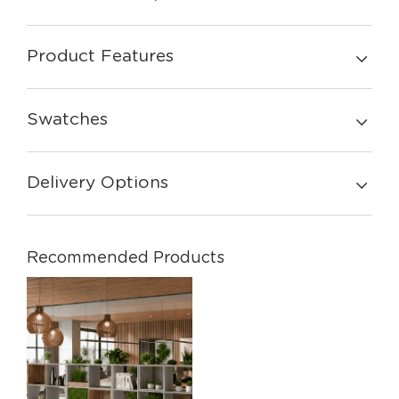
Product Features
Swatches
Delivery Options
Recommended Products