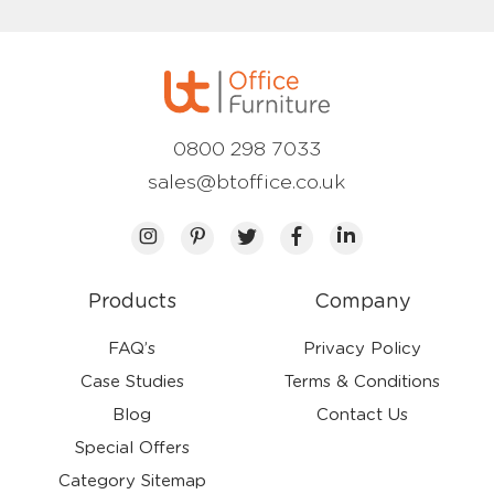
0800 298 7033
sales@btoffice.co.uk
Products
Company
FAQ’s
Privacy Policy
Case Studies
Terms & Conditions
Blog
Contact Us
Special Offers
Category Sitemap