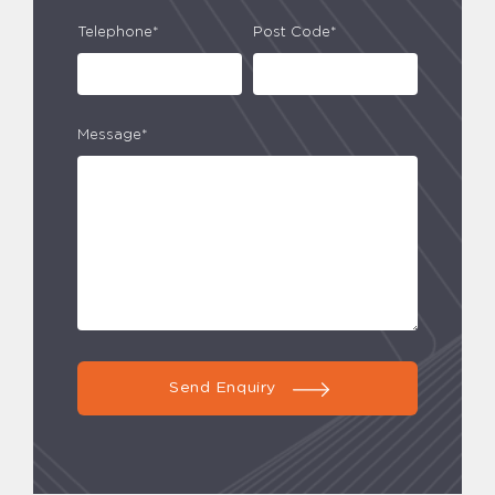
Telephone*
Post Code*
Message*
Send Enquiry