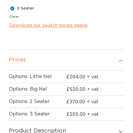
3 Seater
Clear
Download our swatch books below
Prices
£
264.00
Options: Little Nel
+ vat
£
520.00
Options: Big Nel
+ vat
£
370.00
Options: 2 Seater
+ vat
£
555.00
Options: 3 Seater
+ vat
Product Description