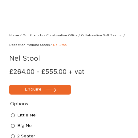
Home
/
Our Products
/
Collaborative Office
/
Collaborative Soft Seating
/
Reception Modular Stools
/
Nel Stool
Nel Stool
£
264.00
-
£
555.00
+ vat
Enquire
Options
Little Nel
Big Nel
2 Seater