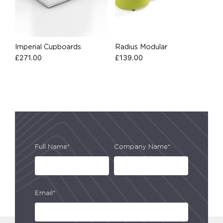
Imperial Cupboards
Radius Modular
£
271.00
£
139.00
Full Name*
Company Name*
Email*