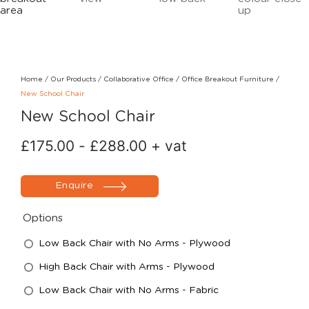
Home
/
Our Products
/
Collaborative Office
/
Office Breakout Furniture
/
New School Chair
New School Chair
£
175.00
-
£
288.00
+ vat
Enquire
Options
Low Back Chair with No Arms - Plywood
High Back Chair with Arms - Plywood
Low Back Chair with No Arms - Fabric