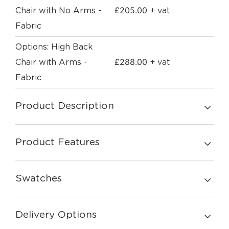
£
205.00
Chair with No Arms -
+ vat
Fabric
Options: High Back
£
288.00
Chair with Arms -
+ vat
Fabric
Product Description
Product Features
Swatches
Delivery Options