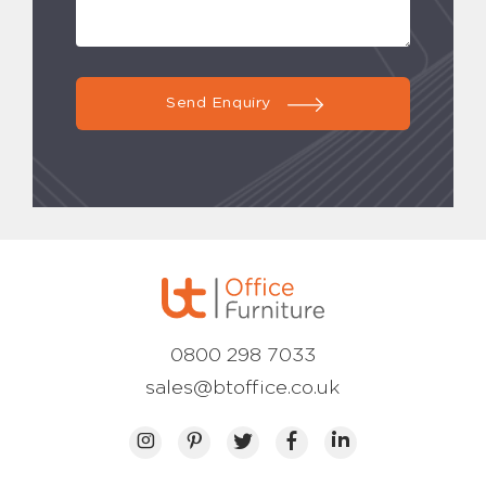
Send Enquiry
0800 298 7033
sales@btoffice.co.uk