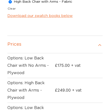
High Back Chair with Arms - Fabric
Clear
Download our swatch books below
Prices
Options: Low Back
£
175.00
Chair with No Arms -
+ vat
Plywood
Options: High Back
£
249.00
Chair with Arms -
+ vat
Plywood
Options: Low Back