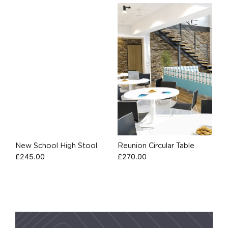
New School High Stool
Reunion Circular Table
£
245.00
£
270.00