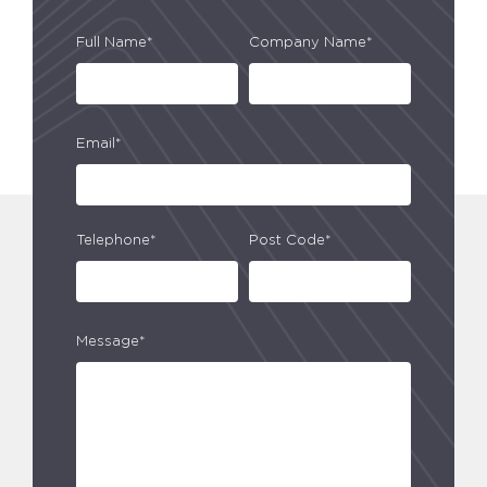
Full Name*
Company Name*
Email*
Telephone*
Post Code*
Message*