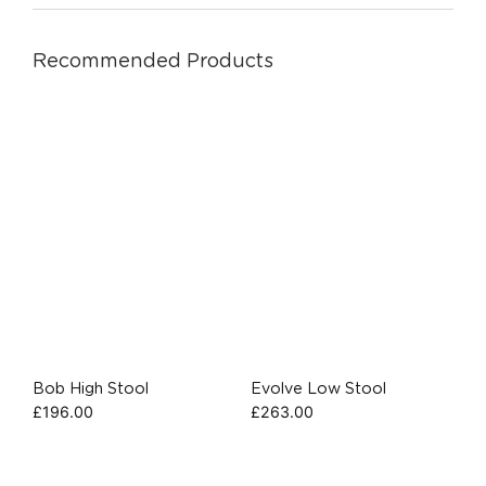
Recommended Products
Bob High Stool
Evolve Low Stool
£
196.00
£
263.00