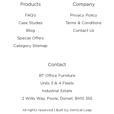
Products
Company
FAQ’s
Privacy Policy
Case Studies
Terms & Conditions
Blog
Contact Us
Special Offers
Category Sitemap
Contact
BT Office Furniture
Units 3 & 4 Fleets
Industrial Estate
2 Willis Way, Poole, Dorset, BH15 3SS
All rights reserved | Built by Vertical Leap