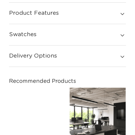
Product Features
Swatches
Delivery Options
Recommended Products