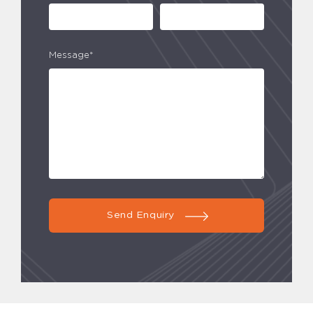
Message*
Send Enquiry