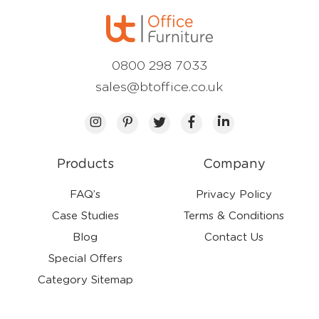
0800 298 7033
sales@btoffice.co.uk
Products
Company
FAQ’s
Privacy Policy
Case Studies
Terms & Conditions
Blog
Contact Us
Special Offers
Category Sitemap