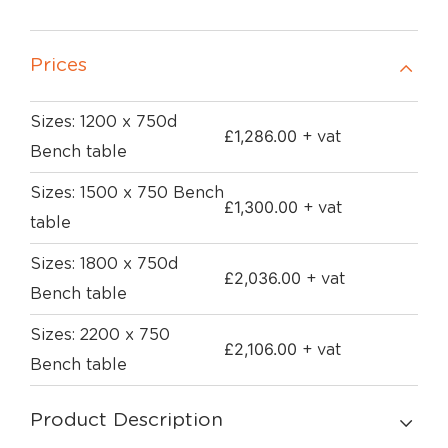
Prices
Sizes: 1200 x 750d
£
1,286.00
+ vat
Bench table
Sizes: 1500 x 750 Bench
£
1,300.00
+ vat
table
Sizes: 1800 x 750d
£
2,036.00
+ vat
Bench table
Sizes: 2200 x 750
£
2,106.00
+ vat
Bench table
Product Description