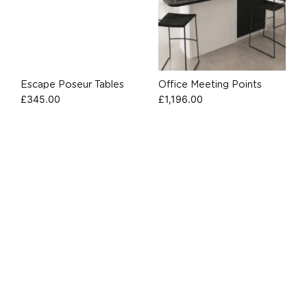
Escape Poseur Tables
Office Meeting Points
£
345.00
£
1,196.00