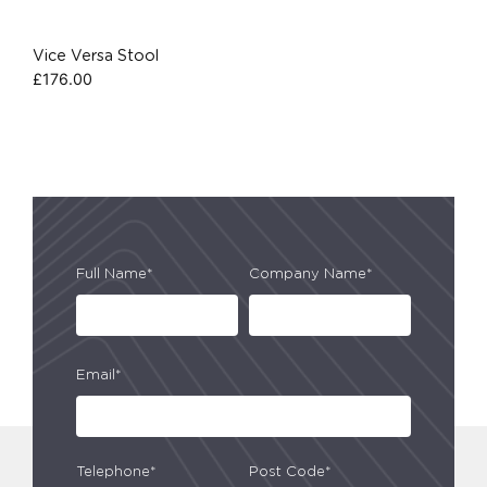
Vice Versa Stool
£
176.00
Full Name*
Company Name*
Email*
Telephone*
Post Code*