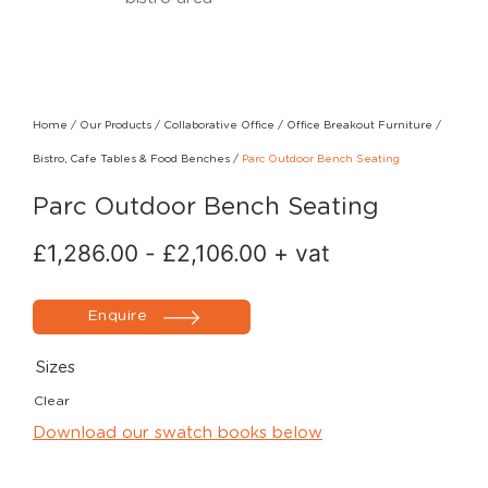
Home
/
Our Products
/
Collaborative Office
/
Office Breakout Furniture
/
Bistro, Cafe Tables & Food Benches
/
Parc Outdoor Bench Seating
Parc Outdoor Bench Seating
£
1,286.00
-
£
2,106.00
+ vat
Enquire
Sizes
Clear
Download our swatch books below