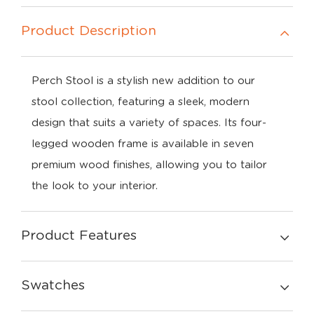
Product Description
Perch
Stool
is
a
stylish
new
addition
to
our
stool
collection,
featuring
a
sleek,
modern
design
that
suits
a
variety
of
spaces.
Its
four-
legged
wooden
frame
is
available
in
seven
premium
wood
finishes
,
allowing
you
to
tailor
the
look
to
your
interior.
Product Features
Swatches