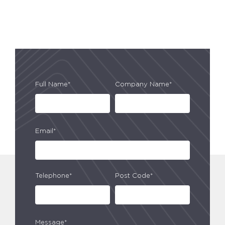
Full Name*
Company Name*
Email*
Telephone*
Post Code*
Message*