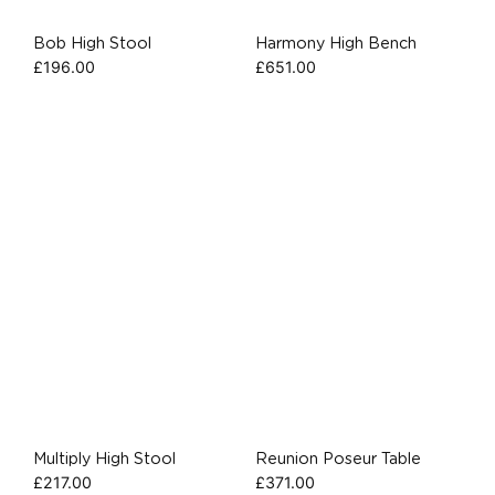
Bob High Stool
Harmony High Bench
£
196.00
£
651.00
Multiply High Stool
Reunion Poseur Table
£
217.00
£
371.00