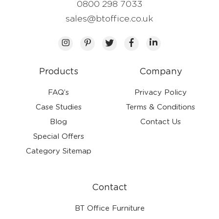
0800 298 7033
sales@btoffice.co.uk
Products
Company
FAQ’s
Privacy Policy
Case Studies
Terms & Conditions
Blog
Contact Us
Special Offers
Category Sitemap
Contact
BT Office Furniture