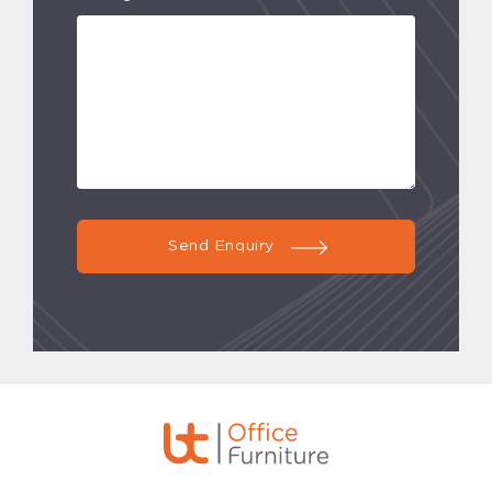
Send Enquiry