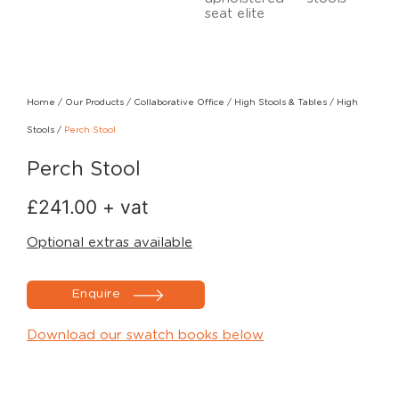
Home
/
Our Products
/
Collaborative Office
/
High Stools & Tables
/
High
Stools
/
Perch Stool
Perch Stool
£
241.00
+ vat
Optional extras available
Enquire
Download our swatch books below