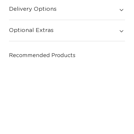
Delivery Options
Optional Extras
Recommended Products