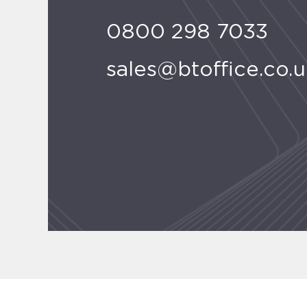
0800 298 7033
sales@btoffice.co.