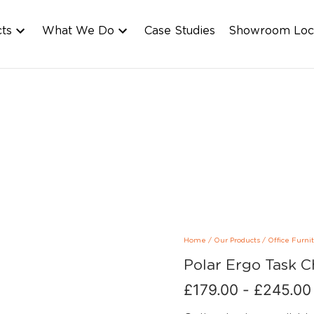
cts
What We Do
Case Studies
Showroom Loc
Home
/
Our Products
/
Office Furni
Polar Ergo Task C
£
179.00
-
£
245.00