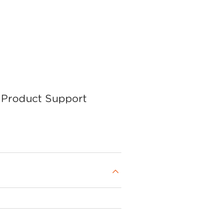
Product Support