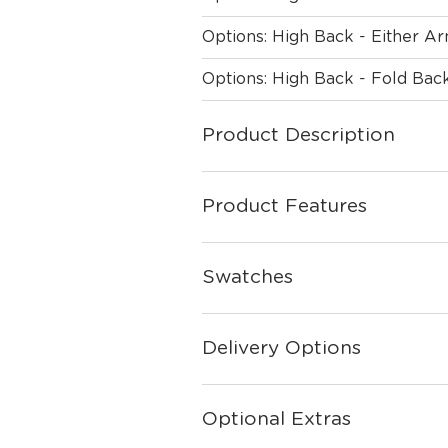
Options: High Back - Either A
Options: High Back - Fold Ba
Product Description
Product Features
Swatches
Delivery Options
Optional Extras