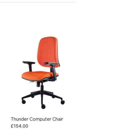
Thunder Computer Chair
£
154.00