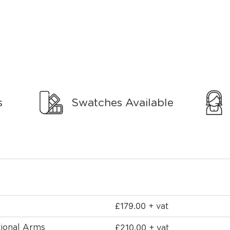
s
Swatches Available
£
179.00
+ vat
£
210.00
tional Arms
+ vat