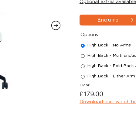
Optional extras available
Enquire
Options
High Back - No Arms
High Back - Multifuncti
High Back - Fold Back
High Back - Either Arm
Clear
£
179.00
Download our swatch b