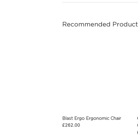
Recommended Product
Blast Ergo Ergonomic Chair
£
262.00