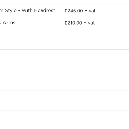
£
245.00
rm Style - With Headrest
+ vat
£
210.00
ck Arms
+ vat