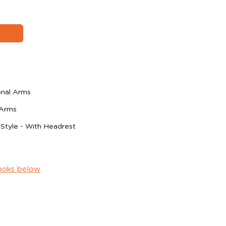
onal Arms
 Arms
 Style - With Headrest
ooks below