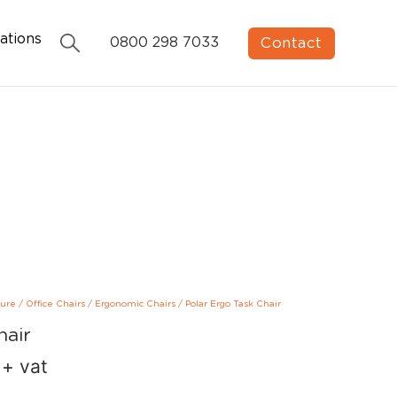
ations
Contact
0800 298 7033
ture
/
Office Chairs
/
Ergonomic Chairs
/
Polar Ergo Task Chair
hair
+ vat