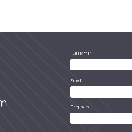
Full Name*
Email*
am
Telephone*