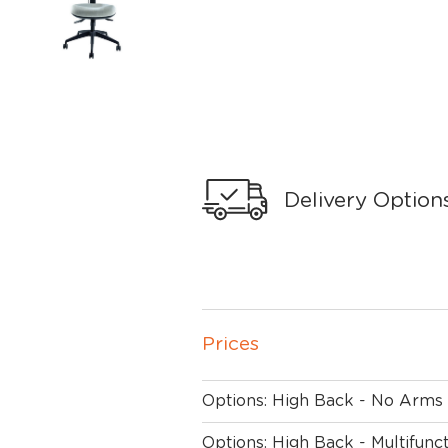
Delivery Option
Prices
Options: High Back - No Arms
Options: High Back - Multifunc