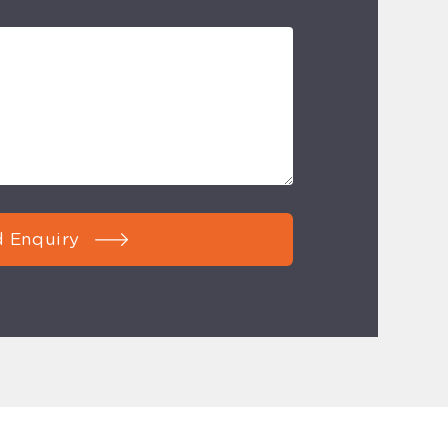
 Enquiry