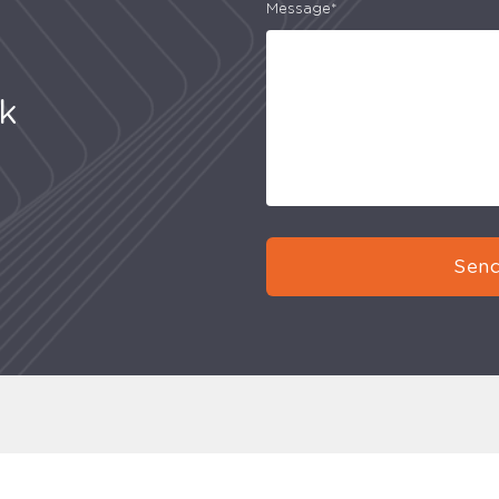
Message*
uk
Send