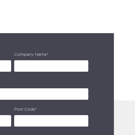
Company Name*
Post Code*