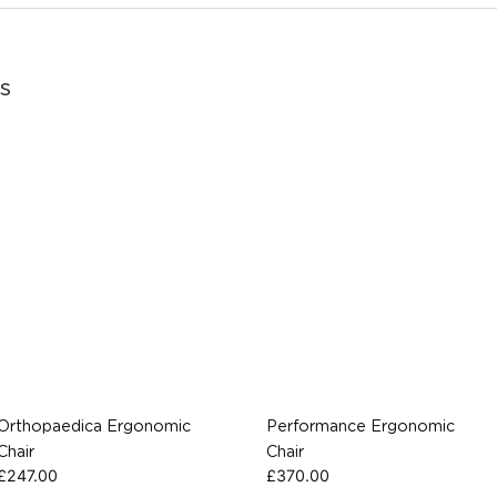
s
Orthopaedica Ergonomic
Performance Ergonomic
Chair
Chair
£
247.00
£
370.00