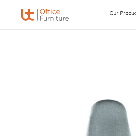
Our Produ