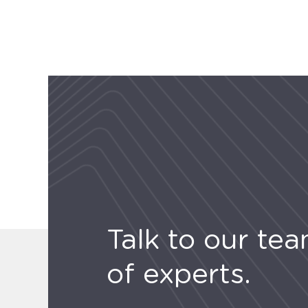
Talk to our te
of experts.