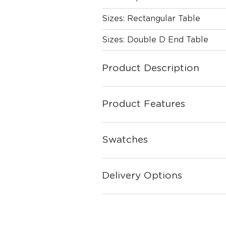
Sizes: Rectangular Table
Sizes: Double D End Table
Product Description
Product Features
Swatches
Delivery Options