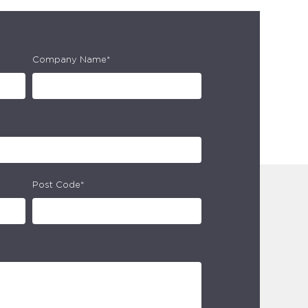
Company Name*
Post Code*