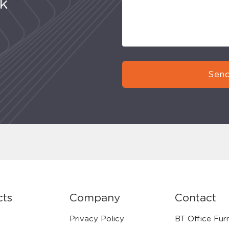
uk
Send
cts
Company
Contact
Privacy Policy
BT Office Furn