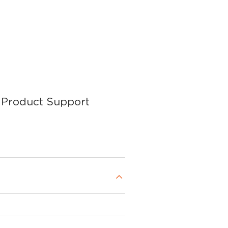
Product Support