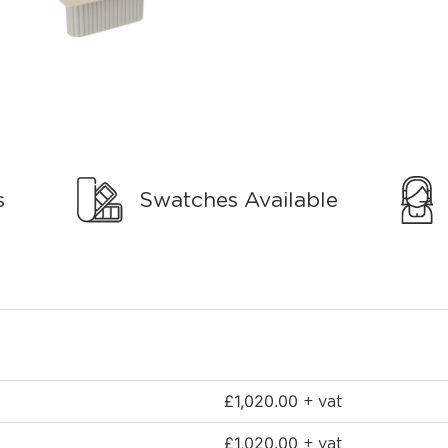
s
Swatches Available
£
1,020.00
+ vat
£
1,020.00
+ vat