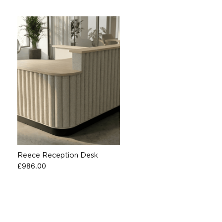
Reece Reception Desk
£
986.00