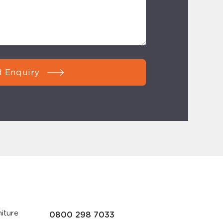
 Enquiry
iture
0800 298 7033