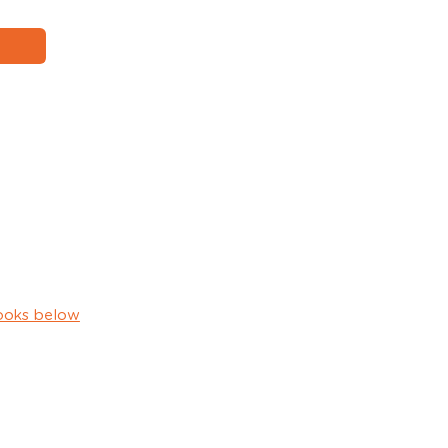
ooks below