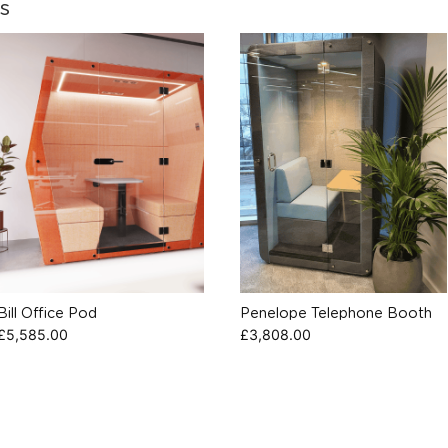
s
Bill Office Pod
Penelope Telephone Booth
£
5,585.00
£
3,808.00