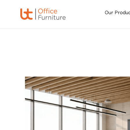
Our Produ