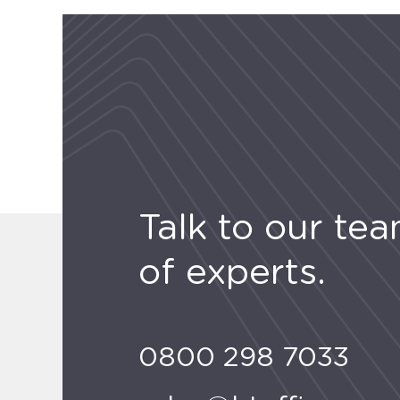
Talk to our te
of experts.
0800 298 7033