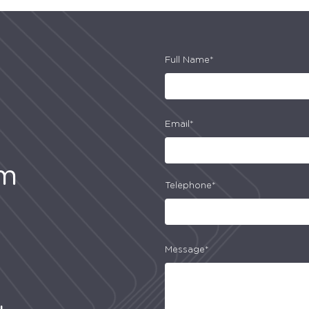
Full Name*
Email*
am
Telephone*
Message*