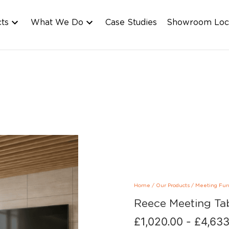
cts
What We Do
Case Studies
Showroom Loc
Home
/
Our Products
/
Meeting Fur
Reece Meeting Ta
£
1,020.00
-
£
4,633