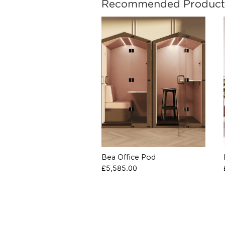
Recommended Product
Bea Office Pod
£
5,585.00