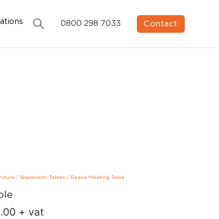
ations
Contact
0800 298 7033
niture
/
Boardroom Tables
/
Reece Meeting Table
ble
.00
+ vat