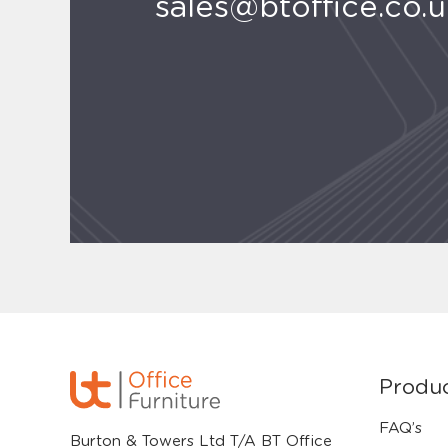
sales@btoffice.co.
Produ
FAQ’s
Burton & Towers Ltd T/A BT Office