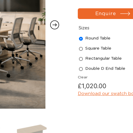
Enquire
Sizes
Round Table
Square Table
Rectangular Table
Double D End Table
Clear
£
1,020.00
Download our swatch b