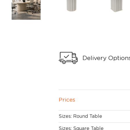
Delivery Option
Prices
Sizes: Round Table
Sizes: Square Table