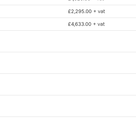
£
2,295.00
+ vat
£
4,633.00
+ vat