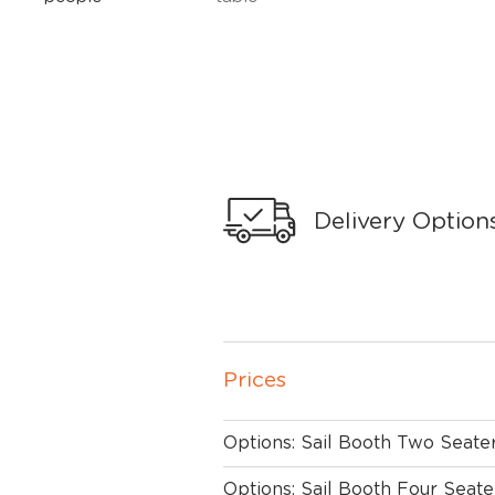
Delivery Option
Prices
Options: Sail Booth Two Seate
Options: Sail Booth Four Seate