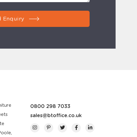
 Enquiry
iture
0800 298 7033
eets
sales@btoffice.co.uk
te
Poole,