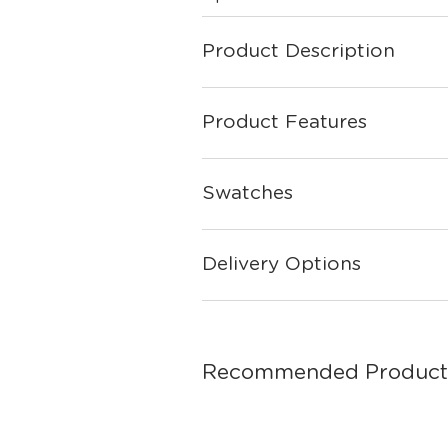
Product Description
Product Features
Swatches
Delivery Options
Recommended Product