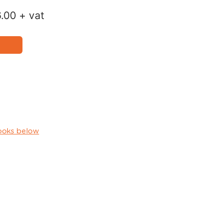
6.00
+ vat
ooks below