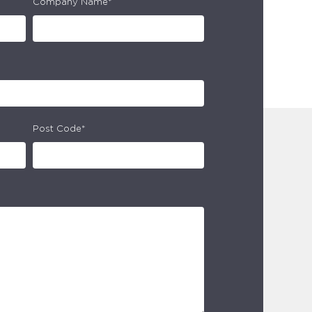
Company Name*
Post Code*