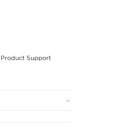
Product Support