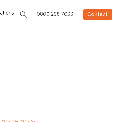
ations
Contact
0800 298 7033
e Office
/
Sail Office Booth