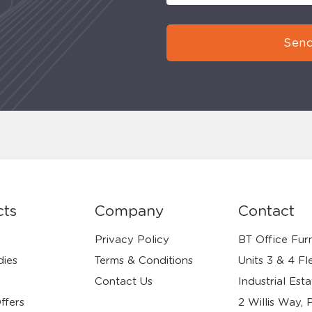
Send
cts
Company
Contact
Privacy Policy
BT Office Furn
dies
Terms & Conditions
Units 3 & 4 Fl
Contact Us
Industrial Esta
ffers
2 Willis Way, 