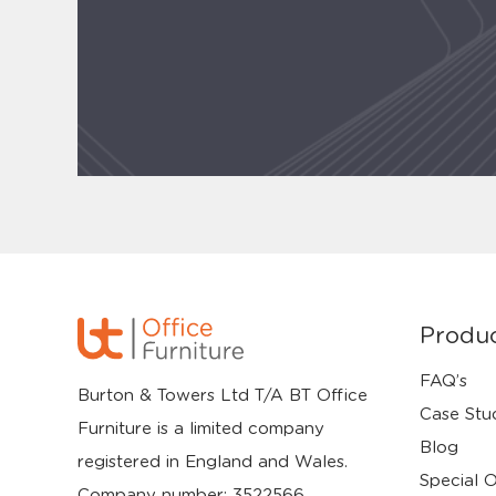
Produ
FAQ’s
Burton & Towers Ltd T/A BT Office
Case Stu
Furniture is a limited company
Blog
registered in England and Wales.
Special O
Company number: 3522566