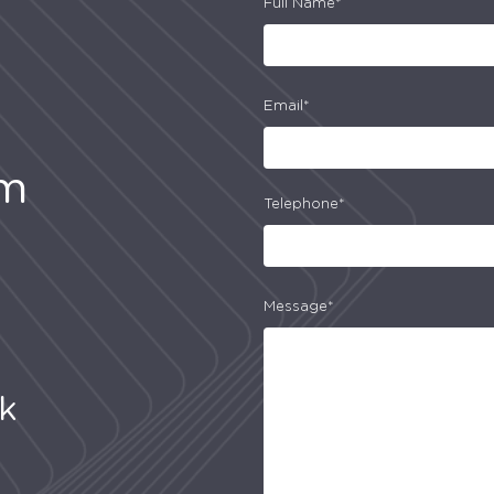
Full Name*
Email*
am
Telephone*
Message*
uk