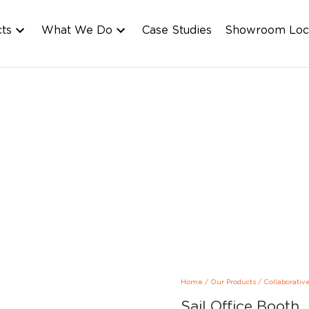
cts
What We Do
Case Studies
Showroom Loc
Home
/
Our Products
/
Collaborativ
Sail Office Booth