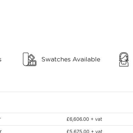
s
Swatches Available
£
6,606.00
r
+ vat
£
5,675.00
r
+ vat