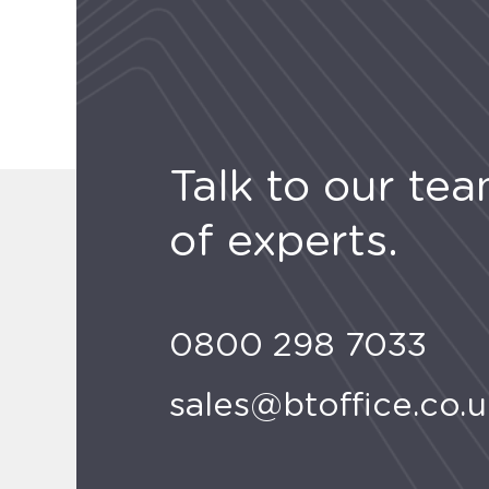
Talk to our te
of experts.
0800 298 7033
sales@btoffice.co.