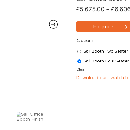
£
5,675.00
-
£
6,60
Enquire
Options
Sail Booth Two Seater
Sail Booth Four Seater
Clear
Download our swatch b