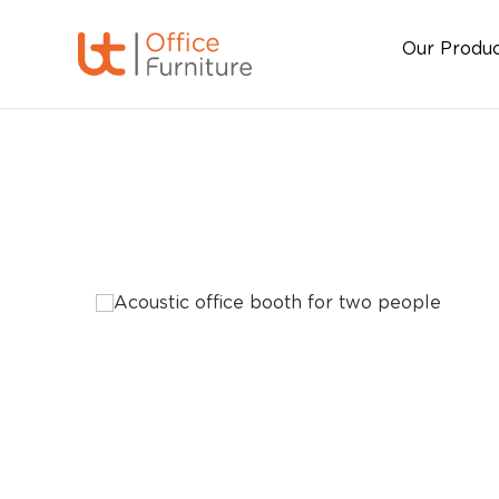
Our Produ