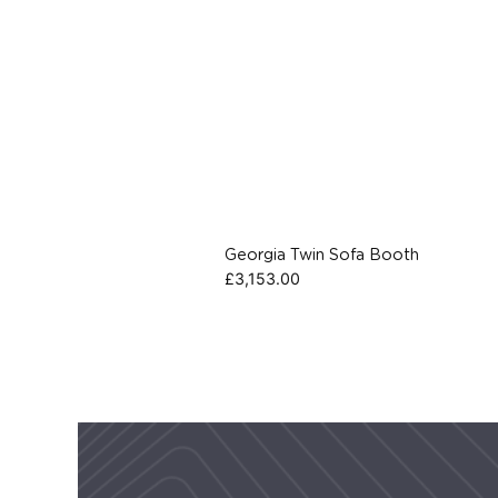
Georgia Twin Sofa Booth
£
3,153.00