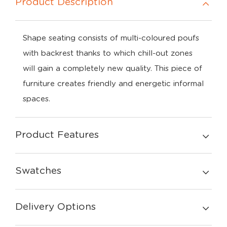
Product Description
Shape seating consists of multi-coloured poufs
with backrest thanks to which chill-out zones
will gain a completely new quality. This piece of
furniture creates friendly and energetic informal
spaces.
Product Features
Swatches
Delivery Options