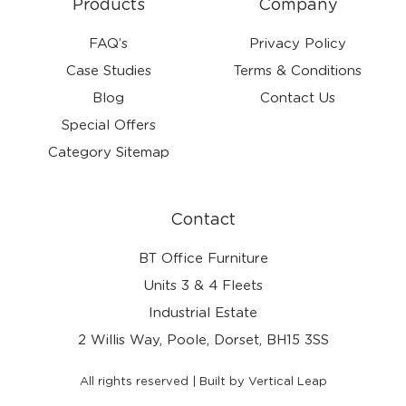
Products
Company
FAQ’s
Privacy Policy
Case Studies
Terms & Conditions
Blog
Contact Us
Special Offers
Category Sitemap
Contact
BT Office Furniture
Units 3 & 4 Fleets
Industrial Estate
2 Willis Way, Poole, Dorset, BH15 3SS
All rights reserved | Built by Vertical Leap