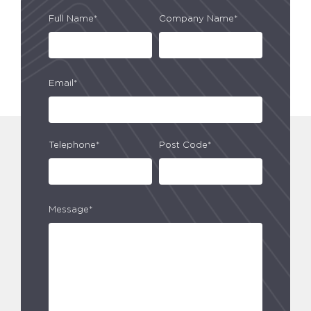
Full Name*
Company Name*
Email*
Telephone*
Post Code*
Message*