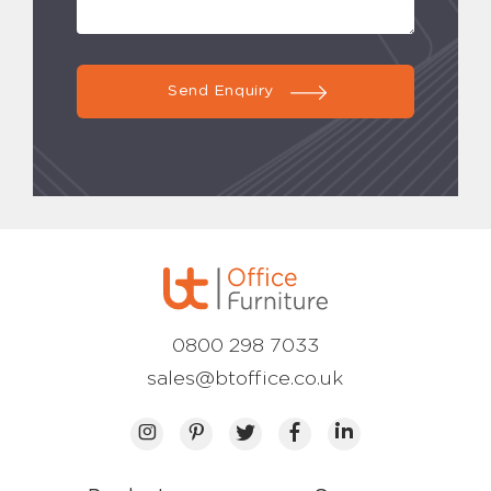
Send Enquiry
0800 298 7033
sales@btoffice.co.uk