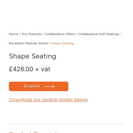
Home
/
Our Products
/
Collaborative Office
/
Collaborative Soft Seating
/
Reception Modular Stools
/
Shape Seating
Shape Seating
£
426.00
+ vat
Enquire
Download our swatch books below