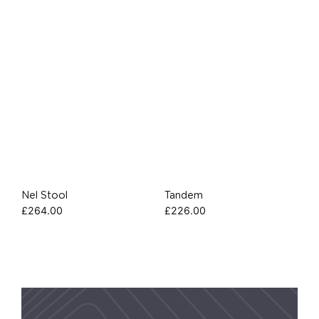
Nel Stool
Tandem
£
264.00
£
226.00