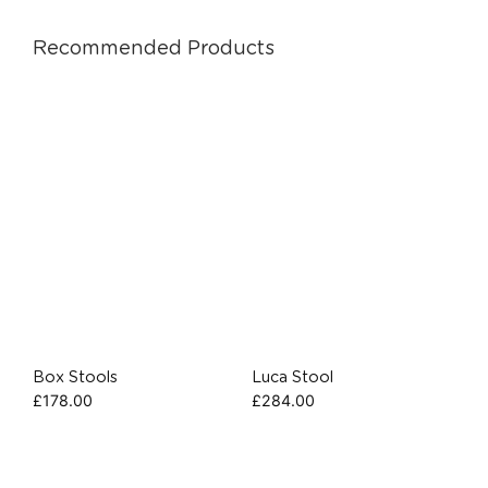
Recommended Products
Box Stools
Luca Stool
£
178.00
£
284.00