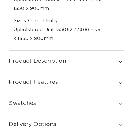
1350 x 900mm
Sizes: Corner Fully
£
2,724.00
Upholstered Unit 1350
+ vat
x 1350 x 900mm
Product Description
Product Features
Swatches
Delivery Options