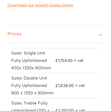
Download our swatch books below
Prices
Sizes: Single Unit
£
1,154.00
Fully Upholstered
+ vat
450x 1350x 900mm
Sizes: Double Unit
£
1,638.00
Fully Upholstered
+ vat
900 x 1350 x 900mm
Sizes: Treble Fully
£
2,057.00
Upholstered 1350 x
+ vat