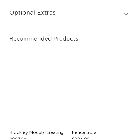
Optional Extras
Recommended Products
Blockley Modular Seating
Fence Sofa