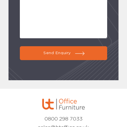
Send Enquiry
0800 298 7033