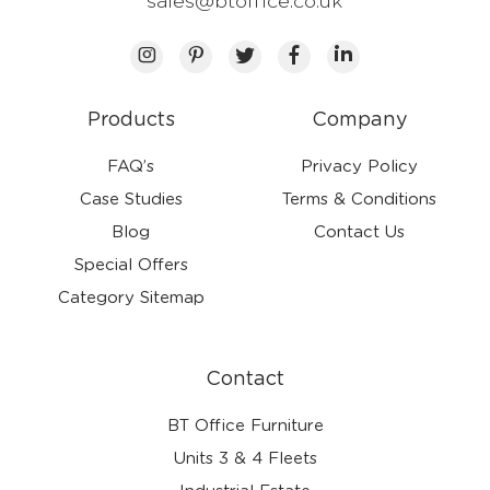
sales@btoffice.co.uk
Products
Company
FAQ’s
Privacy Policy
Case Studies
Terms & Conditions
Blog
Contact Us
Special Offers
Category Sitemap
Contact
BT Office Furniture
Units 3 & 4 Fleets