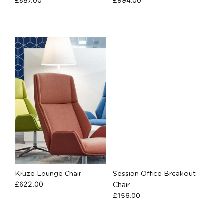
£
887.00
£
994.00
Kruze Lounge Chair
Session Office Breakout
£
622.00
Chair
£
156.00