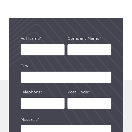
Full Name*
Company Name*
Email*
Telephone*
Post Code*
Message*