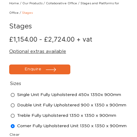
Home
/
Our Products
/
Collaborative Office
/
Stages and Platforms for
Office
/
Stages
Stages
£
1,154.00
-
£
2,724.00
+ vat
Optional extras available
Enquire
Sizes
Single Unit Fully Upholstered 450x 1350x 900mm
Double Unit Fully Upholstered 900 x 1350 x 900mm
Treble Fully Upholstered 1350 x 1350 x 900mm
Corner Fully Upholstered Unit 1350 x 1350 x 900mm
Clear