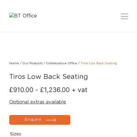
Home
/
Our Products
/
Collaborative Office
/
Tiros Low Back Seating
Tiros Low Back Seating
£
910.00
-
£
1,236.00
+ vat
Optional extras available
Enquire
Sizes