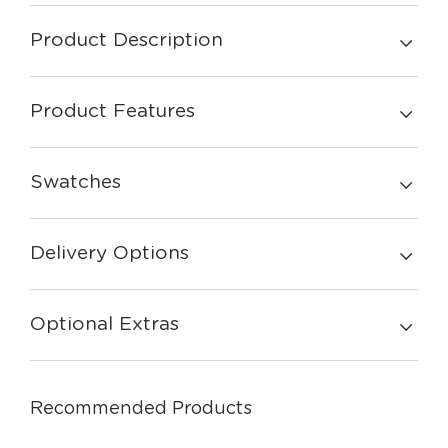
Product Description
Product Features
Swatches
Delivery Options
Optional Extras
Recommended Products