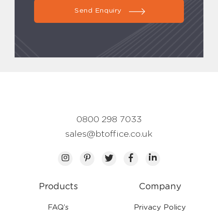
Send Enquiry
0800 298 7033
sales@btoffice.co.uk
Products
Company
FAQ’s
Privacy Policy