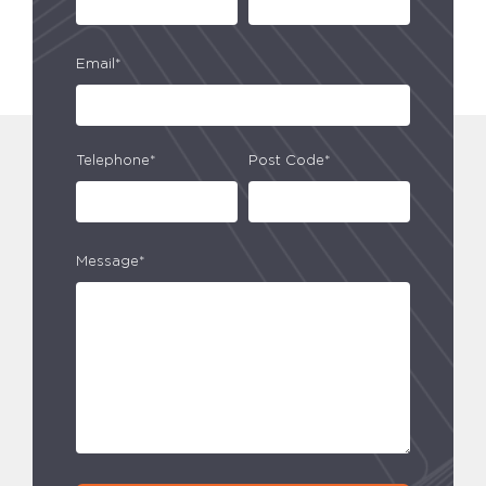
Email*
Telephone*
Post Code*
Message*