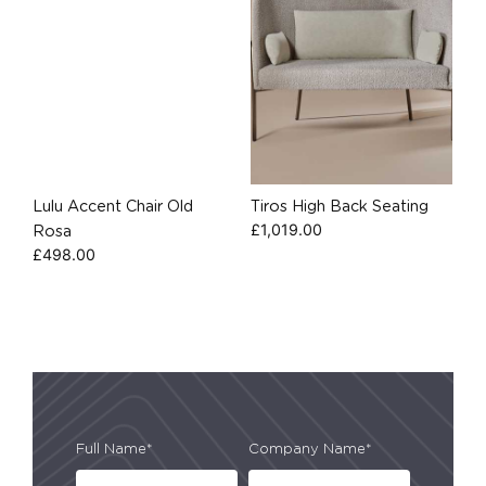
Lulu Accent Chair Old
Tiros High Back Seating
£
1,019.00
Rosa
£
498.00
Full Name*
Company Name*