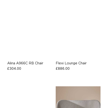
Alina A966C RB Chair
Flexi Lounge Chair
£
304.00
£
886.00