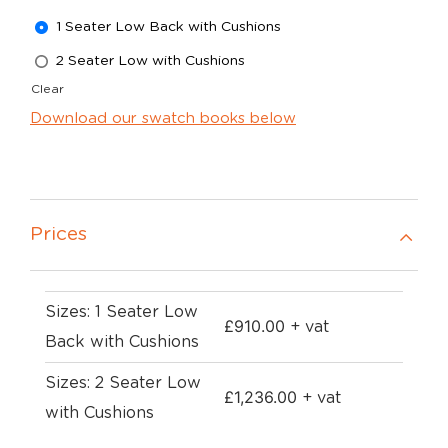
1 Seater Low Back with Cushions
2 Seater Low with Cushions
Clear
Download our swatch books below
Prices
Sizes: 1 Seater Low
£
910.00
+ vat
Back with Cushions
Sizes: 2 Seater Low
£
1,236.00
+ vat
with Cushions