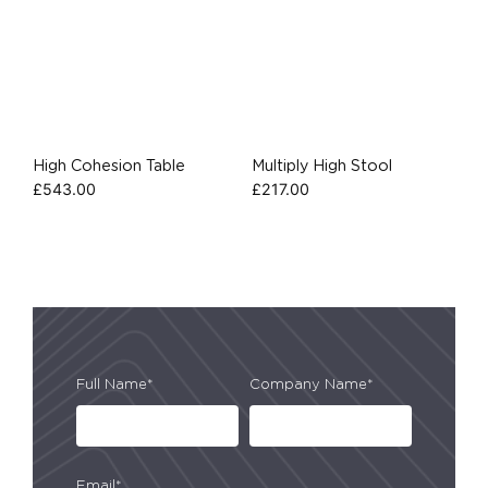
High Cohesion Table
Multiply High Stool
£
543.00
£
217.00
Full Name*
Company Name*
Email*