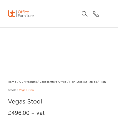
Home
/
Our Products
/
Collaborative Office
/
High Stools & Tables
/
High
Stools
/
Vegas Stool
Vegas Stool
£
496.00
+ vat