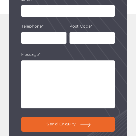
Telephone*
Post Code*
Message*
Send Enquiry