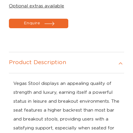
Optional extras available
Enquire
Product Description
Vegas Stool displays an appealing quality of
strength and luxury, earning itself a powerful
status in leisure and breakout environments. The
seat features a higher backrest than most bar
and breakout stools, providing users with a
satisfying support, especially when seated for