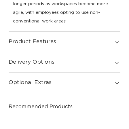
longer periods as workspaces become more
agile, with employees opting to use non-
conventional work areas.
Product Features
Delivery Options
Optional Extras
Recommended Products