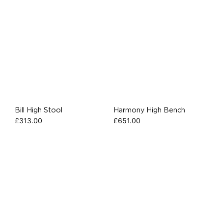
Bill High Stool
Harmony High Bench
£
313.00
£
651.00