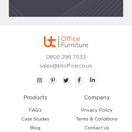
0800 298 7033
sales@btoffice.co.uk
Products
Company
FAQ’s
Privacy Policy
Case Studies
Terms & Conditions
Blog
Contact Us