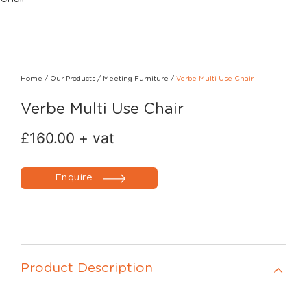
Home
/
Our Products
/
Meeting Furniture
/
Verbe Multi Use Chair
Verbe Multi Use Chair
£
160.00
+ vat
Enquire
Product Description