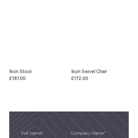
Ikon Stool
Ikon Swivel Chair
£
187.00
£
172.00
Full Name*
Company Name*