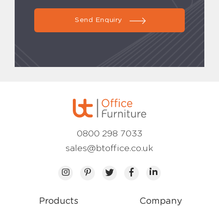
Send Enquiry
0800 298 7033
sales@btoffice.co.uk
Products
Company