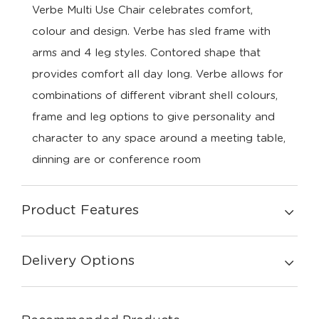
Verbe Multi Use Chair celebrates comfort,
colour and design. Verbe has sled frame with
arms and 4 leg styles. Contored shape that
provides comfort all day long. Verbe allows for
combinations of different vibrant shell colours,
frame and leg options to give personality and
character to any space around a meeting table,
dinning are or conference room
Product Features
Delivery Options