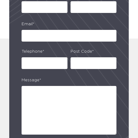
Email*
Telephone*
Post Code*
Message*