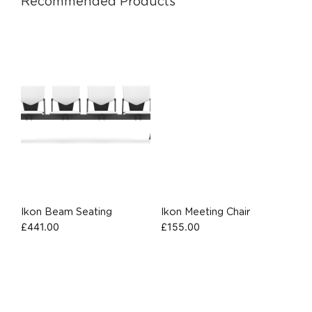
Recommended Products
Ikon Beam Seating
Ikon Meeting Chair
£
441.00
£
155.00