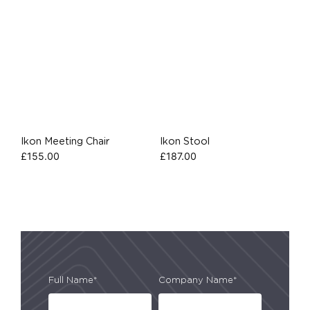
Ikon Meeting Chair
Ikon Stool
£
155.00
£
187.00
Full Name*
Company Name*