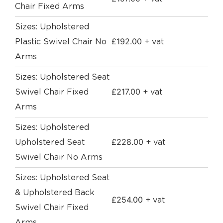
Chair Fixed Arms
Sizes: Upholstered
£
192.00
Plastic Swivel Chair No
+ vat
Arms
Sizes: Upholstered Seat
£
217.00
Swivel Chair Fixed
+ vat
Arms
Sizes: Upholstered
£
228.00
Upholstered Seat
+ vat
Swivel Chair No Arms
Sizes: Upholstered Seat
& Upholstered Back
£
254.00
+ vat
Swivel Chair Fixed
Arms