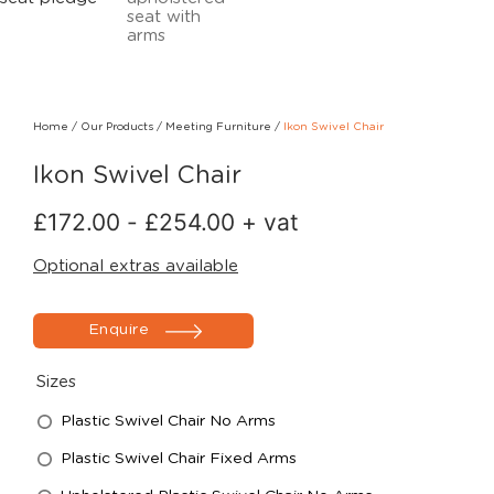
Home
/
Our Products
/
Meeting Furniture
/
Ikon Swivel Chair
Ikon Swivel Chair
£
172.00
-
£
254.00
+ vat
Optional extras available
Enquire
Sizes
Plastic Swivel Chair No Arms
Plastic Swivel Chair Fixed Arms