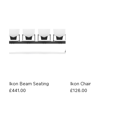
Ikon Beam Seating
Ikon Chair
£
441.00
£
126.00