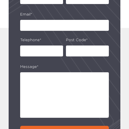
Email*
Telephone*
Post Code*
Message*