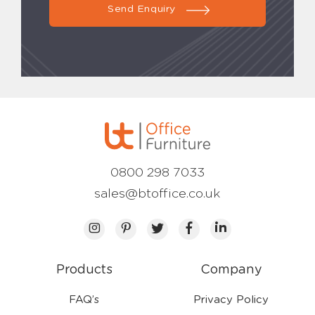
Send Enquiry
0800 298 7033
sales@btoffice.co.uk
Products
Company
FAQ’s
Privacy Policy