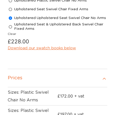
Upholstered Plastic Swivel Chair No Arms
Upholstered Seat Swivel Chair Fixed Arms
Upholstered Upholstered Seat Swivel Chair No Arms
Upholstered Seat & Upholstered Back Swivel Chair
Fixed Arms
Clear
£
228.00
Download our swatch books below
Prices
Sizes: Plastic Swivel
£
172.00
+ vat
Chair No Arms
Sizes: Plastic Swivel
£
197.00
+ vat