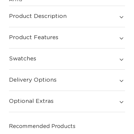
Product Description
Product Features
Swatches
Delivery Options
Optional Extras
Recommended Products