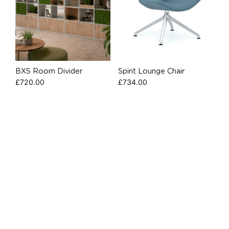
BXS Room Divider
Spirit Lounge Chair
£
720.00
£
734.00