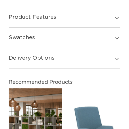
Product Features
Swatches
Delivery Options
Recommended Products