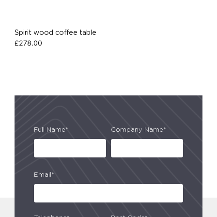
Spirit wood coffee table
£
278.00
Full Name*
Company Name*
Email*