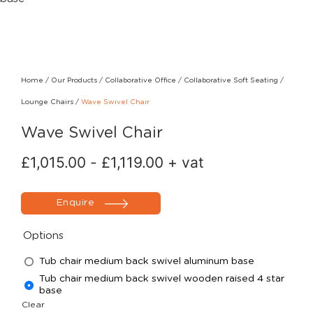
Home
/
Our Products
/
Collaborative Office
/
Collaborative Soft Seating
/
Lounge Chairs
/
Wave Swivel Chair
Wave Swivel Chair
£
1,015.00
-
£
1,119.00
+ vat
Enquire
Options
Tub chair medium back swivel aluminum base
Tub chair medium back swivel wooden raised 4 star
base
Clear