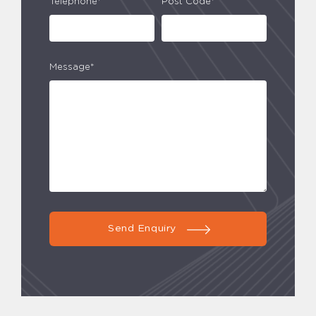
Telephone*
Post Code*
Message*
Send Enquiry