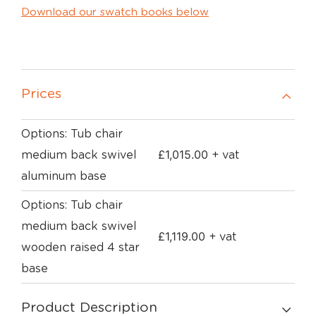
Download our swatch books below
Prices
Options: Tub chair
£
1,015.00
medium back swivel
+ vat
aluminum base
Options: Tub chair
medium back swivel
£
1,119.00
+ vat
wooden raised 4 star
base
Product Description