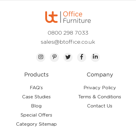
0800 298 7033
sales@btoffice.co.uk
Products
Company
FAQ’s
Privacy Policy
Case Studies
Terms & Conditions
Blog
Contact Us
Special Offers
Category Sitemap