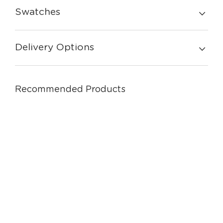
Swatches
Delivery Options
Recommended Products