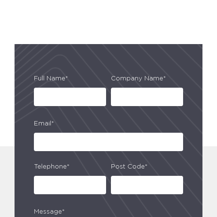
Full Name*
Company Name*
Email*
Telephone*
Post Code*
Message*