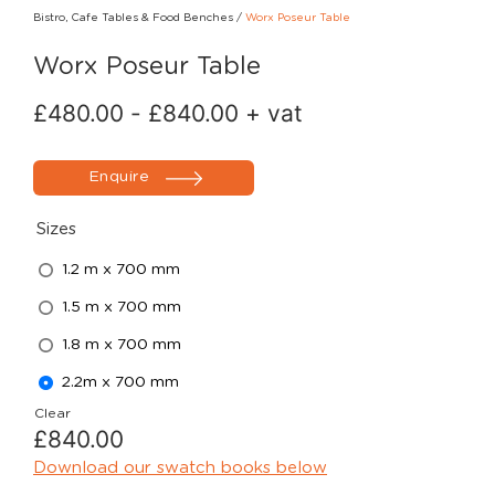
Bistro, Cafe Tables & Food Benches
/
Worx Poseur Table
Worx Poseur Table
£
480.00
-
£
840.00
+ vat
Enquire
Sizes
1.2 m x 700 mm
1.5 m x 700 mm
1.8 m x 700 mm
2.2m x 700 mm
Clear
£
840.00
Download our swatch books below