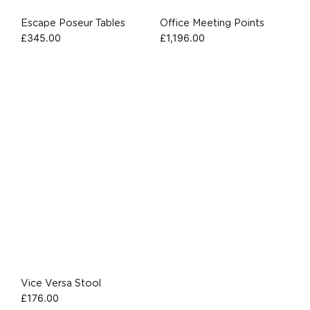
Escape Poseur Tables
Office Meeting Points
£
345.00
£
1,196.00
Vice Versa Stool
£
176.00