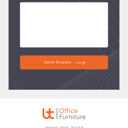
Send Enquiry