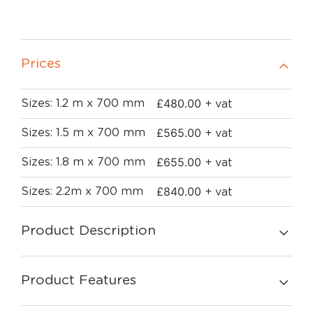
Prices
£
480.00
Sizes: 1.2 m x 700 mm
+ vat
£
565.00
Sizes: 1.5 m x 700 mm
+ vat
£
655.00
Sizes: 1.8 m x 700 mm
+ vat
£
840.00
Sizes: 2.2m x 700 mm
+ vat
Product Description
Product Features