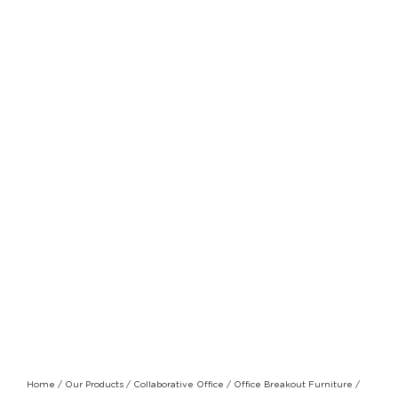
Home
/
Our Products
/
Collaborative Office
/
Office Breakout Furniture
/