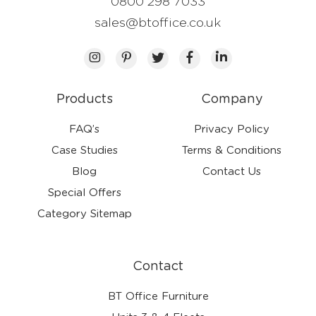
0800 298 7033
sales@btoffice.co.uk
Products
Company
FAQ’s
Privacy Policy
Case Studies
Terms & Conditions
Blog
Contact Us
Special Offers
Category Sitemap
Contact
BT Office Furniture