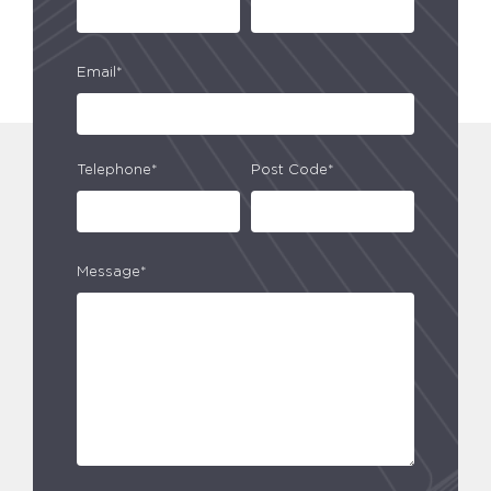
Email*
Telephone*
Post Code*
Message*