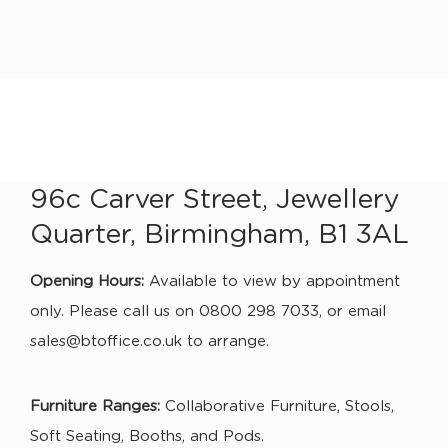
96c Carver Street, Jewellery
Quarter, Birmingham, B1 3AL
Opening Hours:
Available to view by appointment
only. Please call us on 0800 298 7033, or email
sales@btoffice.co.uk
to arrange.
Furniture Ranges:
Collaborative Furniture, Stools,
Soft Seating, Booths, and Pods.