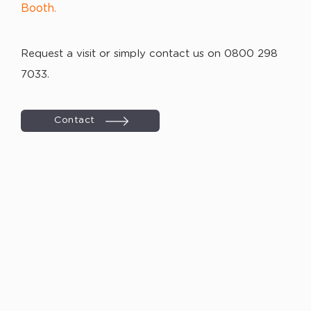
Booth.
Request a visit or simply contact us on 0800 298
7033.
Contact