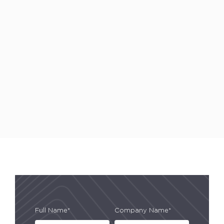
Full Name*
Company Name*