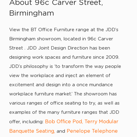
About 96c Carver Street,
Birmingham
View the BT Office Furniture range at the JDD’s
Birmingham showroom, located in 96c Carver
Street . JDD Joint Design Direction has been
designing work spaces and furniture since 2009.
JDD’s philosophy is ‘to transform the way people
view the workplace and inject an element of
excitement and design into a once mundance
workplace furniture market.’ The showroom has
various ranges of office seating to try, as well as
examples of the many furniture ranges that JDD
Bob Office Pod
Terry Modular
offer, including:
,
Banquette Seating
Penelope Telephone
,
and