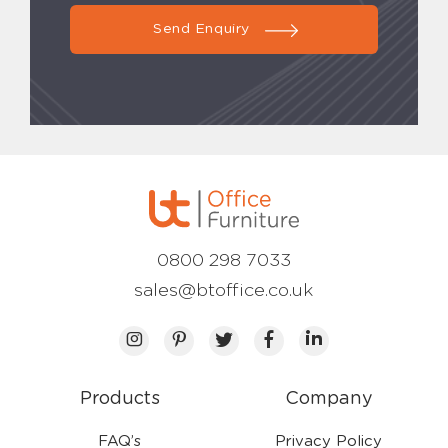
Send Enquiry
0800 298 7033
sales@btoffice.co.uk
Products
Company
FAQ’s
Privacy Policy