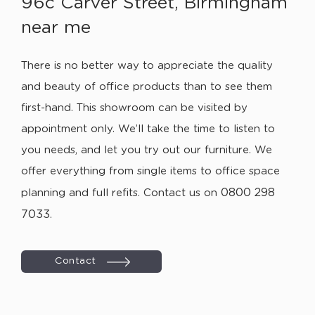
96c Carver Street, Birmingham
near me
There is no better way to appreciate the quality
and beauty of office products than to see them
first-hand. This showroom can be visited by
appointment only. We’ll take the time to listen to
you needs, and let you try out our furniture. We
offer everything from single items to office space
0800 298
planning and full refits. Contact us on
7033
.
Contact