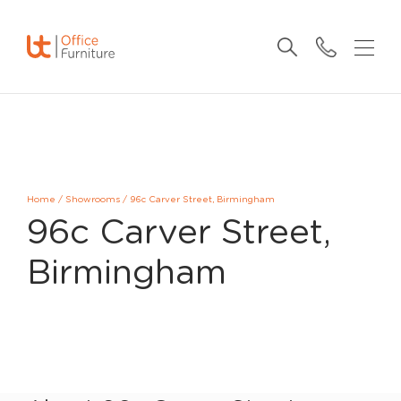
Home
/
Showrooms
/
96c Carver Street, Birmingham
96c Carver Street,
Birmingham