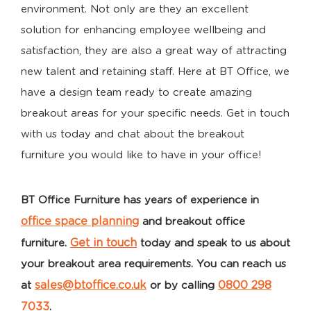
environment. Not only are they an excellent
solution for enhancing employee wellbeing and
satisfaction, they are also a great way of attracting
new talent and retaining staff. Here at BT Office, we
have a design team ready to create amazing
breakout areas for your specific needs. Get in touch
with us today and chat about the breakout
furniture you would like to have in your office!
BT Office Furniture has years of experience in
office space planning
and
breakout
office
Get in touch
furniture
.
today and speak to us about
your
breakout area
requirements. You can reach us
sales@btoffice.co.uk
0800 298
at
or by calling
7033
.