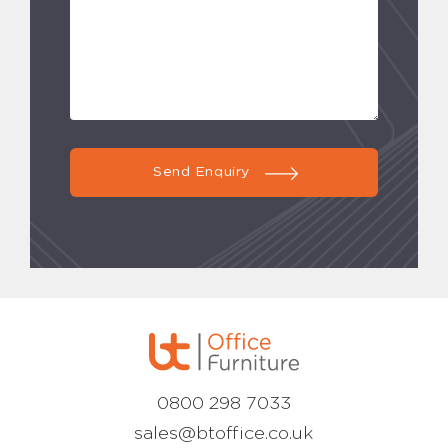
Send Enquiry
0800 298 7033
sales@btoffice.co.uk