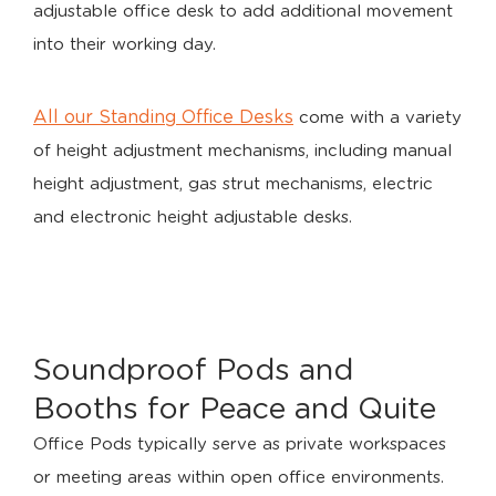
adjustable office desk to add additional movement
into their working day.
All our Standing Office Desks
come with a variety
of height adjustment mechanisms, including manual
height adjustment, gas strut mechanisms, electric
and electronic height adjustable desks.
Soundproof Pods and
Booths for Peace and Quite
Office Pods typically serve as private workspaces
or meeting areas within open office environments.