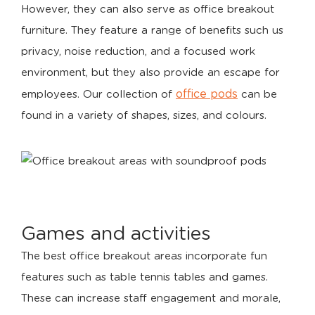
However, they can also serve as office breakout
furniture. They feature a range of benefits such us
privacy, noise reduction, and a focused work
environment, but they also provide an escape for
office pods
employees. Our collection of
can be
found in a variety of shapes, sizes, and colours.
Games and activities
The best office breakout areas incorporate fun
features such as table tennis tables and games.
These can increase staff engagement and morale,