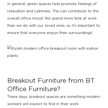
In general, green spaces help promote feelings of
relaxation and calmness. This can contribute to the
overall office mood. We spend more time at work
than we do with our loved ones, so it’s important to
ensure that everyone enjoys their surroundings!
Breakout Furniture from BT
Office Furniture?
These days, breakout spaces are something modern
workers will expect to find in their work