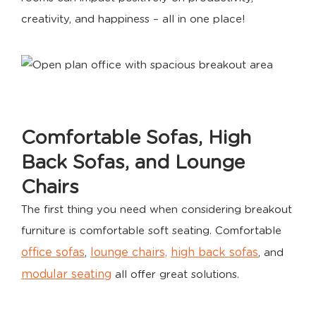
creativity, and happiness – all in one place!
Comfortable Sofas, High
Back Sofas
,
and Lounge
Chairs
The first thing you need when considering breakout
furniture is comfortable soft seating. Comfortable
o
ffice
s
ofas
l
ounge
c
hairs,
h
igh
b
ack
s
ofas
,
, and
m
odular
s
eating
all offer great solutions.