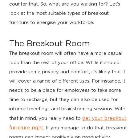
counter that. So, what are you waiting for? Let’s
look at the most suitable types of breakout
furniture to energise your workforce.
The Breakout Room
The breakout room will often have a more casual
look than the rest of your office. While it should
provide some privacy and comfort, it’s likely that it
will cover a range of different uses. For instance, it
needs to be a place for employees to take some
time to recharge, but they can also be used for
informal meetings and brainstorming sessions. With
get your breakout
that in mind, you really need to
furniture right
. If you manage to do that, breakout
rooms can impact positively on productivity,