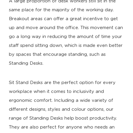
A large proportion of desk workers still sit in the
same place for the majority of the working day.
Breakout areas can offer a great incentive to get
up and move around the office. This movement can
go a long way in reducing the amount of time your
staff spend sitting down, which is made even better
by spaces that encourage standing, such as
Standing Desks.
Sit Stand Desks are the perfect option for every
workplace when it comes to inclusivity and
ergonomic comfort. Including a wide variety of
different designs, styles and colour options, our
range of Standing Desks help boost productivity.
They are also perfect for anyone who needs an