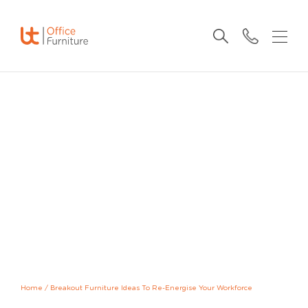
Home
/
Breakout Furniture Ideas To Re-Energise Your Workforce