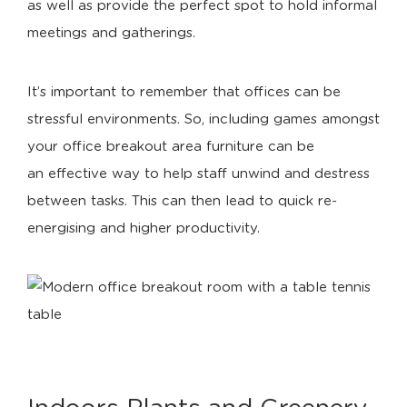
as well as provide the perfect spot to hold informal
meetings and gatherings.
It’s important to remember that offices can be
stressful environments. So, including games amongst
your office breakout area furniture can be
an effective way to help staff unwind and destress
between tasks. This can then lead to quick re-
energising and higher productivity.