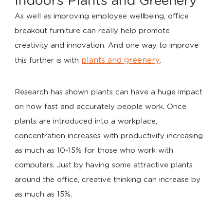
Indoors Plants and Greenery
As well as improving employee wellbeing, office
breakout furniture can really help promote
creativity and innovation. And one way to improve
plants and greenery
this further is with
.
Research has shown plants can have a huge impact
on how fast and accurately people work. Once
plants are introduced into a workplace,
concentration increases with productivity increasing
as much as 10-15% for those who work with
computers. Just by having some attractive plants
around the office, creative thinking can increase by
as much as 15%.