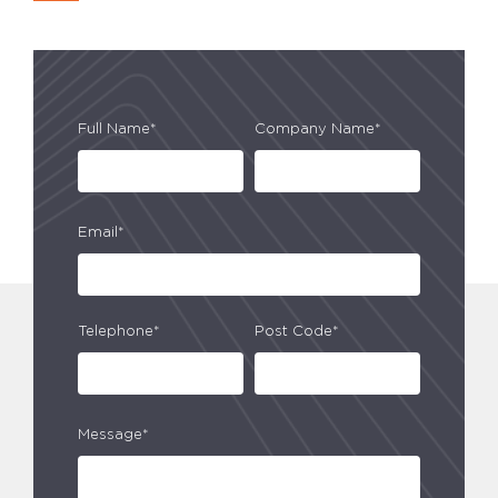
Full Name*
Company Name*
Email*
Telephone*
Post Code*
Message*