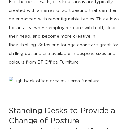
For the best results, breakout areas are typically
created with an array of soft seating that can then
be enhanced with reconfigurable tables. This allows
for an area where employees can switch off, clear
their head, and become more creative in
their thinking. Sofas and lounge chairs are great for
chilling out and are available in bespoke sizes and
colours from BT Office Furniture.
Standing Desks to Provide a
Change of Posture