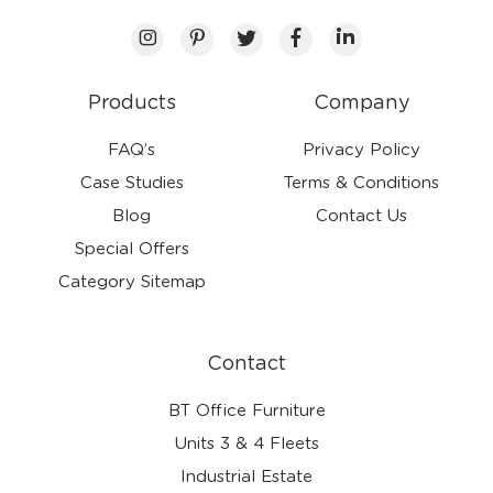
Products
Company
FAQ’s
Privacy Policy
Case Studies
Terms & Conditions
Blog
Contact Us
Special Offers
Category Sitemap
Contact
BT Office Furniture
Units 3 & 4 Fleets
Industrial Estate