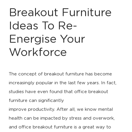
Breakout Furniture
Ideas To Re-
Energise Your
Workforce
The concept of breakout furniture has become
increasingly popular in the last few years. In fact,
studies have even found that office breakout
furniture can significantly
improve productivity. After all, we know mental
health can be impacted by stress and overwork,
and office breakout furniture is a great way to