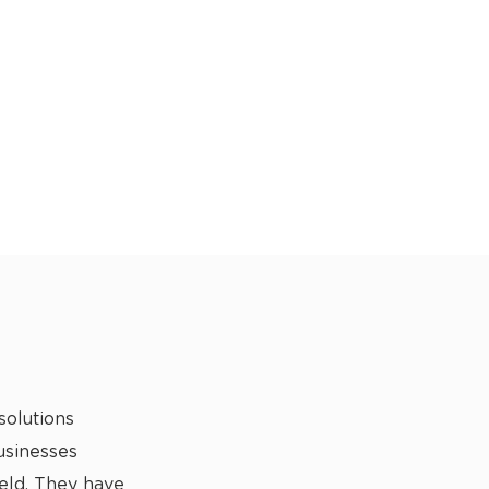
solutions
usinesses
ield. They have