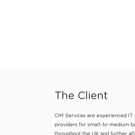
The Client
CIM Services are experienced IT 
providers for small-to-medium b
throughout the UK and further af