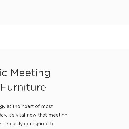
ic Meeting
Furniture
gy at the heart of most
ay, it’s vital now that meeting
 be easily configured to