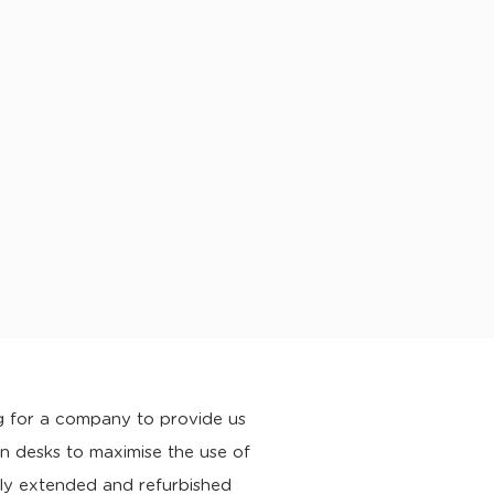
 for a company to provide us
 desks to maximise the use of
ly extended and refurbished