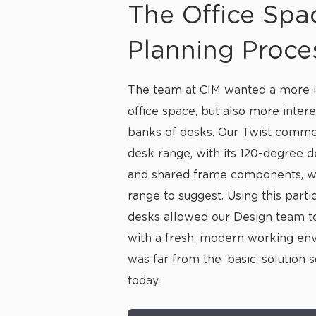
The Office Spa
Planning Proce
The team at CIM wanted a more i
office space, but also more intere
banks of desks. Our Twist
commer
desk
range, with its 120-degree 
and shared frame components, wa
range to suggest. Using this parti
desks allowed our Design team 
with a fresh, modern working en
was far from the ‘basic’ solution 
today.