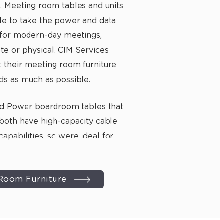
Meeting room tables and units
le to take the power and data
for modern-day meetings,
e or physical. CIM Services
t their meeting room furniture
ds as much as possible.
nd Power
boardroom tables
that
both have high-capacity
cable
capabilities, so were ideal for
Room Furniture