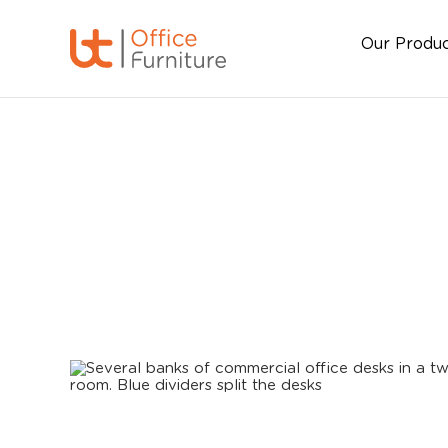
Our Produ