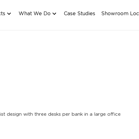
cts
What We Do
Case Studies
Showroom Loc