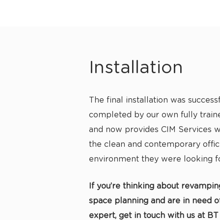
Installation
The final installation was successf
completed by our own fully traine
and now provides CIM Services wi
the clean and contemporary offi
environment they were looking fo
If you’re thinking about revampin
space planning and are in need of 
expert, get in touch with us at BT