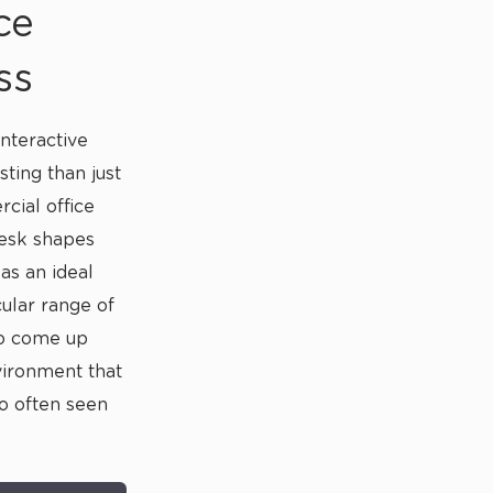
ce
ss
nteractive
sting than just
cial office
desk shapes
s an ideal
cular range of
to come up
vironment that
so often seen