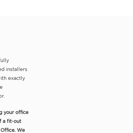
ully
d installers
th exactly
ce
r.
g your office
a fit-out
 Office. We