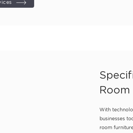
vices
Specif
Room 
With technolo
businesses tod
room furniture