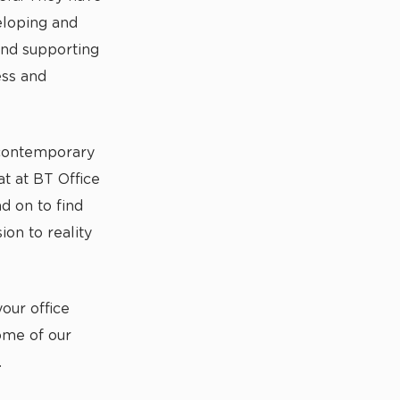
eloping and
and supporting
ess and
 contemporary
t at BT Office
d on to find
ion to reality
our office
ome of our
.