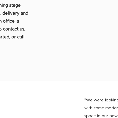
ning stage
, delivery and
 office, a
o contact us,
rted, or call
“We were looking
with some modern
space in our new