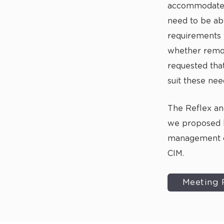
accommodate. 
need to be ab
requirements 
whether remot
requested tha
suit these nee
The Reflex a
we proposed 
management
CIM.
Meeting 