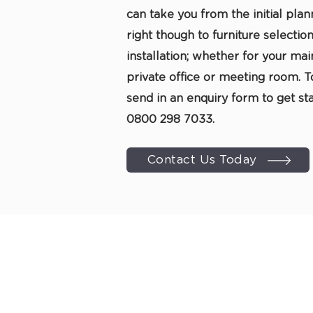
can take you from the initial plan
right though to furniture selection
installation; whether for your main
private office or meeting room. T
send in an
enquiry form
to get sta
0800 298 7033
.
Contact Us Today