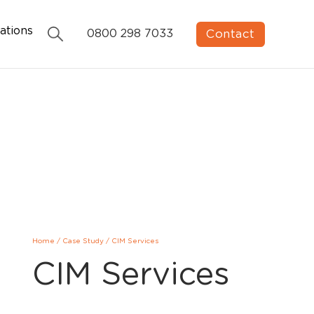
ations
Contact
0800 298 7033
Home
/
Case Study
/
CIM Services
CIM Services