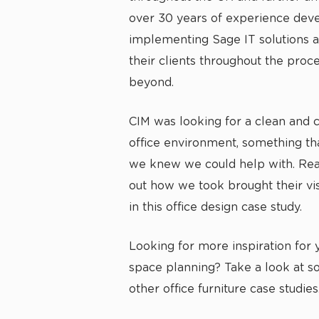
over 30 years of experience dev
implementing Sage IT solutions 
their clients throughout the proc
beyond.
CIM was looking for a clean and
office environment, something tha
we knew we could help with. Rea
out how we took brought their vis
in this office design case study.
Looking for more inspiration for y
space planning? Take a look at s
other
office furniture case studies