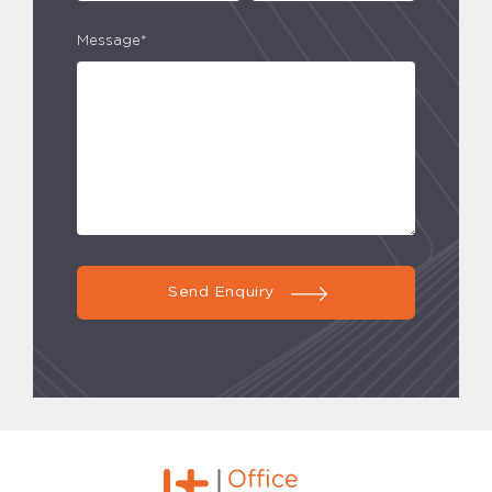
Message*
Send Enquiry