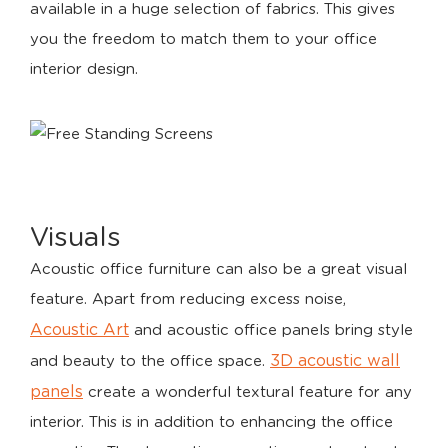
available in a huge selection of fabrics. This gives
you the freedom to match them to your office
interior design.
Visuals
Acoustic office furniture can also be a great visual
feature. Apart from reducing excess noise,
Acoustic Art
and acoustic office panels bring style
3D acoustic wall
and beauty to the office space.
panels
create a wonderful textural feature for any
interior. This is in addition to enhancing the office