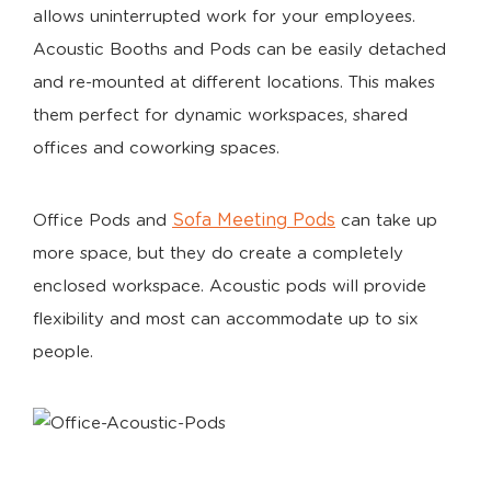
allows uninterrupted work for your employees.
Acoustic Booths and Pods can be easily detached
and re-mounted at different locations. This makes
them perfect for dynamic workspaces, shared
offices and coworking spaces.
Sofa Meeting Pods
Office Pods and
can take up
more space, but they do create a completely
enclosed workspace. Acoustic pods will provide
flexibility and most can accommodate up to six
people.