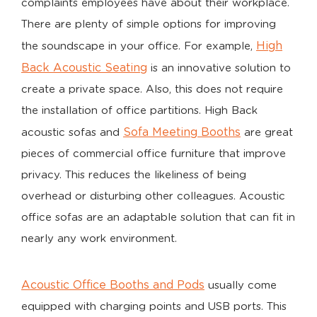
complaints employees have about their workplace.
There are plenty of simple options for improving
High
the soundscape in your office. For example,
Back Acoustic Seating
is an innovative solution to
create a private space. Also, this does not require
the installation of office partitions. High Back
Sofa Meeting Booths
acoustic sofas and
are great
pieces of commercial office furniture that improve
privacy. This reduces the likeliness of being
overhead or disturbing other colleagues. Acoustic
office sofas are an adaptable solution that can fit in
nearly any work environment.
Acoustic Office Booths and Pods
usually come
equipped with charging points and USB ports. This