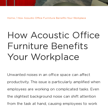
Home
/
How Acoustic Office Furniture Benefits Your Workplace
How Acoustic Office
Furniture Benefits
Your Workplace
Unwanted noises in an office space can affect
productivity. This issue is particularly amplified when
employees are working on complicated tasks. Even
the slightest background noise can shift attention
from the task at hand, causing employees to work