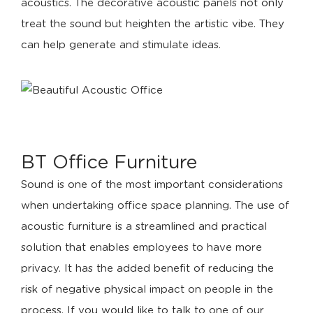
acoustics. The decorative acoustic panels not only
treat the sound but heighten the artistic vibe. They
can help generate and stimulate ideas.
BT Office Furniture
Sound is one of the most important considerations
when undertaking office space planning. The use of
acoustic furniture is a streamlined and practical
solution that enables employees to have more
privacy. It has the added benefit of reducing the
risk of negative physical impact on people in the
process. If you would like to talk to one of our