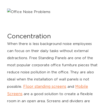
Concentration
When there is less background noise employees
can focus on their daily tasks without external
distractions. Free Standing Panels are one of the
most popular corporate office furniture pieces that
reduce noise pollution in the office. They are also
ideal when the installation of wall panels is not
Floor standing screens
Mobile
possible.
and
Screens
are a good solution to create a flexible
room in an open area. Screens and dividers are