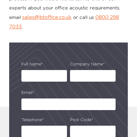
experts about your office acoustic requirements,
sales@btoffice.co.uk
0800 298
email
or call us
7033
.
Full Name*
Company Name*
Email*
Telephone*
Post Code*