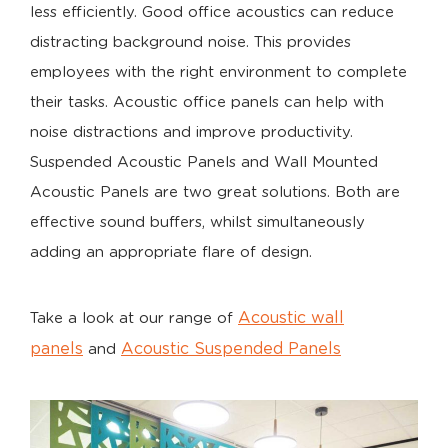
less efficiently. Good office acoustics can reduce
distracting background noise. This provides
employees with the right environment to complete
their tasks. Acoustic office panels can help with
noise distractions and improve productivity.
Suspended Acoustic Panels and Wall Mounted
Acoustic Panels are two great solutions. Both are
effective sound buffers, whilst simultaneously
adding an appropriate flare of design.
Acoustic wall
Take a look at our range of
panels
Acoustic Suspended Panels
and