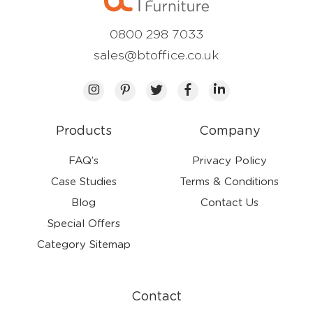
0800 298 7033
sales@btoffice.co.uk
Products
Company
FAQ’s
Privacy Policy
Case Studies
Terms & Conditions
Blog
Contact Us
Special Offers
Category Sitemap
Contact