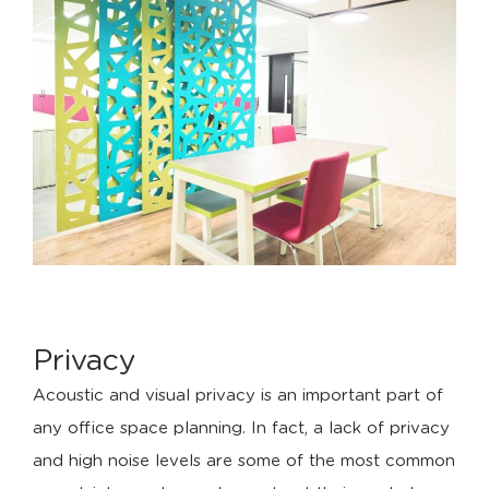
Privacy
Acoustic and visual privacy is an important part of
any office space planning. In fact, a lack of privacy
and high noise levels are some of the most common