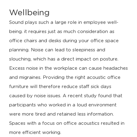
Wellbeing
Sound plays such a large role in employee well-
being. it requires just as much consideration as
office chairs and desks during your office space
planning. Noise can lead to sleepiness and
slouching, which has a direct impact on posture.
Excess noise in the workplace can cause headaches
and migraines. Providing the right acoustic office
furniture will therefore reduce staff sick days
caused by noise issues. A recent study found that
participants who worked in a loud environment
were more tired and retained less information.
Spaces with a focus on office acoustics resulted in
more efficient working.