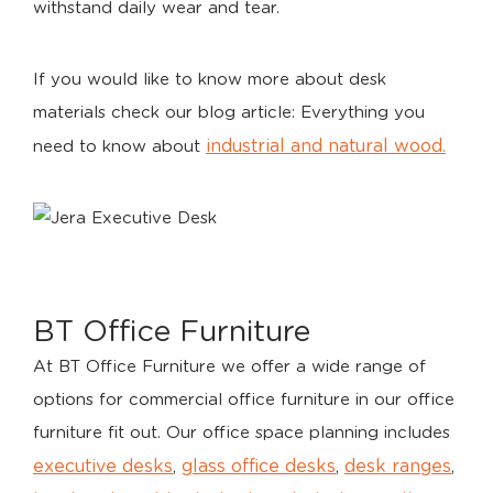
withstand daily wear and tear.
If you would like to know more about desk
materials check our blog article: Everything you
industrial and natural wood.
need to know about
BT Office Furniture
At BT Office Furniture we offer a wide range of
options for commercial office furniture in our office
furniture fit out. Our office space planning includes
executive desks
glass office desks
desk ranges
,
,
,