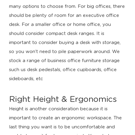
many options to choose from. For big offices, there
should be plenty of room for an executive office
desk. For a smaller office or home office, you
should consider compact desk ranges. It is
important to consider buying a desk with storage,
so you won’t need to pile paperwork around. We
stock a range of business office furniture storage
such us desk pedestals, office cupboards, office
sideboards, etc
Right Height & Ergonomics
Height is another consideration because it is
important to create an ergonomic workspace. The
last thing you want is to be uncomfortable and