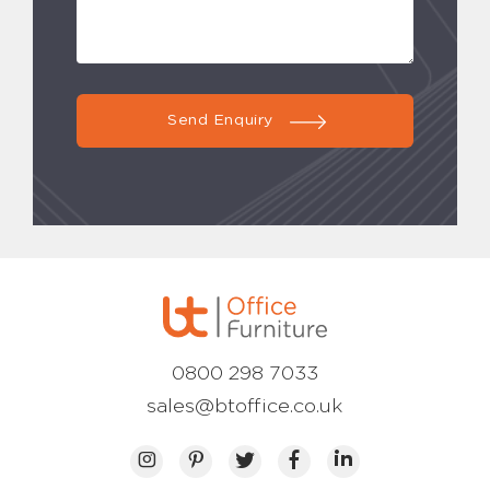
Send Enquiry
0800 298 7033
sales@btoffice.co.uk