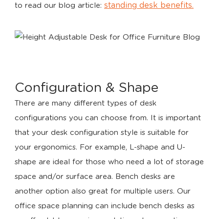
standing desk benefits.
to read our blog article:
Configuration & Shape
There are many different types of desk
configurations you can choose from. It is important
that your desk configuration style is suitable for
your ergonomics. For example, L-shape and U-
shape are ideal for those who need a lot of storage
space and/or surface area. Bench desks are
another option also great for multiple users. Our
office space planning can include bench desks as