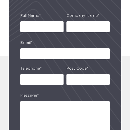
Full Name*
Company Name*
Email*
Telephone*
Post Code*
Message*