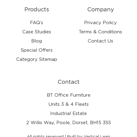
Products
Company
FAQ’s
Privacy Policy
Case Studies
Terms & Conditions
Blog
Contact Us
Special Offers
Category Sitemap
Contact
BT Office Furniture
Units 3 & 4 Fleets
Industrial Estate
2 Willis Way, Poole, Dorset, BH15 3SS
All rights reserved | Built by Vertical Leap