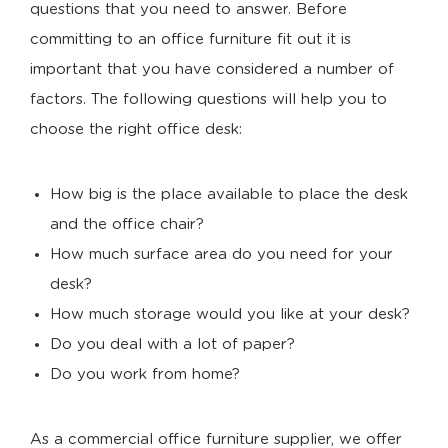
questions that you need to answer. Before
committing to an office furniture fit out it is
important that you have considered a number of
factors. The following questions will help you to
choose the right office desk:
How big is the place available to place the desk
and the office chair?
How much surface area do you need for your
desk?
How much storage would you like at your desk?
Do you deal with a lot of paper?
Do you work from home?
As a commercial office furniture supplier, we offer