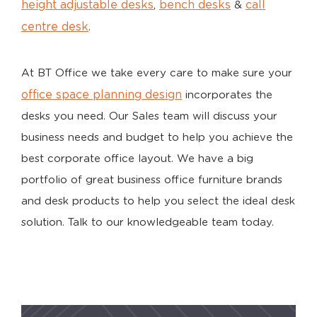
height adjustable desks
bench desks
call
,
&
centre desk
.
At BT Office we take every care to make sure your
office space planning design
incorporates the
desks you need. Our Sales team will discuss your
business needs and budget to help you achieve the
best corporate office layout. We have a big
portfolio of great business office furniture brands
and desk products to help you select the ideal desk
solution. Talk to our knowledgeable team today.