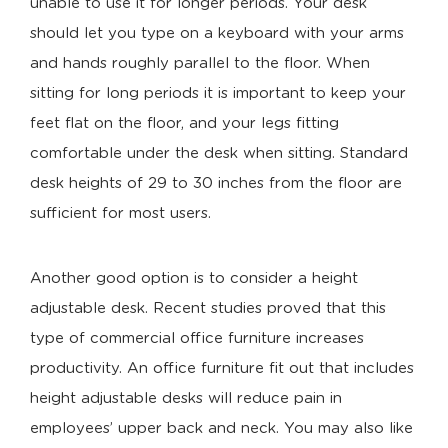
unable to use it for longer periods. Your desk
should let you type on a keyboard with your arms
and hands roughly parallel to the floor. When
sitting for long periods it is important to keep your
feet flat on the floor, and your legs fitting
comfortable under the desk when sitting. Standard
desk heights of 29 to 30 inches from the floor are
sufficient for most users.
Another good option is to consider a height
adjustable desk. Recent studies proved that this
type of commercial office furniture increases
productivity. An office furniture fit out that includes
height adjustable desks will reduce pain in
employees’ upper back and neck. You may also like