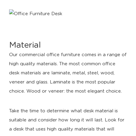
Material
Our commercial office furniture comes in a range of
high quality materials. The most common office
desk materials are laminate, metal, steel, wood,
veneer and glass. Laminate is the most popular
choice. Wood or veneer: the most elegant choice.
Take the time to determine what desk material is
suitable and consider how long it will last. Look for
a desk that uses high quality materials that will