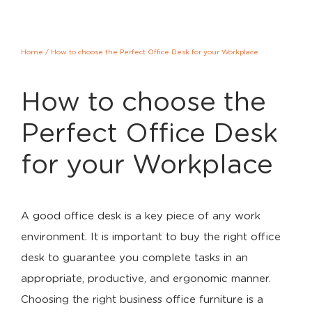
Home
/
How to choose the Perfect Office Desk for your Workplace
How to choose the
Perfect Office Desk
for your Workplace
A good office desk is a key piece of any work
environment. It is important to buy the right office
desk to guarantee you complete tasks in an
appropriate, productive, and ergonomic manner.
Choosing the right business office furniture is a