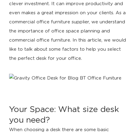
clever investment. It can improve productivity and
even makes a great impression on your clients. As a
commercial office furniture supplier, we understand
the importance of office space planning and
commercial office furniture. In this article, we would
like to talk about some factors to help you select
the perfect desk for your office.
Your Space: What size desk
you need?
When choosing a desk there are some basic