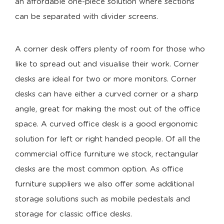
an affordable one-piece solution where sections
can be separated with divider screens.
A corner desk offers plenty of room for those who
like to spread out and visualise their work. Corner
desks are ideal for two or more monitors. Corner
desks can have either a curved corner or a sharp
angle, great for making the most out of the office
space. A curved office desk is a good ergonomic
solution for left or right handed people. Of all the
commercial office furniture we stock, rectangular
desks are the most common option. As office
furniture suppliers we also offer some additional
storage solutions such as mobile pedestals and
storage for classic office desks.