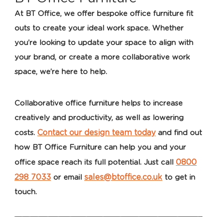
At BT Office, we offer bespoke office furniture fit
outs to create your ideal work space. Whether
you’re looking to update your space to align with
your brand, or create a more collaborative work
space, we’re here to help.
Collaborative office furniture helps to increase
creatively and productivity, as well as lowering
Contact our design team today
costs.
and find out
how BT Office Furniture can help you and your
0800
office space reach its full potential. Just call
298 7033
sales@btoffice.co.uk
or email
to get in
touch.