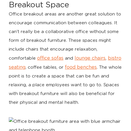
Breakout Space
Office breakout areas are another great solution to
encourage communication between colleagues. It
can’t really be a collaborative office without some
form of breakout furniture. These spaces might
include chairs that encourage relaxation,
office sofas
lounge chairs
bistro
comfortable
and
,
seating
food benches
, coffee tables, or
. The whole
point is to create a space that can be fun and
relaxing, a place employees want to go to. Spaces
with breakout furniture will also be beneficial for
their physical and mental health.