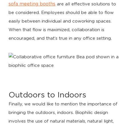
sofa meeting booths
are all effective solutions to
be considered. Employees should be able to flow
easily between individual and coworking spaces.
When that flow is maximized, collaboration is
encouraged, and that’s true in any office setting.
Outdoors to Indoors
Finally, we would like to mention the importance of
bringing the outdoors, indoors. Biophilic design
involves the use of natural materials, natural light,