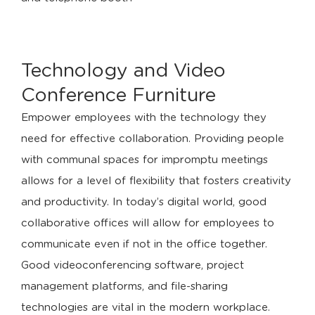
Technology and Video
Conference Furniture
Empower employees with the technology they
need for effective collaboration. Providing people
with communal spaces for impromptu meetings
allows for a level of flexibility that fosters creativity
and productivity. In today’s digital world, good
collaborative offices will allow for employees to
communicate even if not in the office together.
Good videoconferencing software, project
management platforms, and file-sharing
technologies are vital in the modern workplace.