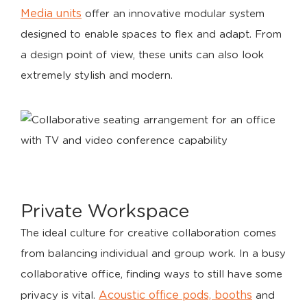
Media units
offer an innovative modular system
designed to enable spaces to flex and adapt. From
a design point of view, these units can also look
extremely stylish and modern.
Private Workspace
The ideal culture for creative collaboration comes
from balancing individual and group work. In a busy
collaborative office, finding ways to still have some
Acoustic office pods, booths
privacy is vital.
and