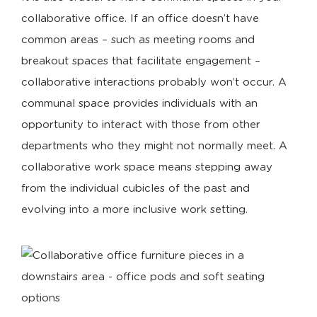
collaborative office. If an office doesn’t have
common areas – such as meeting rooms and
breakout spaces that facilitate engagement –
collaborative interactions probably won’t occur. A
communal space provides individuals with an
opportunity to interact with those from other
departments who they might not normally meet. A
collaborative work space means stepping away
from the individual cubicles of the past and
evolving into a more inclusive work setting.