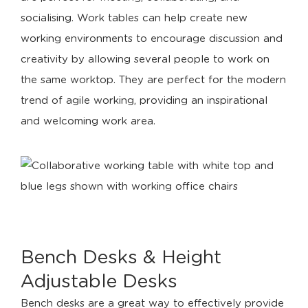
socialising. Work tables can help create new
working environments to encourage discussion and
creativity by allowing several people to work on
the same worktop. They are perfect for the modern
trend of agile working, providing an inspirational
and welcoming work area.
Bench Desks & Height
Adjustable Desks
Bench desks are a great way to effectively provide