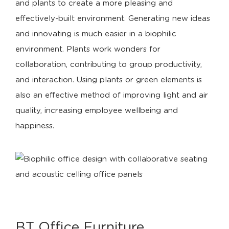
and plants to create a more pleasing and
effectively-built environment. Generating new ideas
and innovating is much easier in a biophilic
environment. Plants work wonders for
collaboration, contributing to group productivity,
and interaction. Using plants or green elements is
also an effective method of improving light and air
quality, increasing employee wellbeing and
happiness.
BT Office Furniture