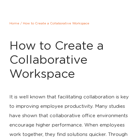
Home
/
How to Create a Collaborative Workspace
How to Create a
Collaborative
Workspace
It is well known that facilitating collaboration is key
to improving employee productivity. Many studies
have shown that collaborative office environments
encourage higher performance. When employees
work together, they find solutions quicker. Through