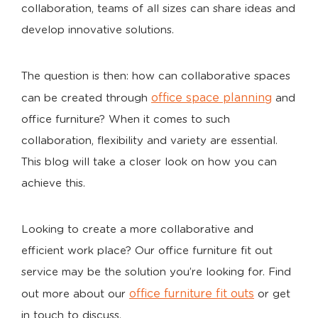
collaboration, teams of all sizes can share ideas and
develop innovative solutions.
The question is then: how can collaborative spaces
office space planning
can be created through
and
office furniture? When it comes to such
collaboration, flexibility and variety are essential.
This blog will take a closer look on how you can
achieve this.
Looking to create a more collaborative and
efficient work place? Our office furniture fit out
service may be the solution you’re looking for. Find
office furniture fit outs
out more about our
or get
in touch to discuss.