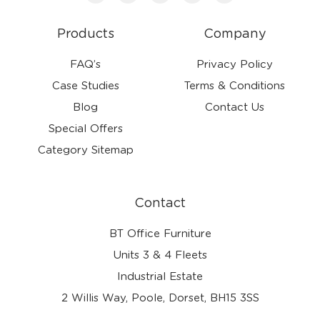
Products
Company
FAQ’s
Privacy Policy
Case Studies
Terms & Conditions
Blog
Contact Us
Special Offers
Category Sitemap
Contact
BT Office Furniture
Units 3 & 4 Fleets
Industrial Estate
2 Willis Way, Poole, Dorset, BH15 3SS