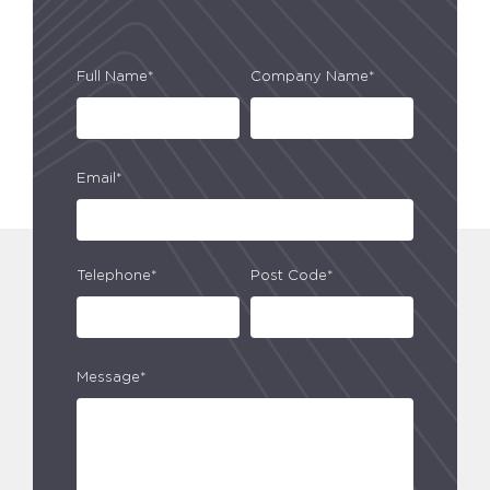
Full Name*
Company Name*
Email*
Telephone*
Post Code*
Message*