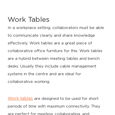
Work Tables
In a workplace setting, collaborators must be able
to communicate clearly and share knowledge
effectively. Work tables are a great piece of
collaborative office furniture for this. Work tables
are a hybrid between meeting tables and bench
desks. Usually they include cable management
systems in the centre and are ideal for
collaborative working.
Work tables
are designed to be used for short
periods of time with maximum connectivity. They
are perfect for meeting, collaborating, and