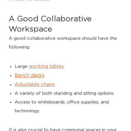
A Good Collaborative
Workspace
A good collaborative workspace should have the
following:
working tables
Large
Bench desks
Adjustable chairs
A variety of both standing and sitting options
Access to whiteboards, office supplies, and
technology
It is also crucial to have communal spaces in your