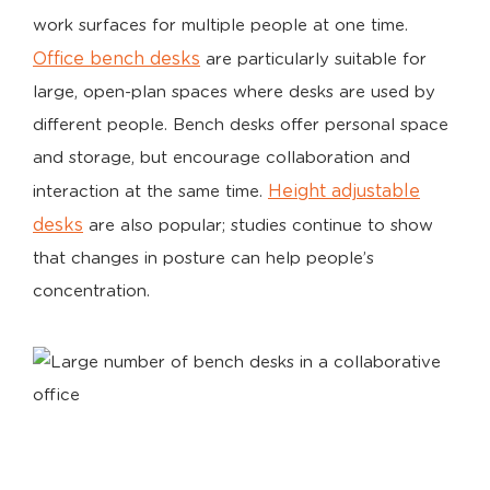
work surfaces for multiple people at one time.
Office bench desks
are particularly suitable for
large, open-plan spaces where desks are used by
different people. Bench desks offer personal space
and storage, but encourage collaboration and
Height adjustable
interaction at the same time.
desks
are also popular; studies continue to show
that changes in posture can help people’s
concentration.