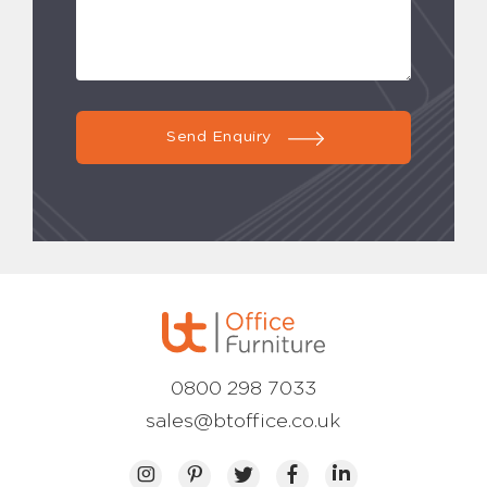
Send Enquiry
0800 298 7033
sales@btoffice.co.uk